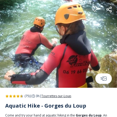
Cookies management panel
5
(75)
|
3h
|
Tourrettes-sur-Loup
Aquatic Hike - Gorges du Loup
Come and try your hand at aquatic hiking in the
Gorges du Loup
. An