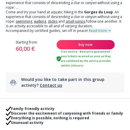
experience that consists of descending a
clue
or
canyon
without using a
rope:
...
Come and try your hand at aquatic hiking in the
Gorges du Loup
. An
experience that consists of descending a
clue
or
canyon
without using a
rope:
swimming
,
walking
,
slides
and
small jumps
follow one another. It
is an activity accessible to all and of varying duration.
Accompanied by certified guides, set off in peace!
Read more
Starting from
buy now
60,00 €
Free service - Best price guaranteed -
your tickets received as soon as they
are validated by the service provider
(within 24 hours)
Would you like to take part in this group
activity?
Contact us
Family-friendly activity
Discover the excitement of canyoning with friends or family
Everything is possible, nothing is required
Ununsual activity