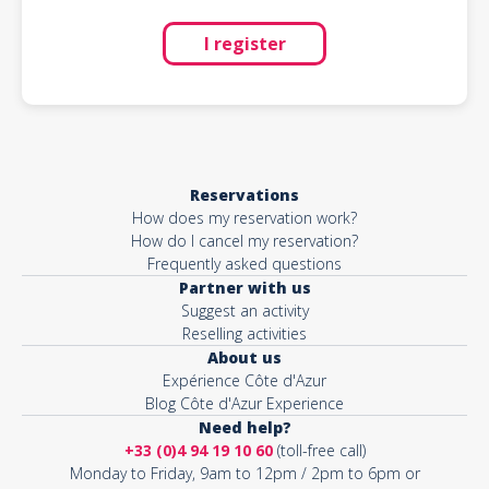
I register
Reservations
How does my reservation work?
How do I cancel my reservation?
Frequently asked questions
Partner with us
Suggest an activity
Reselling activities
About us
Expérience Côte d'Azur
Blog Côte d'Azur Experience
Need help?
+33 (0)4 94 19 10 60
(toll-free call)
Monday to Friday, 9am to 12pm / 2pm to 6pm or