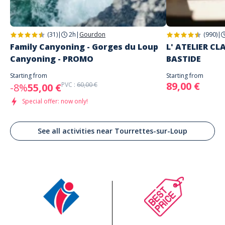
(31)
|
2h
|
Gourdon
(990)
|
Family Canyoning - Gorges du Loup
L' ATELIER C
Canyoning - PROMO
BASTIDE
Starting from
Starting from
89,00 €
PVC :
60,00 €
-8%
55,00 €
Special offer: now only!
See all activities near Tourrettes-sur-Loup