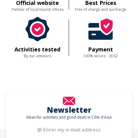
Official website
Best Prices
Partner of local tourist offices
Free of charge and surcharge
Activities tested
Payment
By our advisors
100% secure - 3DS2
Newsletter
Ideas for activities and good deals in Côte d'Azur