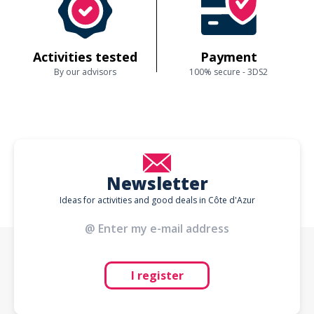
Activities tested
Payment
By our advisors
100% secure - 3DS2
Newsletter
Ideas for activities and good deals in Côte d'Azur
I register