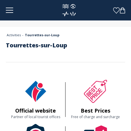
Cookies management panel
Activities
Tourrettes-sur-Loup
Tourrettes-sur-Loup
Official website
Best Prices
Partner of local tourist offices
Free of charge and surcharge