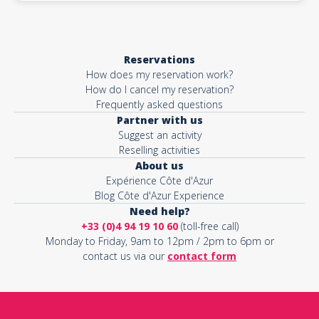
Reservations
How does my reservation work?
How do I cancel my reservation?
Frequently asked questions
Partner with us
Suggest an activity
Reselling activities
About us
Expérience Côte d'Azur
Blog Côte d'Azur Experience
Need help?
+33 (0)4 94 19 10 60
(toll-free call)
Monday to Friday, 9am to 12pm / 2pm to 6pm or
contact us via our
contact form