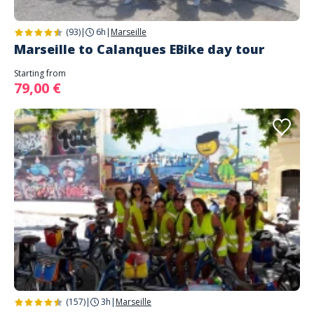
(93)
|
6h
|
Marseille
Marseille to Calanques EBike day tour
Starting from
79,00 €
(157)
|
3h
|
Marseille