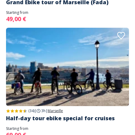
Grand Ebike tour of Marseille (Fada)
Starting from
49,00 €
(34)
|
3h
|
Marseille
Half-day tour ebike special for cruises
Starting from
69,00 €