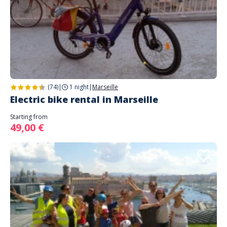
(74)
|
1 night
|
Marseille
Electric bike rental in Marseille
Starting from
49,00 €