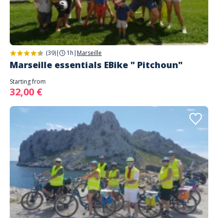
(39)
|
1h
|
Marseille
Marseille essentials EBike " Pitchoun"
Starting from
32,00 €