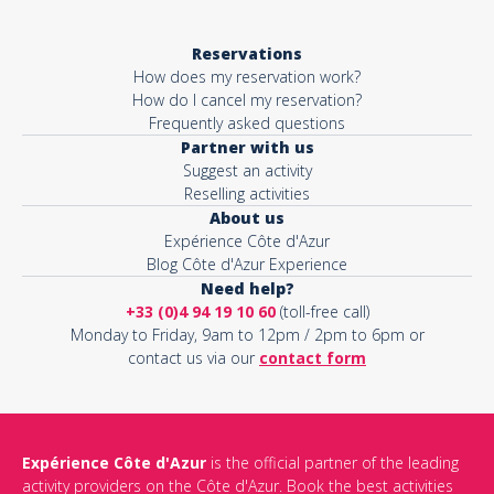
Reservations
How does my reservation work?
How do I cancel my reservation?
Frequently asked questions
Partner with us
Suggest an activity
Reselling activities
About us
Expérience Côte d'Azur
Blog Côte d'Azur Experience
Need help?
+33 (0)4 94 19 10 60
(toll-free call)
Monday to Friday, 9am to 12pm / 2pm to 6pm or
contact us via our
contact form
Expérience Côte d'Azur
is the official partner of the leading
activity providers on the Côte d'Azur. Book the best activities