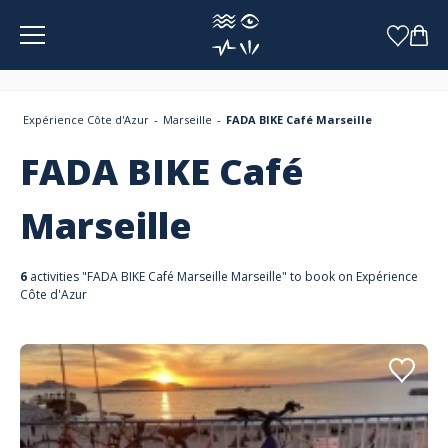
Cookies management panel
Expérience Côte d'Azur
Marseille
FADA BIKE Café Marseille
FADA BIKE Café
Marseille
6
activities "FADA BIKE Café Marseille Marseille" to book on Expérience
Côte d'Azur