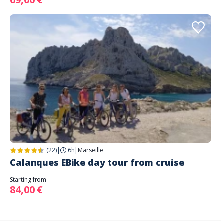
(22)
|
6h
|
Marseille
Calanques EBike day tour from cruise
Starting from
84,00 €