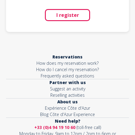
I register
Reservations
How does my reservation work?
How do I cancel my reservation?
Frequently asked questions
Partner with us
Suggest an activity
Reselling activities
About us
Expérience Côte d'Azur
Blog Côte d'Azur Experience
Need help?
+33 (0)4 94 19 10 60
(toll-free call)
Monday to Friday, 9am to 12pm / 2pm to 6pm or