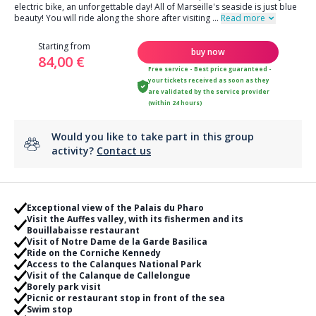
electric bike, an unforgettable day! All of Marseille's seaside is just blue
beauty! You will ride along the shore after visiting
...
Read more
Starting from
buy now
84,00 €
Free service - Best price guaranteed -
your tickets received as soon as they
are validated by the service provider
(within 24 hours)
Would you like to take part in this group
activity?
Contact us
Exceptional view of the Palais du Pharo
Visit the Auffes valley, with its fishermen and its
Bouillabaisse restaurant
Visit of Notre Dame de la Garde Basilica
Ride on the Corniche Kennedy
Access to the Calanques National Park
Visit of the Calanque de Callelongue
Borely park visit
Picnic or restaurant stop in front of the sea
Swim stop