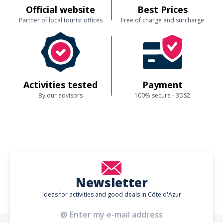
nonetheless very happy that you enjoyed the route, the views, the
Official website
Best Prices
lunch break in the park and Lucy’s company. We will of course share
your kind words with her. Thank you again for taking the time to leave
Partner of local tourist offices
Free of charge and surcharge
such a constructive 5⭐ review – your feedback really helps us
improve our tours for future guests.
Customer reviews
Activities tested
Payment
By our advisors
100% secure - 3DS2
Newsletter
Ideas for activities and good deals in Côte d'Azur