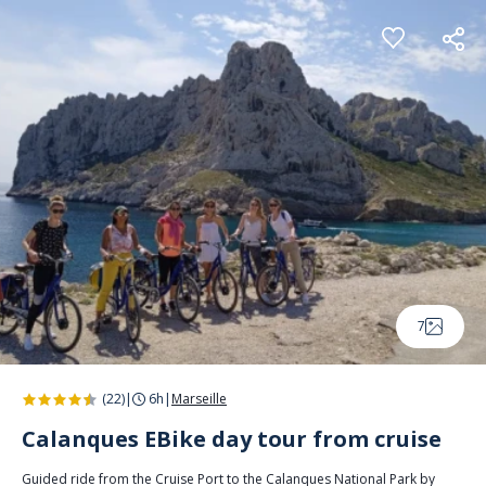
Cookies management panel
7
(22)
|
6h
|
Marseille
Calanques EBike day tour from cruise
Guided ride from the Cruise Port to the Calanques National Park by