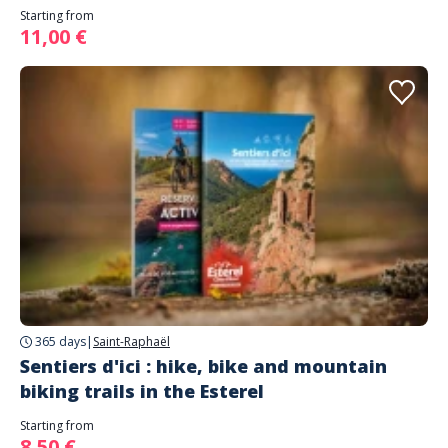
Starting from
11,00 €
365 days
|
Saint-Raphaël
Sentiers d'ici : hike, bike and mountain
biking trails in the Esterel
Starting from
8,50 €