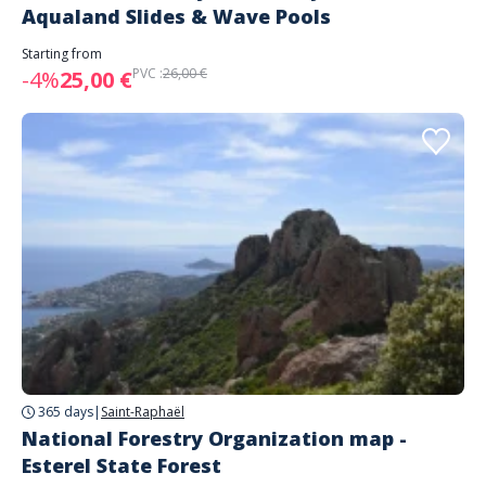
Aqualand Slides & Wave Pools
Starting from
PVC :
26,00 €
-4%
25,00 €
365 days
|
Saint-Raphaël
National Forestry Organization map -
Esterel State Forest