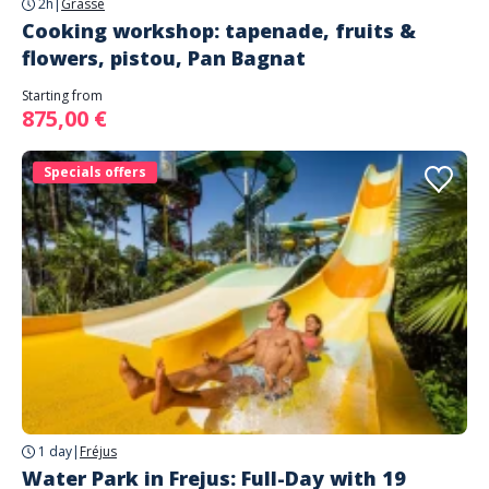
2h
|
Grasse
Cooking workshop: tapenade, fruits &
flowers, pistou, Pan Bagnat
Starting from
875,00 €
Specials offers
1 day
|
Fréjus
Water Park in Frejus: Full-Day with 19