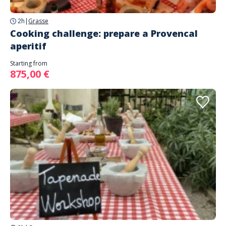
2h
|
Grasse
Cooking challenge: prepare a Provencal
aperitif
Starting from
875,00 €