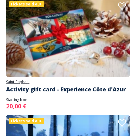
Tickets sold out.
Saint-Raphaël
Activity gift card - Experience Côte d'Azur
Starting from
20,00 €
Tickets sold out.