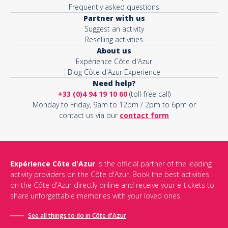
Frequently asked questions
Partner with us
Suggest an activity
Reselling activities
About us
Expérience Côte d'Azur
Blog Côte d'Azur Experience
Need help?
+33 (0)4 94 19 10 60
(toll-free call)
Monday to Friday, 9am to 12pm / 2pm to 6pm or
contact us via our
contact form
Expérience Côte d'Azur
is the official partner of the leading
activity providers on the Côte d'Azur. Book the best activities
on the Côte d'Azur directly online and receive your e-tickets to
share unforgettable memories with your loved ones.
See all things to do in Côte d'Azur