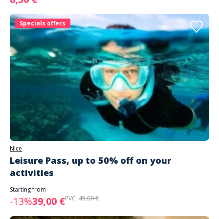
Specials offers
Nice
Leisure Pass, up to 50% off on your
activities
Starting from
PVC :
45,00 €
-13%
39,00 €