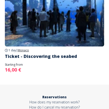
1 day
|
Monaco
Ticket - Discovering the seabed
Starting from
16,00 €
Reservations
How does my reservation work?
How do I cancel my reservation?