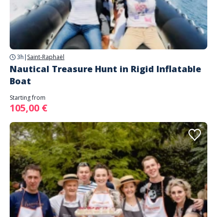
3h
|
Saint-Raphaël
Nautical Treasure Hunt in Rigid Inflatable
Boat
Starting from
105,00 €