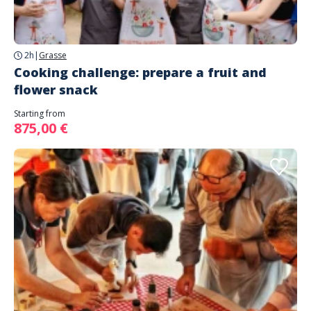
2h
|
Grasse
Cooking challenge: prepare a fruit and
flower snack
Starting from
875,00 €