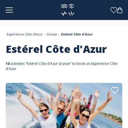
Cookies management panel
Expérience Côte d'Azur
Grasse
Estérel Côte d'Azur
Estérel Côte d'Azur
10
activities "Estérel Côte d'Azur Grasse" to book on Expérience Côte
d'Azur