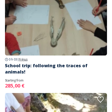
0 h 03
|
Fréjus
School trip: following the traces of
animals!
Starting from
285,00 €