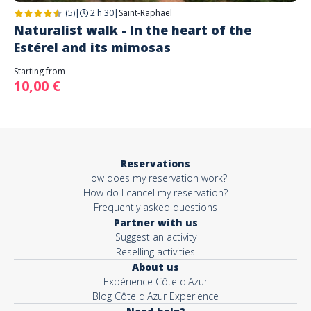
(5)
|
2 h 30
|
Saint-Raphaël
Naturalist walk - In the heart of the
Estérel and its mimosas
Starting from
10,00 €
Reservations
How does my reservation work?
How do I cancel my reservation?
Frequently asked questions
Partner with us
Suggest an activity
Reselling activities
About us
Expérience Côte d'Azur
Blog Côte d'Azur Experience