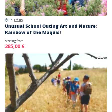
3h
|
Fréjus
Unusual School Outing Art and Nature:
Rainbow of the Maquis!
Starting from
285,00 €