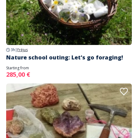
3h
|
Fréjus
Nature school outing: Let's go foraging!
Starting from
285,00 €