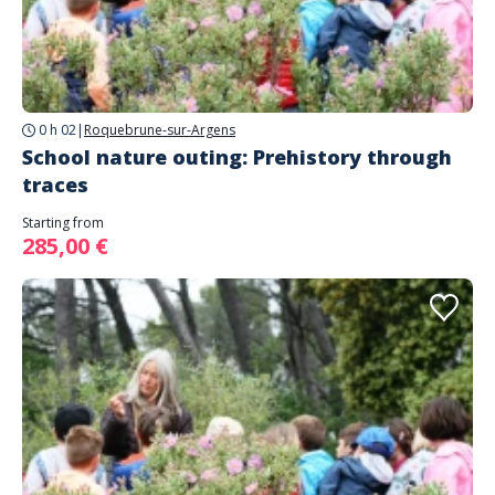
0 h 02
|
Roquebrune-sur-Argens
School nature outing: Prehistory through
traces
Starting from
285,00 €