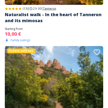
(13)
|
2 h 30
|
Tanneron
Naturalist walk - In the heart of Tanneron
and its mimosas
Starting from
10,00 €
Family outings
Tickets sold out.