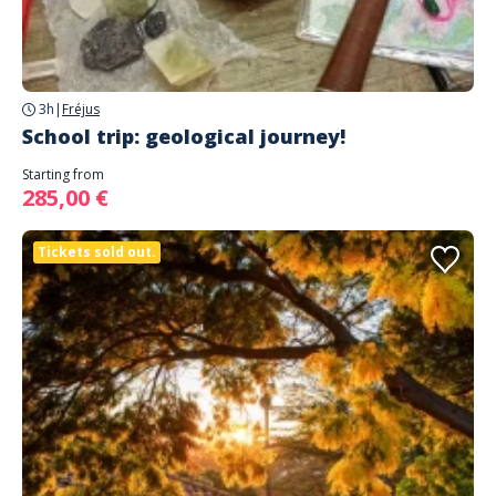
3h
|
Fréjus
School trip: geological journey!
Starting from
285,00 €
Tickets sold out.