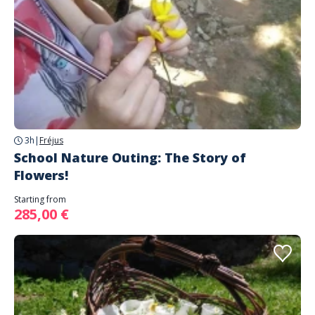
3h
|
Fréjus
School Nature Outing: The Story of
Flowers!
Starting from
285,00 €