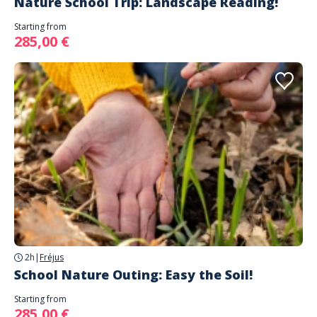
Nature School Trip: Landscape Reading!
Starting from
285,00 €
2h
|
Fréjus
School Nature Outing: Easy the Soil!
Starting from
285,00 €