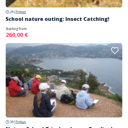
2h
|
Fréjus
School nature outing: Insect Catching!
Starting from
260,00 €
3h
|
Fréjus