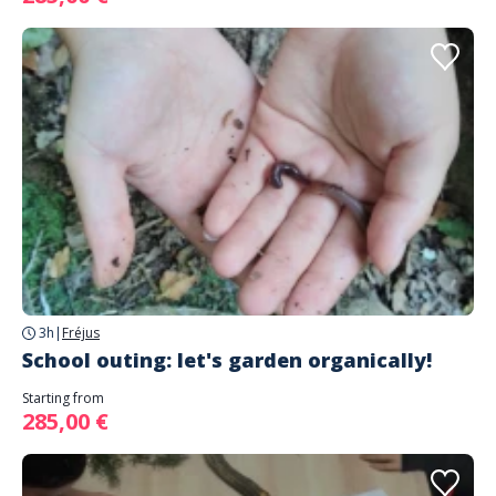
3h
|
Fréjus
School outing: let's garden organically!
Starting from
285,00 €