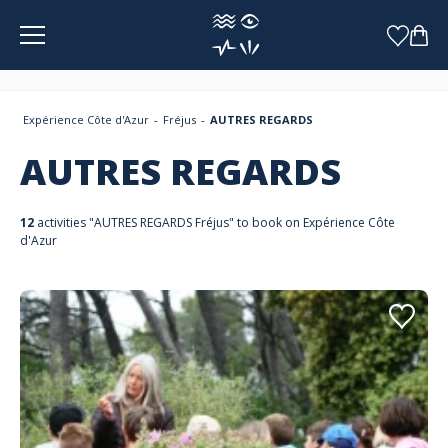
Cookies management panel
Expérience Côte d'Azur
Fréjus
AUTRES REGARDS
AUTRES REGARDS
12
activities "AUTRES REGARDS Fréjus" to book on Expérience Côte
d'Azur