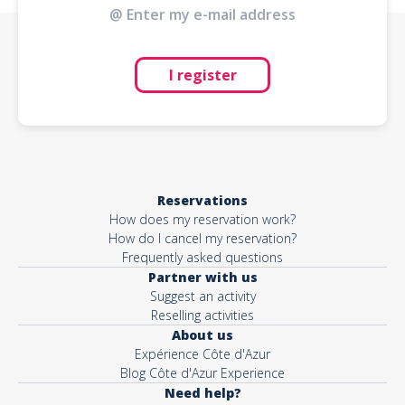
I register
Reservations
How does my reservation work?
How do I cancel my reservation?
Frequently asked questions
Partner with us
Suggest an activity
Reselling activities
About us
Expérience Côte d'Azur
Blog Côte d'Azur Experience
Need help?