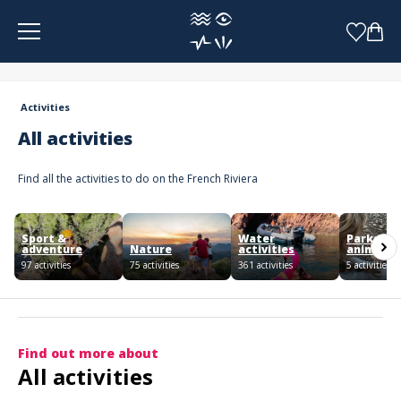
Cookies management panel
Activities
All activities
Find all the activities to do on the French Riviera
Sport &
Water
Parks an
adventure
Nature
activities
animals
97 activities
75 activities
361 activities
5 activities
Find out more about
All activities