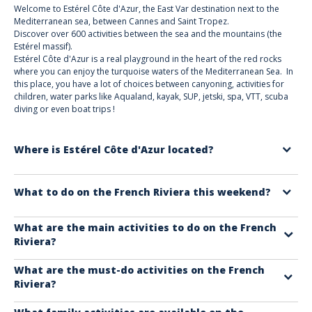
Welcome to Estérel Côte d'Azur, the East Var destination next to the
Mediterranean sea, between Cannes and Saint Tropez.
Discover over 600 activities between the sea and the mountains (the
Estérel massif).
Estérel Côte d'Azur is a real playground in the heart of the red rocks
where you can enjoy the turquoise waters of the Mediterranean Sea. In
this place, you have a lot of choices between canyoning, activities for
children, water parks like Aqualand, kayak, SUP, jetski, spa, VTT, scuba
diving or even boat trips !
Where is Estérel Côte d'Azur located?
Estérel Côte d'Azur is a destination in eastern Var on the French Riviera:
What to do on the French Riviera this weekend?
Saint Raphaël, Fréjus, Roquebrune sur Argens, Puget sur Argens, and
Les Adrets de l'Estérel.
Check out our website for activities you won't want to miss!
Read our
What are the main activities to do on the French
Riviera?
article on the top things to do.
On the French Riviera, you'll find activities to delight young and old alike.
What are the must-do activities on the French
Riviera?
Whether you're with friends, family, your partner, or on a seminar,
browse our 600 activities to find the one that suits you best.
On the French Riviera, don't miss out on boat trips, hikes in nature