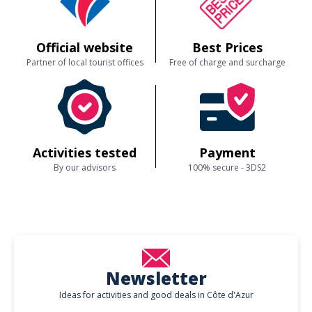
Official website
Best Prices
Partner of local tourist offices
Free of charge and surcharge
Activities tested
Payment
By our advisors
100% secure - 3DS2
Newsletter
Ideas for activities and good deals in Côte d'Azur