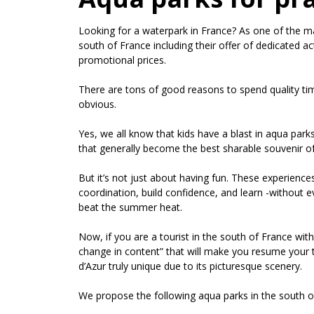
Looking for a waterpark in France? As one of the ma
south of France including their offer of dedicated ac
promotional prices.
There are tons of good reasons to spend quality tim
obvious.
Yes, we all know that kids have a blast in aqua park
that generally become the best sharable souvenir 
But it’s not just about having fun. These experiences
coordination, build confidence, and learn -without ev
beat the summer heat.
Now, if you are a tourist in the south of France with
change in content” that will make you resume your t
d’Azur truly unique due to its picturesque scenery.
We propose the following aqua parks in the south o