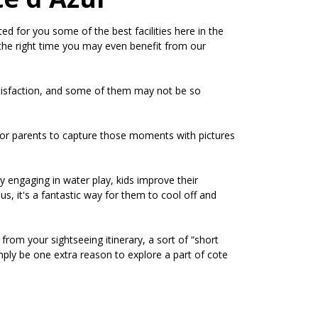
d for you some of the best facilities here in the
at the right time you may even benefit from our
satisfaction, and some of them may not be so
e for parents to capture those moments with pictures
by engaging in water play, kids improve their
us, it's a fantastic way for them to cool off and
 from your sightseeing itinerary, a sort of “short
mply be one extra reason to explore a part of cote