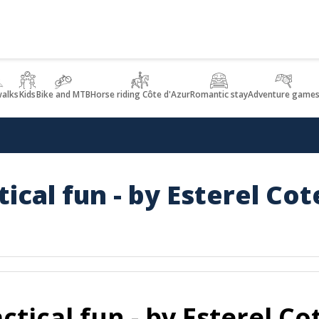
walks
Kids
Bike and MTB
Horse riding Côte d'Azur
Romantic stay
Adventure game
ical fun - by Esterel Cot
tical fun - by Esterel Co