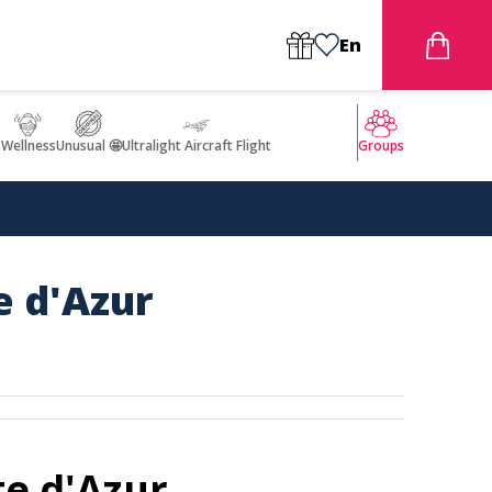
En
s
Wellness
Unusual 🤩
Ultralight Aircraft Flight
Groups
e d'Azur
te d'Azur