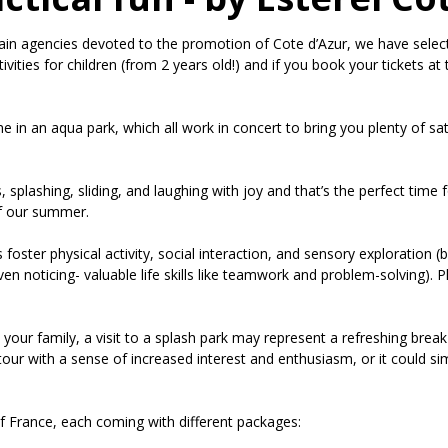
in agencies devoted to the promotion of Cote d’Azur, we have selecte
tivities for children (from 2 years old!) and if you book your tickets 
e in an aqua park, which all work in concert to bring you plenty of 
s, splashing, sliding, and laughing with joy and that’s the perfect tim
of our summer.
 foster physical activity, social interaction, and sensory exploration (
en noticing- valuable life skills like teamwork and problem-solving). Pl
 your family, a visit to a splash park may represent a refreshing break
our with a sense of increased interest and enthusiasm, or it could si
f France, each coming with different packages: