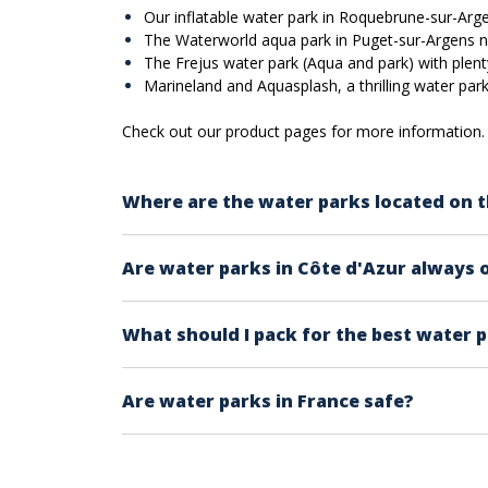
Our inflatable water park in Roquebrune-sur-Argen
The Waterworld aqua park in Puget-sur-Argens ne
The Frejus water park (Aqua and park) with plent
Marineland and Aquasplash, a thrilling water park 
Check out our product pages for more information. 
Where are the water parks located on t
The water parks on our site are located fro
Are water parks in Côte d'Azur always 
- You have the inflatable water parks locate
Perrin.
Check the calendar within each product page
- There's also the Aqualand water park in F
What should I pack for the best water 
generaly
Water parks are generally open during th
Provided that you are wearing a swimming sui
Are water parks in France safe?
-sun glasses
-sun screen (sunblock)
Water parks in France must comply with safet
-towel
secure experience.
-extra clothes