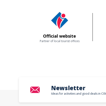
Official website
Partner of local tourist offices
Newsletter
Ideas for activities and good deals in Cô