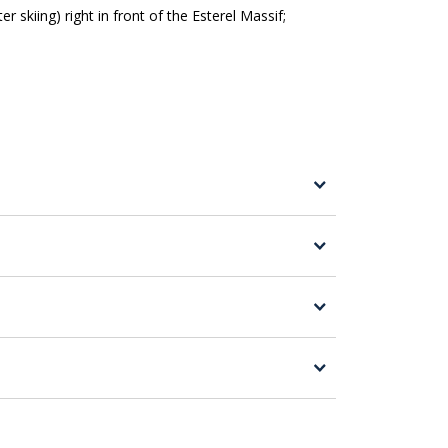
 skiing) right in front of the Esterel Massif;
r the one in Roquebrune Sur Argens at Lac
are urged to exercise common sense for a