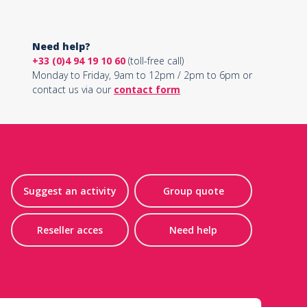
Need help?
+33 (0)4 94 19 10 60
(toll-free call)
Monday to Friday, 9am to 12pm / 2pm to 6pm or
contact us via our
contact form
Suggest an activity
Group quote
Reseller acces
Need help