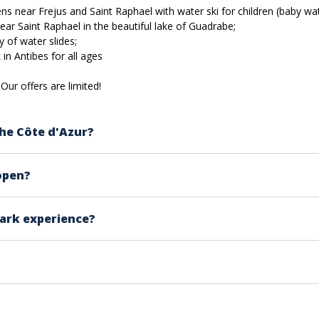
s near Frejus and Saint Raphael with water ski for children (baby water
ar Saint Raphael in the beautiful lake of Guadrabe;
y of water slides;
in Antibes for all ages
Our offers are limited!
he Côte d'Azur?
m Antibes to Fréjus and Roquebrune Sur Argens.
open?
d on the lake near Puget sur Argens at Lac de la Gaudrade o
 to see the opening days of each water park.
réjus and Aquasplash in Antibes, open all summer.
park experience?
e summer season between May and September.
t with sandals, don’t forget the following:
y regulations to perform their activities while customers 