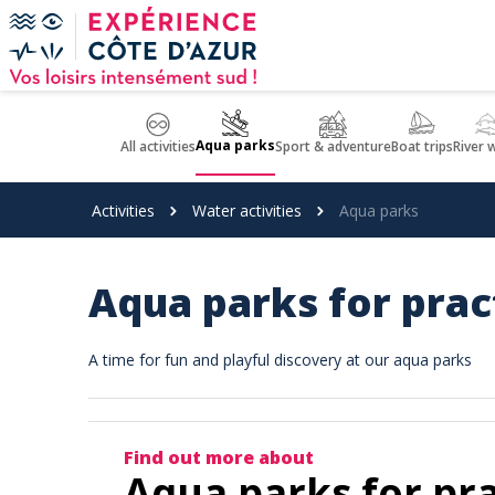
Cookies management panel
Aqua parks
All activities
Sport & adventure
Boat trips
River 
Activities
Water activities
Aqua parks
Aqua parks for pract
A time for fun and playful discovery at our aqua parks
Find out more about
Aqua parks for prac