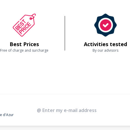
Best Prices
Activities tested
Free of charge and surcharge
By our advisors
te d'Azur