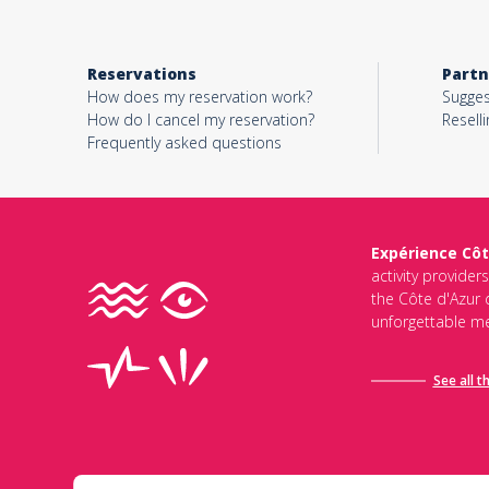
Reservations
Partn
How does my reservation work?
Sugges
How do I cancel my reservation?
Reselli
Frequently asked questions
Expérience Côt
activity provider
the Côte d'Azur d
unforgettable me
See all t