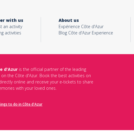
er with us
About us
t an activity
Expérience Côte d'Azur
ng activities
Blog Côte d'Azur Experience
e d'Azur
is the official partner of the leading
s on the Côte d'Azur. Book the best activities on
irectly online and receive your e-tickets to share
mories with your loved ones.
hings to do in Côte d'Azur