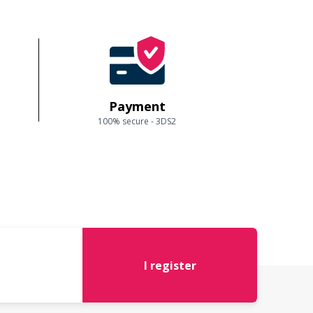
Payment
100% secure - 3DS2
I register