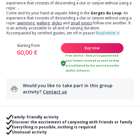
experience that consists of descending a
clue
or
canyon
without using a
rope:
...
Come and try your hand at aquatic hiking in the
Gorges du Loup
. An
experience that consists of descending a
clue
or
canyon
without using a
rope:
swimming
,
walking
,
slides
and
small jumps
follow one another. It
is an activity accessible to all and of varying duration.
Accompanied by certified guides, set off in peace!
Read more
Starting from
buy now
60,00 €
Free service - Best price guaranteed -
your tickets received as soon as they
are validated by the service provider
(within 24 hours)
Would you like to take part in this group
activity?
Contact us
Family-friendly activity
Discover the excitement of canyoning with friends or family
Everything is possible, nothing is required
Ununsual activity