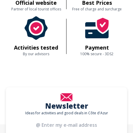
Official website
Best Prices
Partner of local tourist offices
Free of charge and surcharge
Activities tested
Payment
By our advisors
100% secure - 3DS2
Newsletter
Ideas for activities and good deals in Côte d'Azur