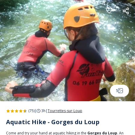
Cookies management panel
5
(75)
|
3h
|
Tourrettes-sur-Loup
Aquatic Hike - Gorges du Loup
Come and try your hand at aquatic hiking in the
Gorges du Loup
. An