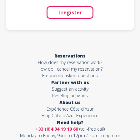
I register
Reservations
How does my reservation work?
How do I cancel my reservation?
Frequently asked questions
Partner with us
Suggest an activity
Reselling activities
About us
Expérience Côte d'Azur
Blog Côte d'Azur Experience
Need help?
+33 (0)4 94 19 10 60
(toll-free call)
Monday to Friday, 9am to 12pm / 2pm to 6pm or