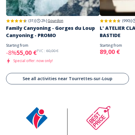
(31)
|
2h
|
Gourdon
(990)
|
Family Canyoning - Gorges du Loup
L' ATELIER C
Canyoning - PROMO
BASTIDE
Starting from
Starting from
89,00 €
PVC :
60,00 €
-8%
55,00 €
Special offer: now only!
See all activities near Tourrettes-sur-Loup