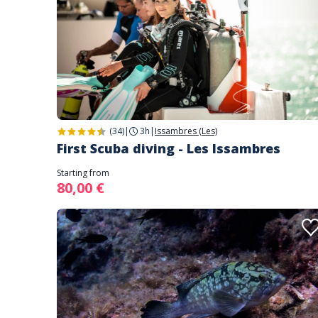
(34)
|
3h
|
Issambres (Les)
First Scuba diving - Les Issambres
Starting from
80,00 €