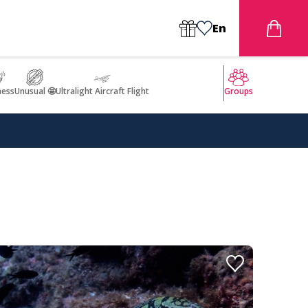
En
ness
Unusual 🤩
Ultralight Aircraft Flight
Groups