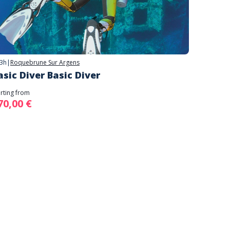
3h
|
Roquebrune Sur Argens
asic Diver Basic Diver
arting from
70,00 €