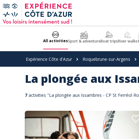
Cookies management panel
All activities
Sport & adventure
Boat trips
River walks
Expérience Côte d'Azur
Roquebrune-sur-Argens
La plongée aux Issa
7
activities "La plongée aux Issambres - CP St Ferréol 