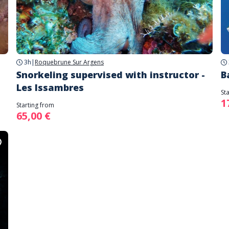
3h
|
Roquebrune Sur Argens
Snorkeling supervised with instructor -
B
Les Issambres
St
1
Starting from
65,00 €