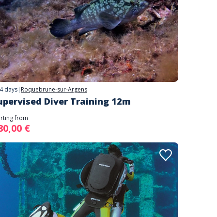
4 days
|
Roquebrune-sur-Argens
upervised Diver Training 12m
arting from
80,00 €