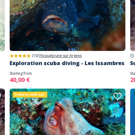
(10)
|
Roquebrune-sur-Argens
Exploration scuba diving - Les Issambres
S
Starting from
St
40,00 €
2
Tickets sold out.