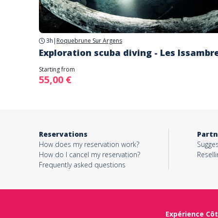
3h
|
Roquebrune Sur Argens
Exploration scuba diving - Les Issambr
Starting from
55,00 €
Reservations
Partn
How does my reservation work?
Sugges
How do I cancel my reservation?
Reselli
Frequently asked questions
Expérience Côt