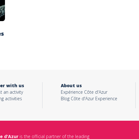
es
er with us
About us
t an activity
Expérience Côte d'Azur
ng activities
Blog Côte d'Azur Experience
e d'Azur
is the official partner of the leading