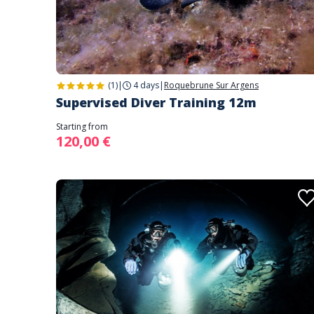
(1)
|
4 days
|
Roquebrune Sur Argens
Supervised Diver Training 12m
Starting from
120,00 €