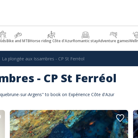
Kids
Bike and MTB
Horse riding Côte d'Azur
Romantic stay
Adventure games
Well
La plongée aux Issambres - CP St Ferréol
mbres - CP St Ferréol
Roquebrune-sur-Argens" to book on Expérience Côte d'Azur