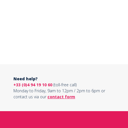
Need help?
+33 (0)4 94 19 10 60
(toll-free call)
Monday to Friday, 9am to 12pm / 2pm to 6pm or
contact us via our
contact form