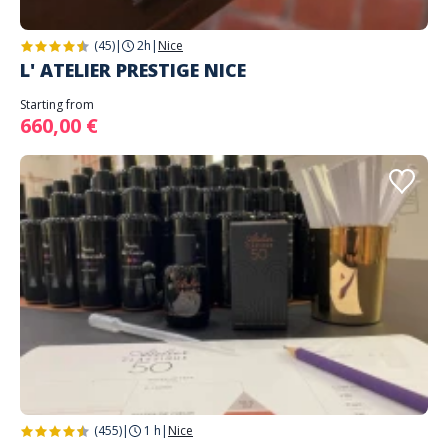
(45)
|
2h
|
Nice
L' ATELIER PRESTIGE NICE
Starting from
660,00 €
(455)
|
1 h
|
Nice