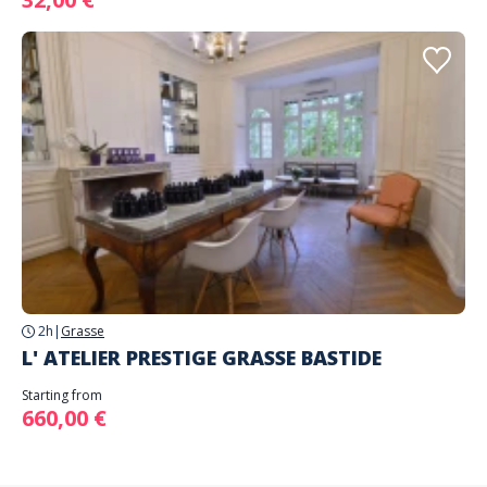
2h
|
Grasse
L' ATELIER PRESTIGE GRASSE BASTIDE
Starting from
660,00 €