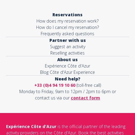
Reservations
How does my reservation work?
How do I cancel my reservation?
Frequently asked questions
Partner with us
Suggest an activity
Reselling activities
About us
Expérience Côte d'Azur
Blog Côte d'Azur Experience
Need help?
+33 (0)4 94 19 10 60
(toll-free call)
Monday to Friday, 9am to 12pm / 2pm to 6pm or
contact us via our
contact form
Expérience Côte d'Azur
is the official partner of the leading
activity providers on the Côte d'Azur. Book the best activities