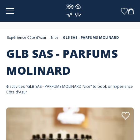
Cookies management panel
Expérience Côte d'Azur
Nice
GLB SAS - PARFUMS MOLINARD
GLB SAS - PARFUMS
MOLINARD
6
activities "GLB SAS - PARFUMS MOLINARD Nice" to book on Expérience
Côte d'Azur