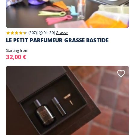
(307)
|
0 h 30
|
Grasse
LE PETIT PARFUMEUR GRASSE BASTIDE
Starting from
32,00 €