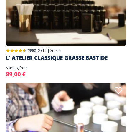
(990)
|
1 h
|
Grasse
L' ATELIER CLASSIQUE GRASSE BASTIDE
Starting from
89,00 €