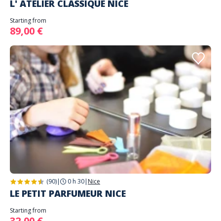
L' ATELIER CLASSIQUE NICE
Starting from
89,00 €
(90)
|
0 h 30
|
Nice
LE PETIT PARFUMEUR NICE
Starting from
32,00 €