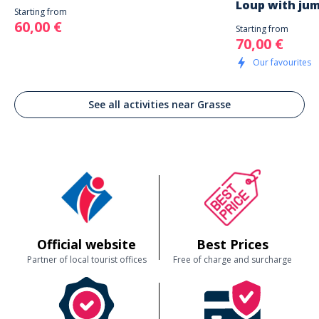
Loup with jum
Starting from
60,00 €
Starting from
70,00 €
Our favourites
See all activities near Grasse
Official website
Best Prices
Partner of local tourist offices
Free of charge and surcharge