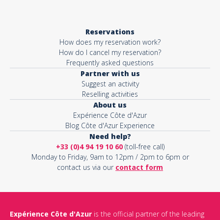
Reservations
How does my reservation work?
How do I cancel my reservation?
Frequently asked questions
Partner with us
Suggest an activity
Reselling activities
About us
Expérience Côte d'Azur
Blog Côte d'Azur Experience
Need help?
+33 (0)4 94 19 10 60
(toll-free call)
Monday to Friday, 9am to 12pm / 2pm to 6pm or
contact us via our
contact form
Expérience Côte d'Azur
is the official partner of the leading