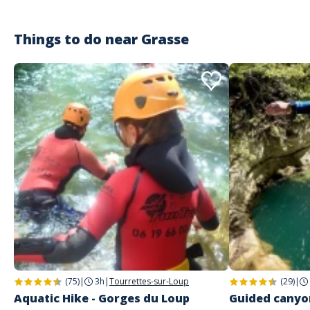
Things to do near
Grasse
(75)
|
3h
|
Tourrettes-sur-Loup
(29)
|
Aquatic Hike - Gorges du Loup
Guided canyon