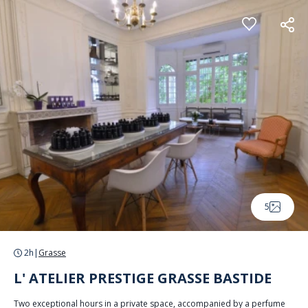
Cookies management panel
5
2h
|
Grasse
L' ATELIER PRESTIGE GRASSE BASTIDE
Two exceptional hours in a private space, accompanied by a perfume