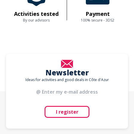
Activities tested
Payment
By our advisors
100% secure - 3DS2
Newsletter
Ideas for activities and good deals in Côte d'Azur
I register