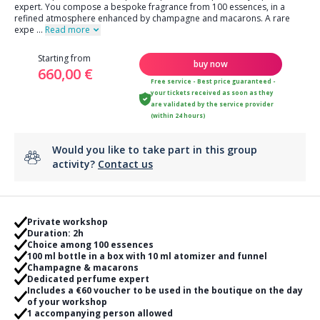
expert. You compose a bespoke fragrance from 100 essences, in a
refined atmosphere enhanced by champagne and macarons. A rare
expe
...
Read more
Starting from
buy now
660,00 €
Free service - Best price guaranteed -
your tickets received as soon as they
are validated by the service provider
(within 24 hours)
Would you like to take part in this group
activity?
Contact us
Private workshop
Duration: 2h
Choice among 100 essences
100 ml bottle in a box with 10 ml atomizer and funnel
Champagne & macarons
Dedicated perfume expert
Includes a €60 voucher to be used in the boutique on the day
of your workshop
1 accompanying person allowed