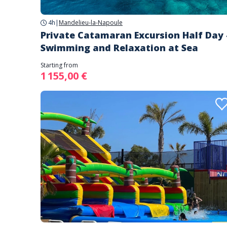
4h
|
Mandelieu-la-Napoule
Private Catamaran Excursion Half Day 
Swimming and Relaxation at Sea
Starting from
1 155,00 €