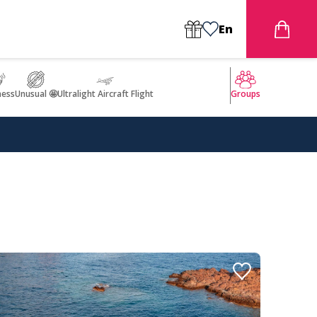
En
ness
Unusual 🤩
Ultralight Aircraft Flight
Groups