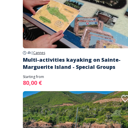
4h
|
Cannes
Multi-activities kayaking on Sainte-
Marguerite Island - Special Groups
Starting from
80,00 €