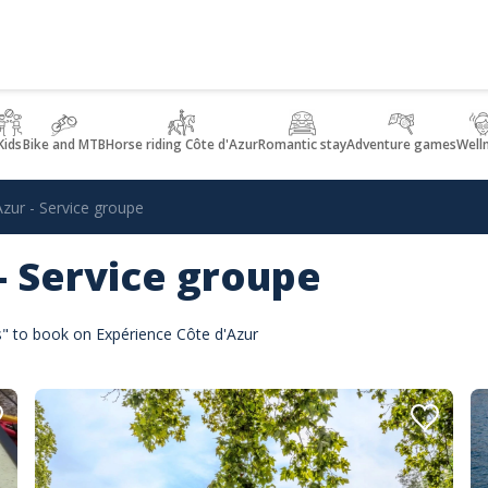
Kids
Bike and MTB
Horse riding Côte d'Azur
Romantic stay
Adventure games
Well
Azur - Service groupe
 - Service groupe
es" to book on Expérience Côte d'Azur