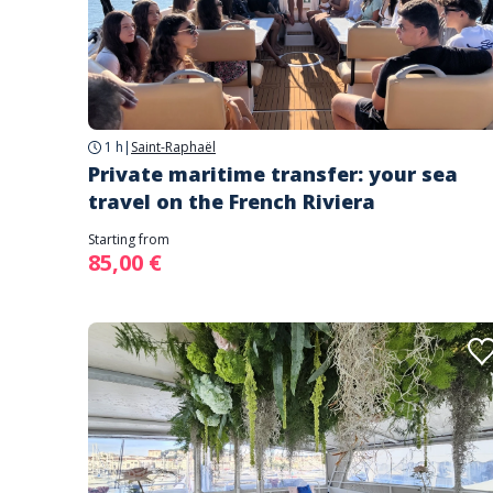
1 h
|
Saint-Raphaël
Private maritime transfer: your sea
travel on the French Riviera
Starting from
85,00 €