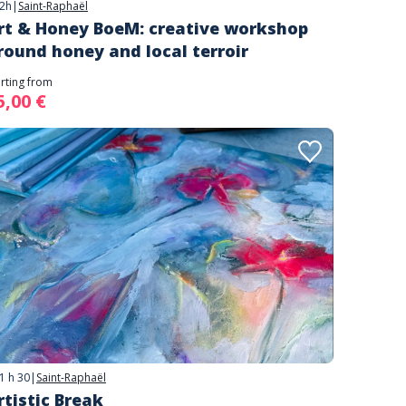
2h
|
Saint-Raphaël
rt & Honey BoeM: creative workshop
round honey and local terroir
arting from
5,00 €
1 h 30
|
Saint-Raphaël
rtistic Break