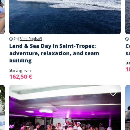
7h
|
Saint-Raphaël
Land & Sea Day in Saint-Tropez:
C
adventure, relaxation, and team
s
building
St
1
Starting from
162,50 €