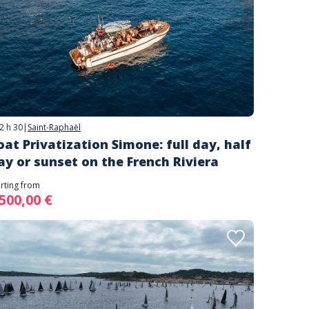
2 h 30
|
Saint-Raphaël
oat Privatization Simone: full day, half
ay or sunset on the French Riviera
arting from
 500,00 €