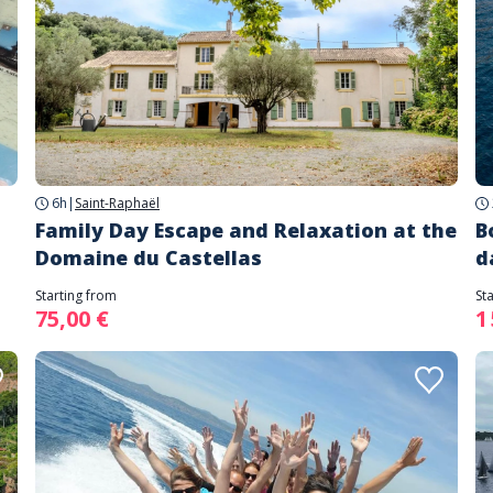
6h
|
Saint-Raphaël
Family Day Escape and Relaxation at the
B
Domaine du Castellas
d
Starting from
St
75,00 €
1