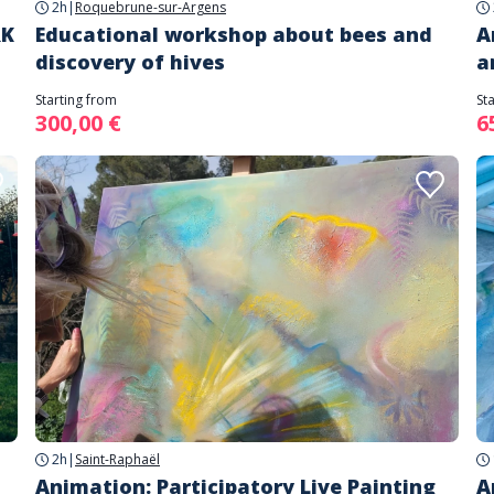
2h
|
Roquebrune-sur-Argens
RK
Educational workshop about bees and
A
discovery of hives
a
Starting from
St
300,00 €
6
2h
|
Saint-Raphaël
Animation: Participatory Live Painting
A