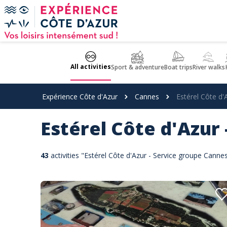
Cookies management panel
All activities
Sport & adventure
Boat trips
River walks
Expérience Côte d'Azur
Cannes
Estérel Côte d'
Estérel Côte d'Azur
43
activities "Estérel Côte d'Azur - Service groupe Cann