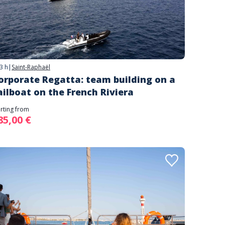
3 h
|
Saint-Raphaël
orporate Regatta: team building on a
ailboat on the French Riviera
arting from
85,00 €