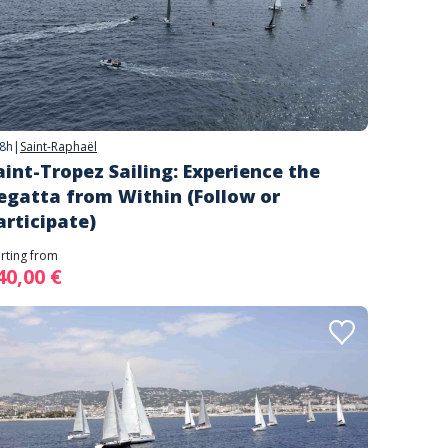
8h
|
Saint-Raphaël
aint-Tropez Sailing: Experience the
egatta from Within (Follow or
articipate)
arting from
40,00 €