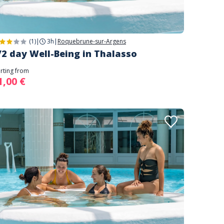
(1)
|
3h
|
Roquebrune-sur-Argens
/2 day Well-Being in Thalasso
arting from
1,00 €