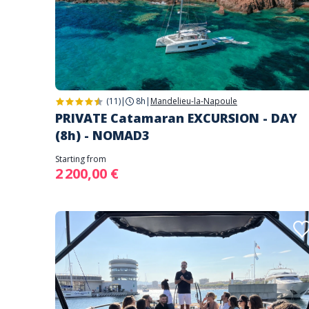
(11)
|
8h
|
Mandelieu-la-Napoule
PRIVATE Catamaran EXCURSION - DAY
(8h) - NOMAD3
Starting from
2 200,00 €