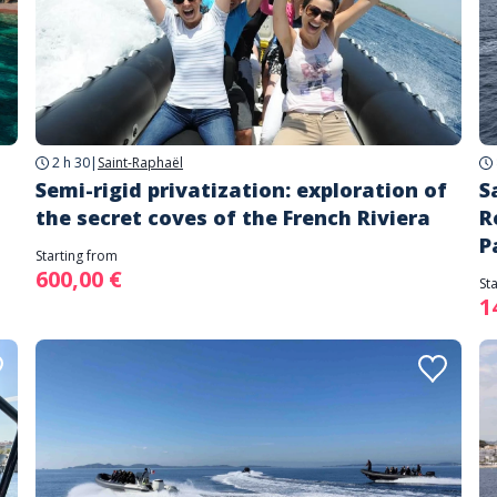
2 h 30
|
Saint-Raphaël
Semi-rigid privatization: exploration of
S
the secret coves of the French Riviera
R
P
Starting from
600,00 €
St
1