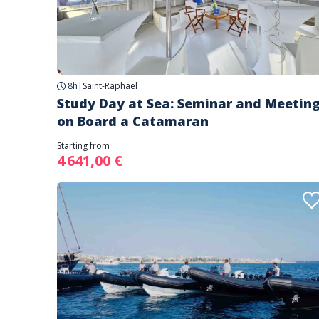
8h
|
Saint-Raphaël
Study Day at Sea: Seminar and Meetin
on Board a Catamaran
Starting from
4 641,00 €