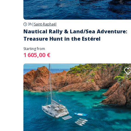
3h
|
Saint-Raphaël
Nautical Rally & Land/Sea Adventure:
Treasure Hunt in the Estérel
Starting from
1 605,00 €