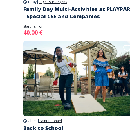
1 day
|
Puget-sur-Argens
Family Day Multi-Activities at PLAYPA
- Special CSE and Companies
Starting from
40,00 €
2 h 30
|
Saint-Raphaël
Back to School