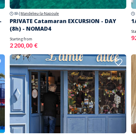
8h
|
Mandelieu-la-Napoule
-
PRIVATE Catamaran EXCURSION - DAY
1
(8h) - NOMAD4
St
9
Starting from
2 200,00 €