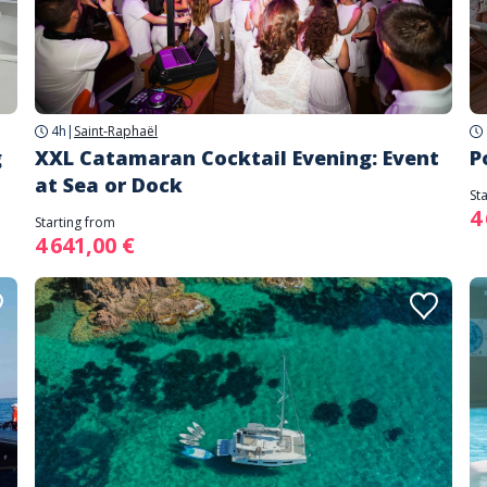
4h
|
Saint-Raphaël
g
XXL Catamaran Cocktail Evening: Event
P
at Sea or Dock
St
4
Starting from
4 641,00 €