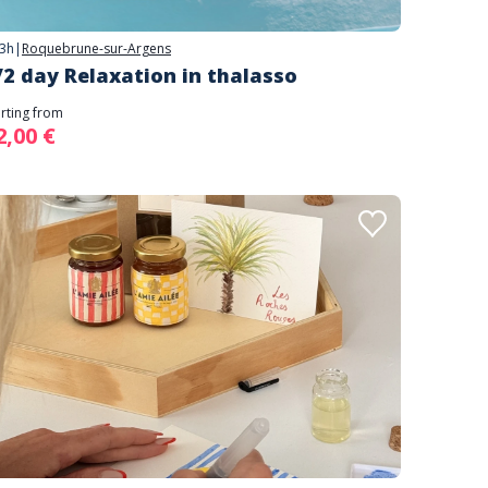
3h
|
Roquebrune-sur-Argens
/2 day Relaxation in thalasso
arting from
2,00 €