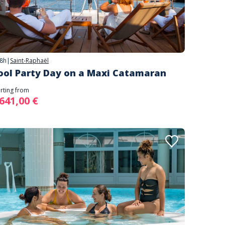
8h
|
Saint-Raphaël
ool Party Day on a Maxi Catamaran
arting from
 641,00 €