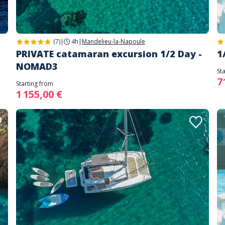
(7)
|
4h
|
Mandelieu-la-Napoule
PRIVATE catamaran excursion 1/2 Day -
1
NOMAD3
St
7
Starting from
1 155,00 €