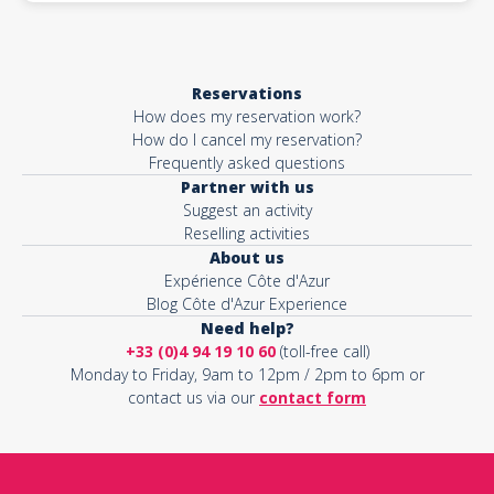
Reservations
How does my reservation work?
How do I cancel my reservation?
Frequently asked questions
Partner with us
Suggest an activity
Reselling activities
About us
Expérience Côte d'Azur
Blog Côte d'Azur Experience
Need help?
+33 (0)4 94 19 10 60
(toll-free call)
Monday to Friday, 9am to 12pm / 2pm to 6pm or
contact us via our
contact form