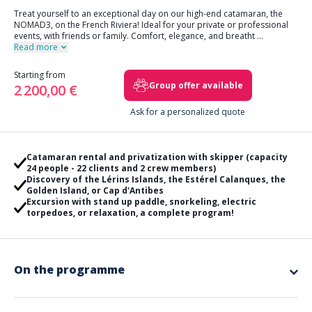
Treat yourself to an exceptional day on our high-end catamaran, the
NOMAD3, on the French Riviera! Ideal for your private or professional
events, with friends or family. Comfort, elegance, and breatht
...
Read more
Starting from
Group offer available
2 200,00 €
Ask for a personalized quote
Catamaran rental and privatization with skipper (capacity
24 people - 22 clients and 2 crew members)
Discovery of the Lérins Islands, the Estérel Calanques, the
Golden Island, or Cap d'Antibes
Excursion with stand up paddle, snorkeling, electric
torpedoes, or relaxation, a complete program!
On the programme
Embark on an unforgettable day aboard our comfortable catamaran
NOMAD3
with a professional skipper at your service, from 9am to 5pm.
This exclusive excursion will reveal the jewels of the French Riviera,