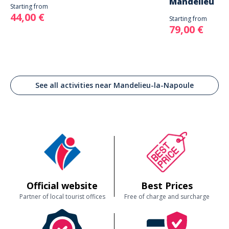
Mandelieu
Starting from
44,00 €
Starting from
79,00 €
See all activities near Mandelieu-la-Napoule
Official website
Best Prices
Partner of local tourist offices
Free of charge and surcharge