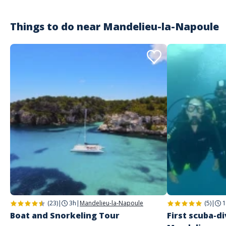
tellement elle est inoubliable. Des rires, du fun et des paysages
magnifiques et des amis en or pour un moment de cohésion inattendu
et imprévu
Things to do near
Mandelieu-la-Napoule
Customer reviews
(23)
|
3h
|
Mandelieu-la-Napoule
(5)
|
1
Boat and Snorkeling Tour
First scuba-di