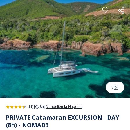
Cookies management panel
7
(11)
|
8h
|
Mandelieu-la-Napoule
PRIVATE Catamaran EXCURSION - DAY
(8h) - NOMAD3