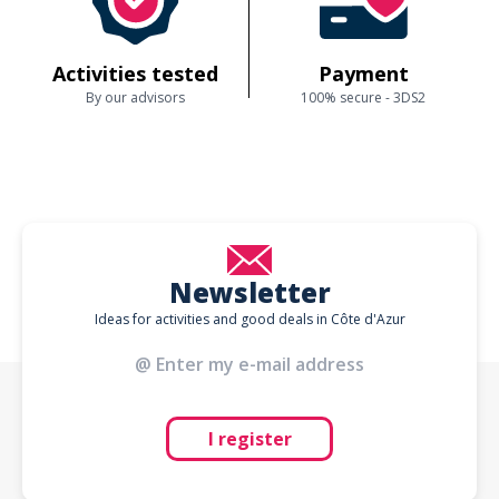
Activities tested
Payment
By our advisors
100% secure - 3DS2
Newsletter
Ideas for activities and good deals in Côte d'Azur
I register