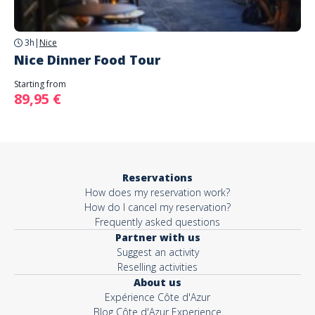
3h
|
Nice
Nice Dinner Food Tour
Starting from
89,95 €
Reservations
How does my reservation work?
How do I cancel my reservation?
Frequently asked questions
Partner with us
Suggest an activity
Reselling activities
About us
Expérience Côte d'Azur
Blog Côte d'Azur Experience