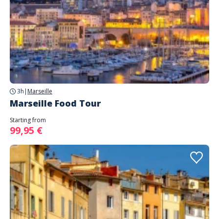
3h
|
Marseille
Marseille Food Tour
Starting from
99,95 €