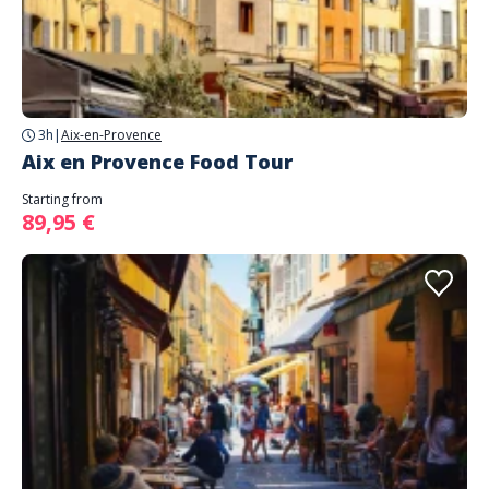
3h
|
Aix-en-Provence
Aix en Provence Food Tour
Starting from
89,95 €