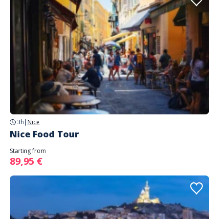
3h
|
Nice
Nice Food Tour
Starting from
89,95 €