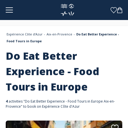
Cookies management panel
Expérience Côte d'Azur
Aix-en-Provence
Do Eat Better Experience -
Food Tours in Europe
Do Eat Better
Experience - Food
Tours in Europe
4
activities "Do Eat Better Experience - Food Tours in Europe Aix-en-
Provence" to book on Expérience Côte d'Azur