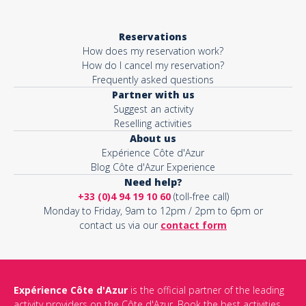
Reservations
How does my reservation work?
How do I cancel my reservation?
Frequently asked questions
Partner with us
Suggest an activity
Reselling activities
About us
Expérience Côte d'Azur
Blog Côte d'Azur Experience
Need help?
+33 (0)4 94 19 10 60
(toll-free call)
Monday to Friday, 9am to 12pm / 2pm to 6pm or
contact us via our
contact form
Expérience Côte d'Azur
is the official partner of the leading
activity providers on the Côte d'Azur. Book the best activities