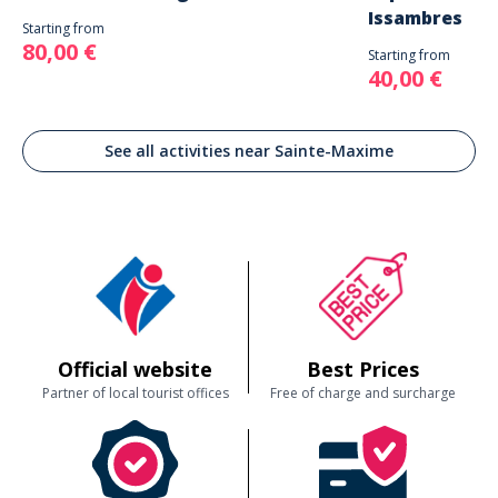
Issambres
Starting from
80,00 €
Starting from
40,00 €
See all activities near Sainte-Maxime
Official website
Best Prices
Partner of local tourist offices
Free of charge and surcharge