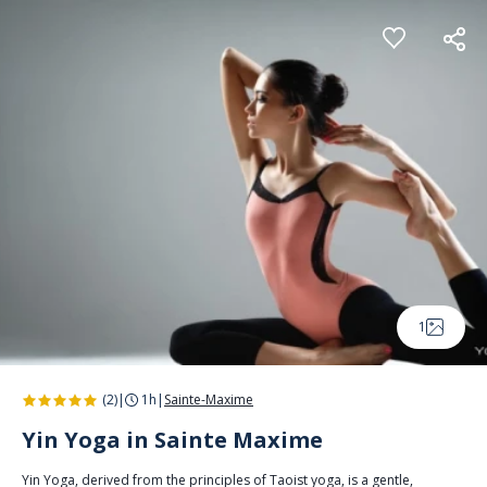
Cookies management panel
1
(2)
|
1h
|
Sainte-Maxime
Yin Yoga in Sainte Maxime
Yin Yoga, derived from the principles of Taoist yoga, is a gentle,