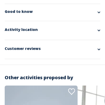
No description
Good to know
Other info
Pack a water bottle, comfortable clothes, yoga mat, bolster, cushion.
Activity location
Spoken language
French
Customer reviews
5
excellent
Based on 2 Reviews
Other activities proposed by
5 étoiles
100%
4 étoiles
0%
3 étoiles
0%
2 étoiles
0%