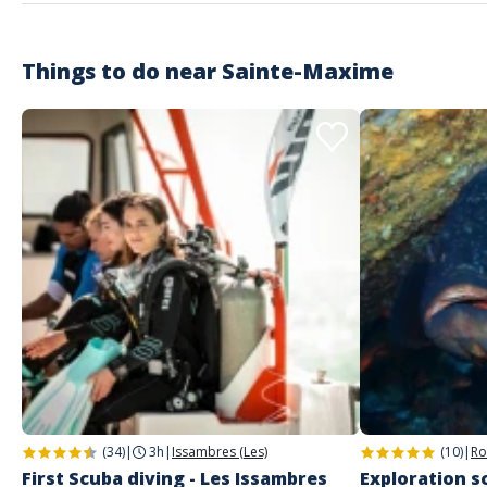
Things to do near
Sainte-Maxime
(34)
|
3h
|
Issambres (Les)
(10)
|
Ro
First Scuba diving - Les Issambres
Exploration sc