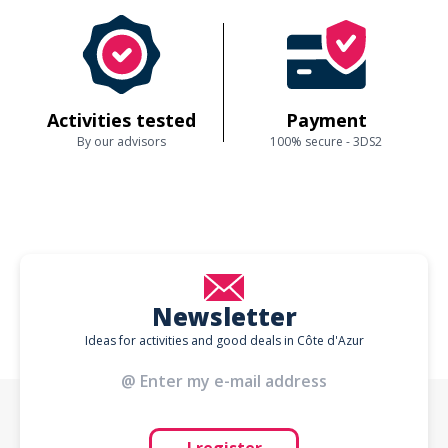
Activities tested
Payment
By our advisors
100% secure - 3DS2
Newsletter
Ideas for activities and good deals in Côte d'Azur
I register