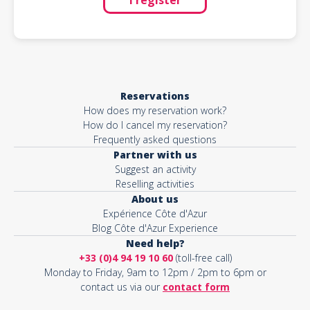
Reservations
How does my reservation work?
How do I cancel my reservation?
Frequently asked questions
Partner with us
Suggest an activity
Reselling activities
About us
Expérience Côte d'Azur
Blog Côte d'Azur Experience
Need help?
+33 (0)4 94 19 10 60
(toll-free call)
Monday to Friday, 9am to 12pm / 2pm to 6pm or
contact us via our
contact form