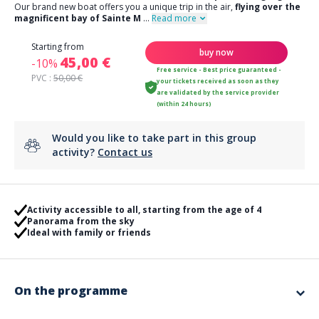
Our brand new boat offers you a unique trip in the air,
flying over the
magnificent bay of Sainte M
...
Read more
Starting from
buy now
45,00 €
-10%
Free service - Best price guaranteed -
PVC :
50,00 €
your tickets received as soon as they
are validated by the service provider
(within 24 hours)
Would you like to take part in this group
activity?
Contact us
Activity accessible to all, starting from the age of 4
Panorama from the sky
Ideal with family or friends
On the programme
From the beach of La Nartelle, take off on a parasailing flight!