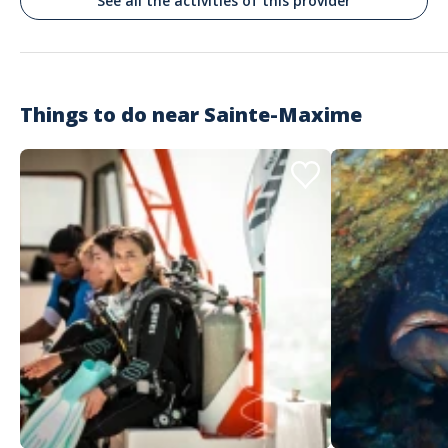
See all the activities of this provider
merci à vous !!
Things to do near
Sainte-Maxime