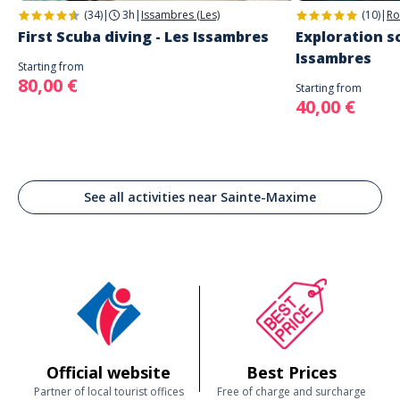
(34)
|
3h
|
Issambres (Les)
(10)
|
Ro
First Scuba diving - Les Issambres
Exploration sc
Issambres
Starting from
80,00 €
Starting from
40,00 €
See all activities near Sainte-Maxime
Official website
Best Prices
Partner of local tourist offices
Free of charge and surcharge