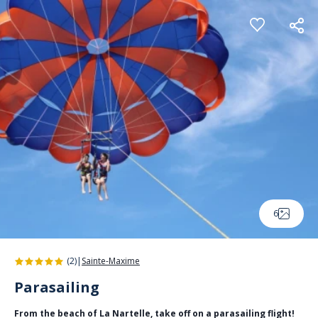
Cookies management panel
6
(2)
|
Sainte-Maxime
Parasailing
From the beach of La Nartelle, take off on a parasailing flight!