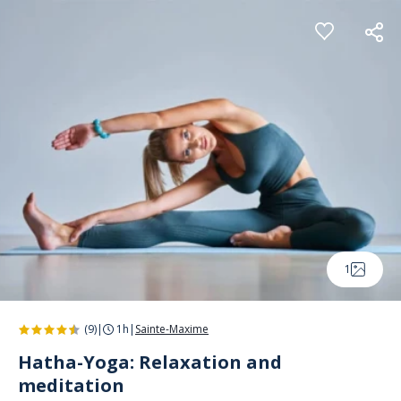
Cookies management panel
1
(9)
|
1h
|
Sainte-Maxime
Hatha-Yoga: Relaxation and
meditation