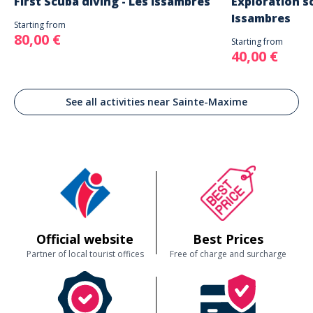
First Scuba diving - Les Issambres
Exploration sc
Issambres
Starting from
80,00 €
Starting from
40,00 €
See all activities near Sainte-Maxime
Official website
Best Prices
Partner of local tourist offices
Free of charge and surcharge