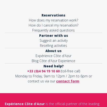
Reservations
How does my reservation work?
How do I cancel my reservation?
Frequently asked questions
Partner with us
Suggest an activity
Reselling activities
About us
Expérience Côte d'Azur
Blog Côte d'Azur Experience
Need help?
+33 (0)4 94 19 10 60
(toll-free call)
Monday to Friday, 9am to 12pm / 2pm to 6pm or
contact us via our
contact form
Expérience Côte d'Azur
is the official partner of the leading