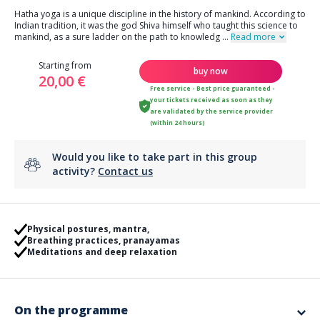
Hatha yoga is a unique discipline in the history of mankind. According to
Indian tradition, it was the god Shiva himself who taught this science to
mankind, as a sure ladder on the path to knowledg
...
Read more
Starting from
buy now
20,00 €
Free service - Best price guaranteed -
your tickets received as soon as they
are validated by the service provider
(within 24 hours)
Would you like to take part in this group
activity?
Contact us
Physical postures, mantra,
Breathing practices, pranayamas
Meditations and deep relaxation
On the programme