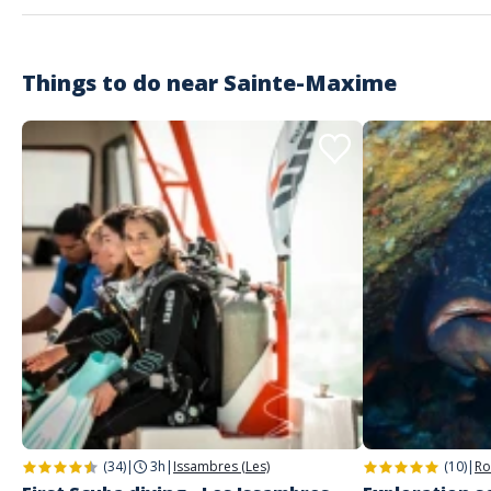
Je recommande !
Things to do near
Sainte-Maxime
Customer reviews
(34)
|
3h
|
Issambres (Les)
(10)
|
Ro