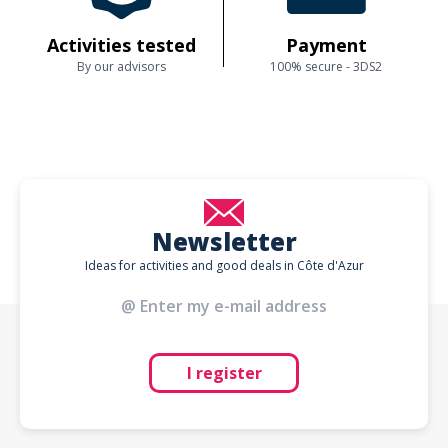
Activities tested
Payment
By our advisors
100% secure - 3DS2
Newsletter
Ideas for activities and good deals in Côte d'Azur
I register