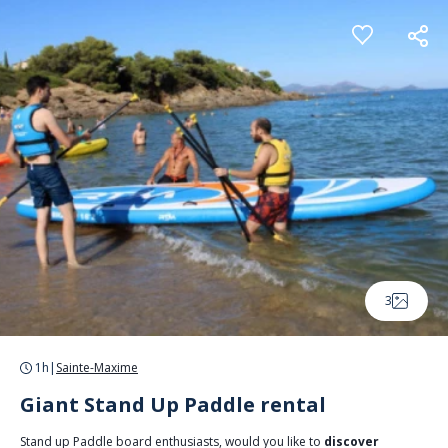
Cookies management panel
3
1h
|
Sainte-Maxime
Giant Stand Up Paddle rental
Stand up Paddle board enthusiasts, would you like to
discover