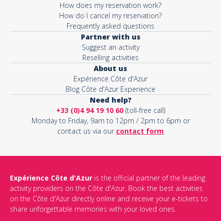
How does my reservation work?
How do I cancel my reservation?
Frequently asked questions
Partner with us
Suggest an activity
Reselling activities
About us
Expérience Côte d'Azur
Blog Côte d'Azur Experience
Need help?
+33 (0)4 94 19 10 60
(toll-free call)
Monday to Friday, 9am to 12pm / 2pm to 6pm or
contact us via our
contact form
Expérience Côte d'Azur
is the official partner of the leading
activity providers on the Côte d'Azur. Book the best activities
on the Côte d'Azur directly online and receive your e-tickets to
share unforgettable memories with your loved ones.