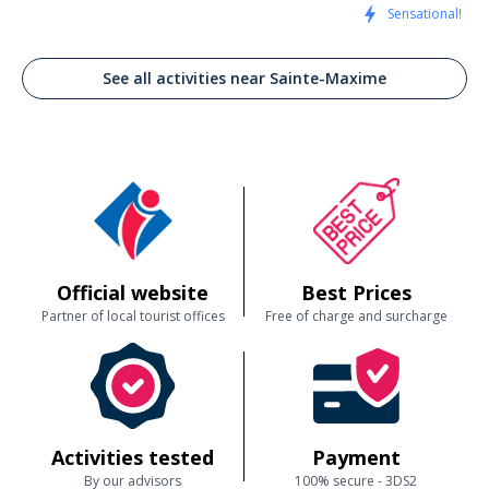
Sensational!
See all activities near Sainte-Maxime
Official website
Best Prices
Partner of local tourist offices
Free of charge and surcharge
Activities tested
Payment
By our advisors
100% secure - 3DS2