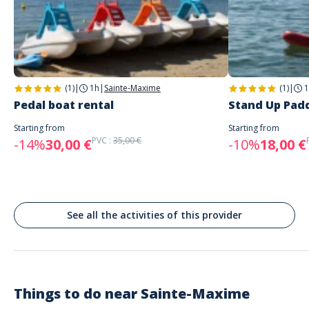
Address
PADDLE AND FUN
Plage de la Garonnette, Sainte-Maxime, France
Parking
Parking spaces along the beach
(1)
|
1h
|
Sainte-Maxime
(1)
|
1
Public transport
Pedal boat rental
Stand Up Padd
bus stop (23) 600 meters away
Paddle and fun is located next to Le 44 plage restaurant.
Starting from
Starting from
PVC :
35,00 €
-14%
30,00 €
-10%
18,00 €
See all the activities of this provider
Things to do near
Sainte-Maxime