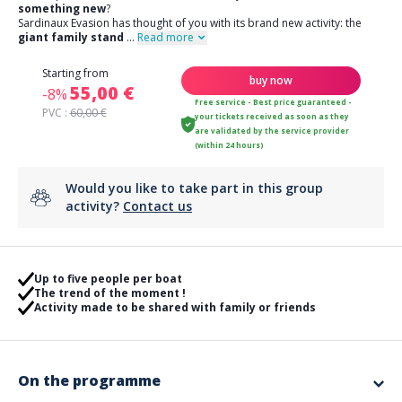
something new
?
Sardinaux Evasion has thought of you with its brand new activity: the
giant family stand
...
Read more
Starting from
buy now
55,00 €
-8%
Free service - Best price guaranteed -
PVC :
60,00 €
your tickets received as soon as they
are validated by the service provider
(within 24 hours)
Would you like to take part in this group
activity?
Contact us
Up to five people per boat
The trend of the moment !
Activity made to be shared with family or friends
On the programme