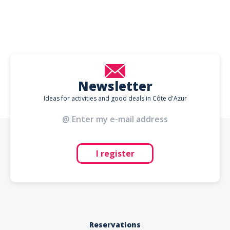
Newsletter
Ideas for activities and good deals in Côte d'Azur
I register
Reservations