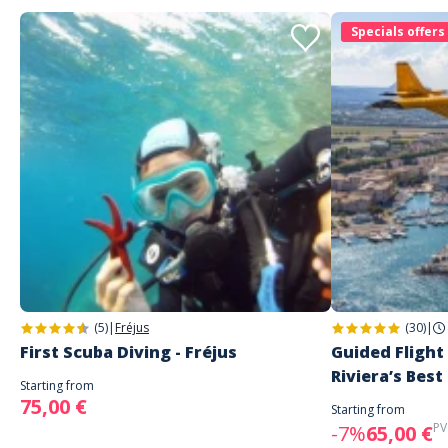
Specials offers
(5)
|
Fréjus
(30)
|
First Scuba Diving - Fréjus
Guided Flight
Riviera’s Best
Starting from
75,00 €
Starting from
PV
-7%
65,00 €