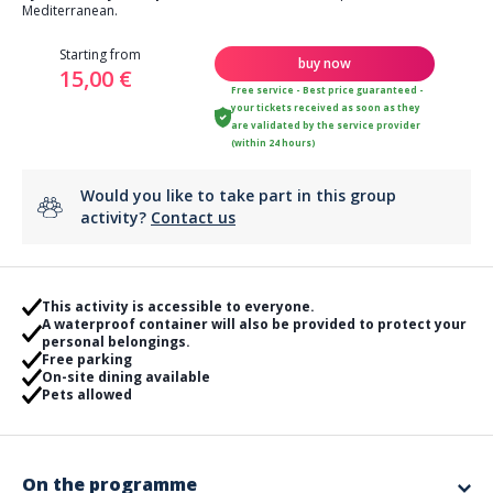
Mediterranean.
Starting from
buy now
15,00 €
Free service - Best price guaranteed -
your tickets received as soon as they
are validated by the service provider
(within 24 hours)
Would you like to take part in this group
activity?
Contact us
This activity is accessible to everyone.
A waterproof container will also be provided to protect your
personal belongings.
Free parking
On-site dining available
Pets allowed
On the programme