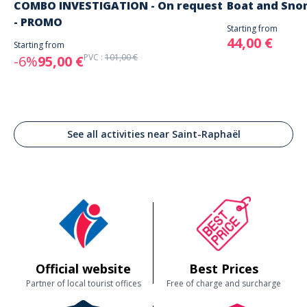
COMBO INVESTIGATION - On request
Boat and Sno
- PROMO
Starting from
44,00 €
Starting from
PVC :
101,00 €
-6%
95,00 €
See all activities near Saint-Raphaël
Official website
Best Prices
Partner of local tourist offices
Free of charge and surcharge