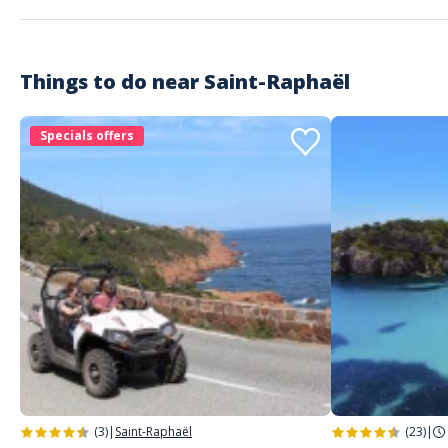
Things to do near
Saint-Raphaël
Specials offers
(3)
|
Saint-Raphaël
(23)
|