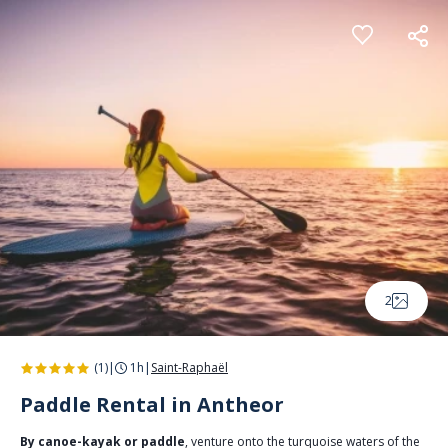
Cookies management panel
2
(1)
|
1h
|
Saint-Raphaël
Paddle Rental in Antheor
By canoe-kayak or paddle
, venture onto the turquoise waters of the