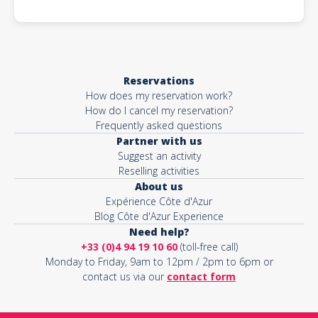
Reservations
How does my reservation work?
How do I cancel my reservation?
Frequently asked questions
Partner with us
Suggest an activity
Reselling activities
About us
Expérience Côte d'Azur
Blog Côte d'Azur Experience
Need help?
+33 (0)4 94 19 10 60
(toll-free call)
Monday to Friday, 9am to 12pm / 2pm to 6pm or
contact us via our
contact form