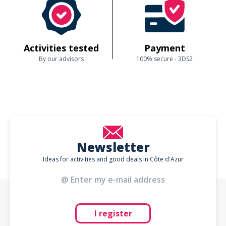
Activities tested
Payment
By our advisors
100% secure - 3DS2
Newsletter
Ideas for activities and good deals in Côte d'Azur
I register