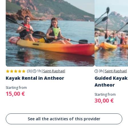
English
2 étoiles
0%
Spanish
1 étoile
0%
German
Address
Antheor Aventures
1785 Boulevard des Lucioles
Fanny
Saint-Raphaël
Très bien
Commenté le 28/06/2023
Rien à redire c’est une super expérience
(3)
|
1h
|
Saint-Raphaël
3h
|
Saint-Raphaël
Kayak Rental in Antheor
Guided Kayak 
Antheor
Starting from
15,00 €
Starting from
30,00 €
See all the activities of this provider