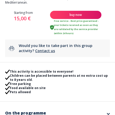
Mediterranean.
Starting from
buy now
15,00 €
Free service - Best price guaranteed -
your tickets received as soon as they
are validated by the service provider
(within 24 hours)
Would you like to take part in this group
activity?
Contact us
This activity is accessible to everyone!
Children can be placed between parents at no extra cost up
to 8 years old.
Free parking
Food available on site
Pets allowed
On the programme