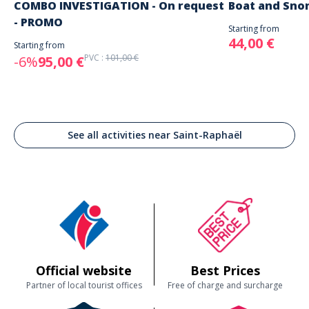
COMBO INVESTIGATION - On request
Boat and Sno
- PROMO
Starting from
44,00 €
Starting from
PVC :
101,00 €
-6%
95,00 €
See all activities near Saint-Raphaël
Official website
Best Prices
Partner of local tourist offices
Free of charge and surcharge