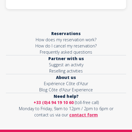
Reservations
How does my reservation work?
How do I cancel my reservation?
Frequently asked questions
Partner with us
Suggest an activity
Reselling activities
About us
Expérience Côte d'Azur
Blog Côte d'Azur Experience
Need help?
+33 (0)4 94 19 10 60
(toll-free call)
Monday to Friday, 9am to 12pm / 2pm to 6pm or
contact us via our
contact form