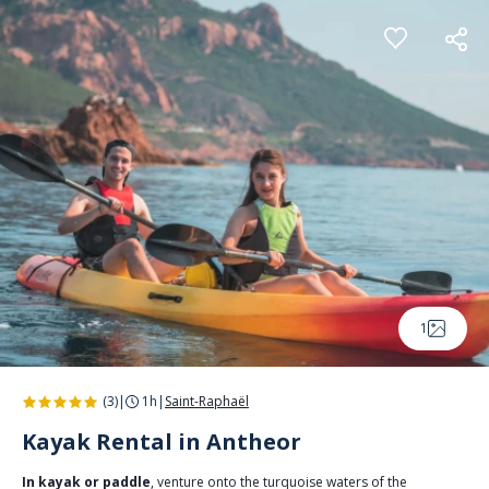
Cookies management panel
1
(3)
|
1h
|
Saint-Raphaël
Kayak Rental in Antheor
In kayak or paddle
, venture onto the turquoise waters of the