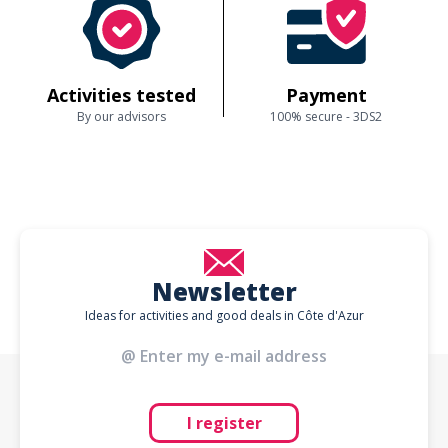
Activities tested
Payment
By our advisors
100% secure - 3DS2
Newsletter
Ideas for activities and good deals in Côte d'Azur
I register