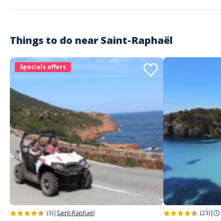
Super!
Things to do near
Saint-Raphaël
Specials offers
(3)
|
Saint-Raphaël
(23)
|