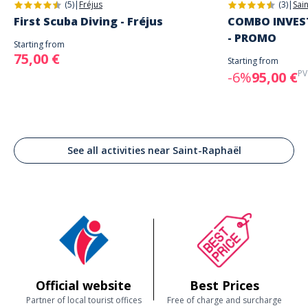
(5)
|
Fréjus
(3)
|
Sai
First Scuba Diving - Fréjus
COMBO INVEST
- PROMO
Starting from
75,00 €
Starting from
PV
-6%
95,00 €
See all activities near Saint-Raphaël
Official website
Best Prices
Partner of local tourist offices
Free of charge and surcharge