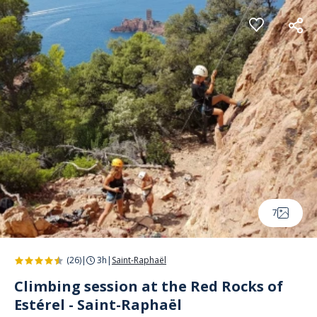
Cookies management panel
7
(26)
|
3h
|
Saint-Raphaël
Climbing session at the Red Rocks of
Estérel - Saint-Raphaël