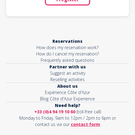
Reservations
How does my reservation work?
How do I cancel my reservation?
Frequently asked questions
Partner with us
Suggest an activity
Reselling activities
About us
Expérience Côte d'Azur
Blog Côte d'Azur Experience
Need help?
+33 (0)4 94 19 10 60
(toll-free call)
Monday to Friday, 9am to 12pm / 2pm to 6pm or
contact us via our
contact form