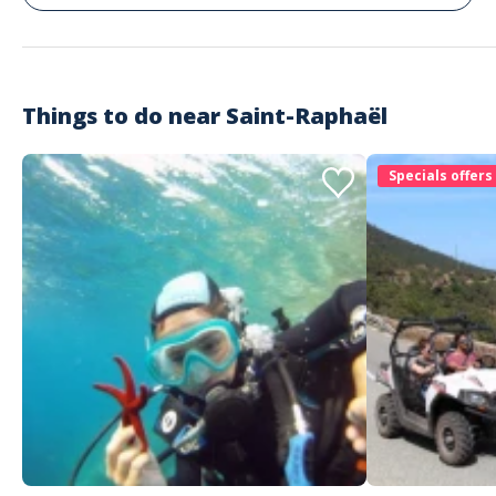
Things to do near
Saint-Raphaël
Specials offers