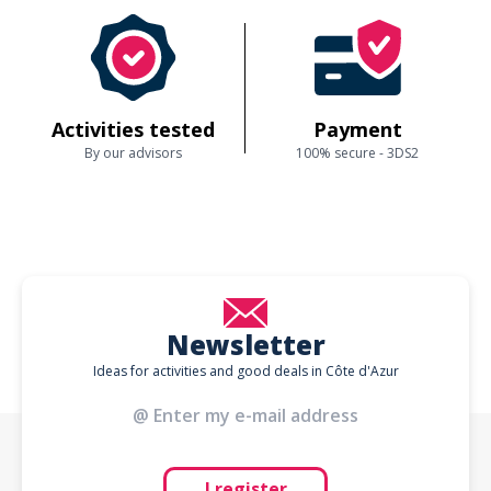
Activities tested
Payment
By our advisors
100% secure - 3DS2
Newsletter
Ideas for activities and good deals in Côte d'Azur
I register