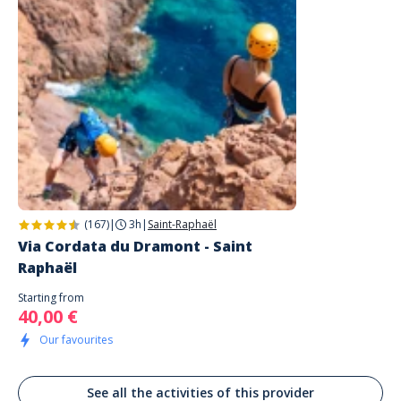
mets que 4 étoiles. Ça serait bien de faire des groupes de niveau pour
que cela soit un peu plus que de la découverte...
(167)
|
3h
|
Saint-Raphaël
Via Cordata du Dramont - Saint
Raphaël
Starting from
40,00 €
Our favourites
See all the activities of this provider