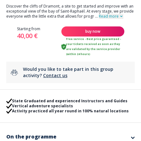
Discover the cliffs of Dramont, a site to get started and improve with an
exceptional view of the bay of Saint-Raphaël. At every stage, we provide
everyone with the little extra that allows for progr
...
Read more
Starting from
buy now
40,00 €
Free service - Best price guaranteed -
your tickets received as soon as they
are validated by the service provider
(within 24 hours)
Would you like to take part in this group
activity?
Contact us
State Graduated and experienced Instructors and Guides
Vertical adventure specialists
Activity practiced all year round in 100% natural locations
On the programme