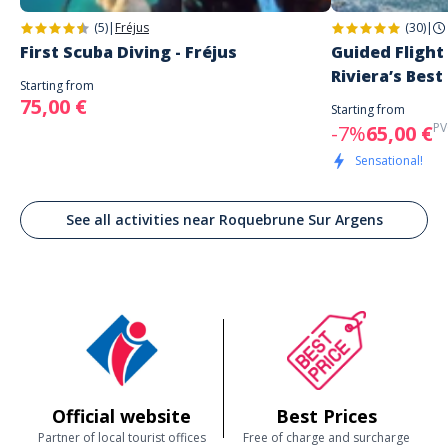
(5)
|
Fréjus
(30)
|
First Scuba Diving - Fréjus
Guided Flight
Riviera’s Best
Starting from
75,00 €
Starting from
PV
-7%
65,00 €
Sensational!
See all activities near Roquebrune Sur Argens
Official website
Best Prices
Partner of local tourist offices
Free of charge and surcharge