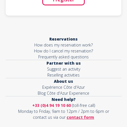
Reservations
How does my reservation work?
How do I cancel my reservation?
Frequently asked questions
Partner with us
Suggest an activity
Reselling activities
About us
Expérience Côte d'Azur
Blog Côte d'Azur Experience
Need help?
+33 (0)4 94 19 10 60
(toll-free call)
Monday to Friday, 9am to 12pm / 2pm to 6pm or
contact us via our
contact form