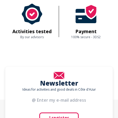
Activities tested
Payment
By our advisors
100% secure - 3DS2
Newsletter
Ideas for activities and good deals in Côte d'Azur
I register