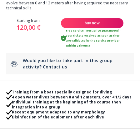
evolve between 0 and 12 meters after having acquired the necessary
technical skills
Starting from
buy now
120,00 €
Free service - Best price guaranteed -
your tickets received as soon as they
are validated by the service provider
(within 24 hours)
Would you like to take part in this group
activity?
Contact us
Training from a boat specially designed for diving
4 open water dives between 0 and 12 meters, over 4 1/2 days
Individual training at the beginning of the course then
integration into a group
Recent equipment adapted to any morphology
Disinfection of the equipment after each dive