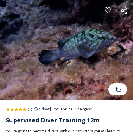
Cookies management panel
4
(1)
|
4 days
|
Roquebrune Sur Argens
Supervised Diver Training 12m
You're going to become divers. With our instructors you will learn to