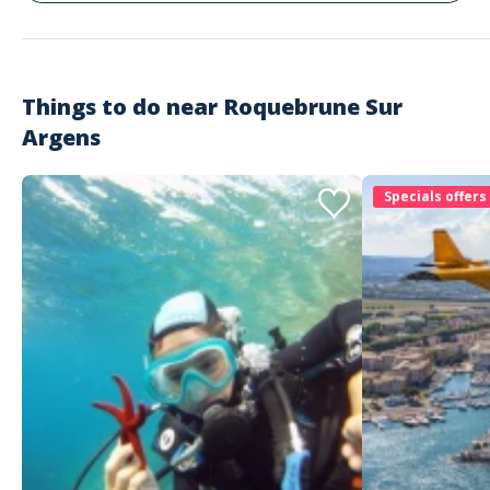
Things to do near
Roquebrune Sur
Argens
Specials offers