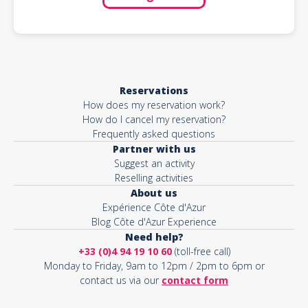
Reservations
How does my reservation work?
How do I cancel my reservation?
Frequently asked questions
Partner with us
Suggest an activity
Reselling activities
About us
Expérience Côte d'Azur
Blog Côte d'Azur Experience
Need help?
+33 (0)4 94 19 10 60
(toll-free call)
Monday to Friday, 9am to 12pm / 2pm to 6pm or
contact us via our
contact form