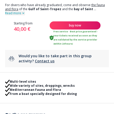
For divers who have already graduated, come and observe
the fauna
and flora
of the
Gulf of Saint-Tropez
and the
bay of Saint
...
Read more
Starting from
buy now
40,00 €
Free service - Best price guaranteed -
your tickets received as soon as they
are validated by the service provider
(within 24 hours)
Would you like to take part in this group
activity?
Contact us
Multi-level sites
Wide variety of sites, droppings, wrecks
Mediterranean Fauna and Flora
From a boat specially designed for diving