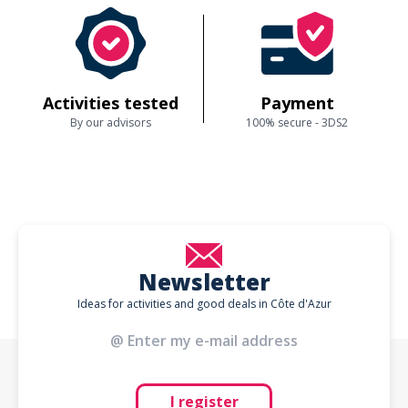
Activities tested
Payment
By our advisors
100% secure - 3DS2
Newsletter
Ideas for activities and good deals in Côte d'Azur
I register