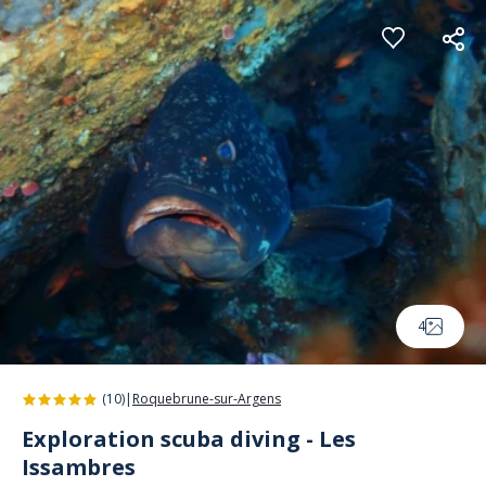
Cookies management panel
4
(10)
|
Roquebrune-sur-Argens
Exploration scuba diving - Les
Issambres