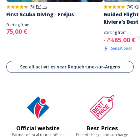
(5)
|
Fréjus
(30)
|
First Scuba Diving - Fréjus
Guided Flight
Riviera’s Best
Starting from
75,00 €
Starting from
PV
-7%
65,00 €
Sensational!
See all activities near Roquebrune-sur-Argens
Official website
Best Prices
Partner of local tourist offices
Free of charge and surcharge