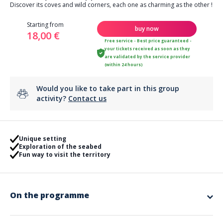
Discover its coves and wild corners, each one as charming as the other !
Starting from
buy now
18,00 €
Free service - Best price guaranteed -
your tickets received as soon as they
are validated by the service provider
(within 24 hours)
Would you like to take part in this group
activity?
Contact us
Unique setting
Exploration of the seabed
Fun way to visit the territory
On the programme
In Montauroux, the
lake of Saint-Cassien
welcomes you for a paddle
session ! Stroll on your paddle with
family or friends
and discover the