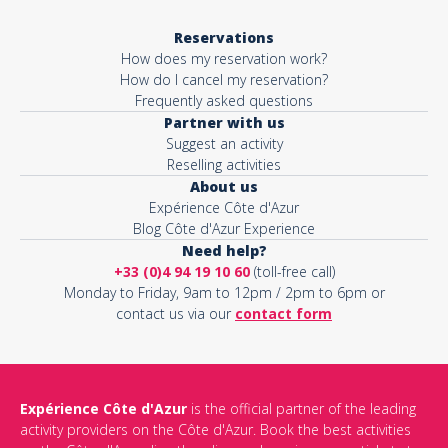
Reservations
How does my reservation work?
How do I cancel my reservation?
Frequently asked questions
Partner with us
Suggest an activity
Reselling activities
About us
Expérience Côte d'Azur
Blog Côte d'Azur Experience
Need help?
+33 (0)4 94 19 10 60
(toll-free call)
Monday to Friday, 9am to 12pm / 2pm to 6pm or
contact us via our
contact form
Expérience Côte d'Azur
is the official partner of the leading
activity providers on the Côte d'Azur. Book the best activities