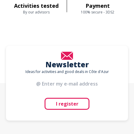
Activities tested
Payment
By our advisors
100% secure - 3DS2
Newsletter
Ideas for activities and good deals in Côte d'Azur
I register