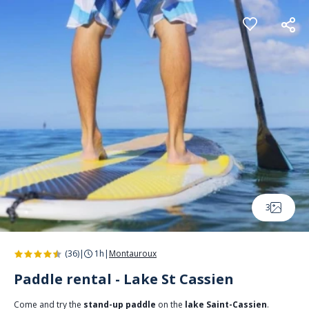
Cookies management panel
3
(36)
|
1h
|
Montauroux
Paddle rental - Lake St Cassien
Come and try the
stand-up paddle
on the
lake Saint-Cassien
.