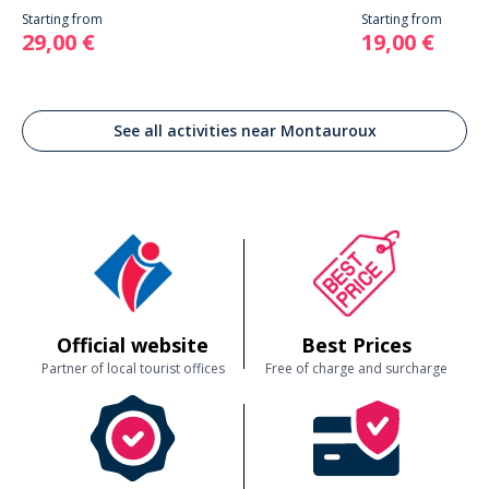
Starting from
Starting from
29,00 €
19,00 €
See all activities near Montauroux
Official website
Best Prices
Partner of local tourist offices
Free of charge and surcharge