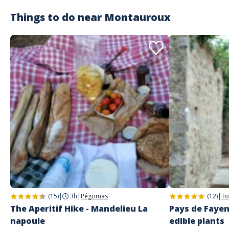
Things to do near
Montauroux
Customer reviews
(15)
|
3h
|
Pégomas
(12)
|
To
The Aperitif Hike - Mandelieu La
Pays de Fayen
napoule
edible plants