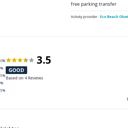
free parking transfer
Activity provider :
Eco Beach Okw
3.5
50%
0%
GOOD
25%
Based on 4 Reviews
0%
25%