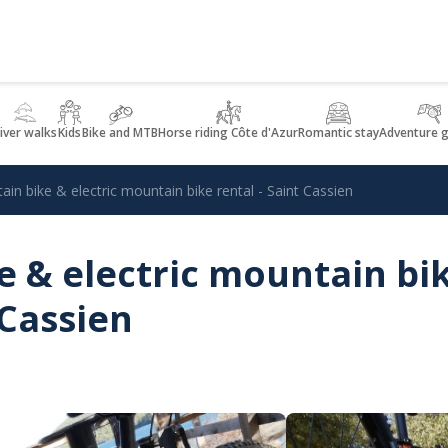
iver walks
Kids
Bike and MTB
Horse riding Côte d'Azur
Romantic stay
Adventure 
in bike & electric mountain bike rental - Saint Cassien
 & electric mountain bi
 Cassien