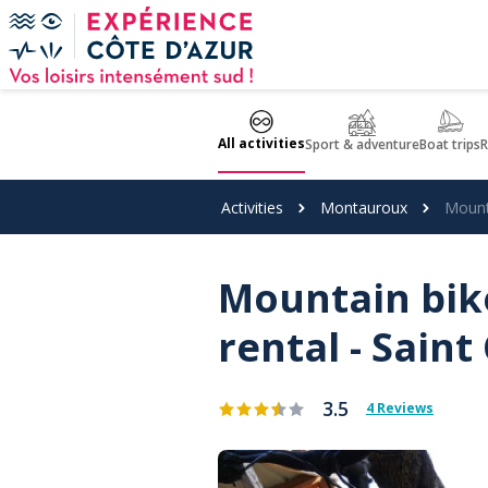
Cookies management panel
All activities
Sport & adventure
Boat trips
R
Activities
Montauroux
Mounta
Mountain bike
rental - Saint
3.5
4 Reviews