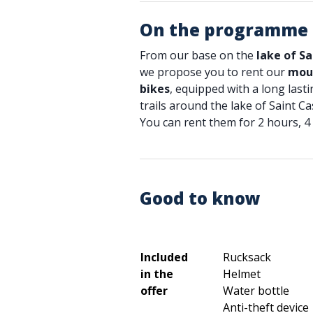
On the programme
From our base on the
lake of Sa
we propose you to rent our
moun
bikes
, equipped with a long lasti
trails around the lake of Saint Ca
You can rent them for 2 hours, 4 
Good to know
Included
Rucksack
in the
Helmet
offer
Water bottle
Anti-theft device