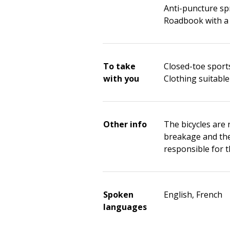
Anti-puncture sp
Roadbook with a
To take
Closed-toe sport
with you
Clothing suitable
Other info
The bicycles are 
breakage and thef
responsible for 
Spoken
English, French
languages