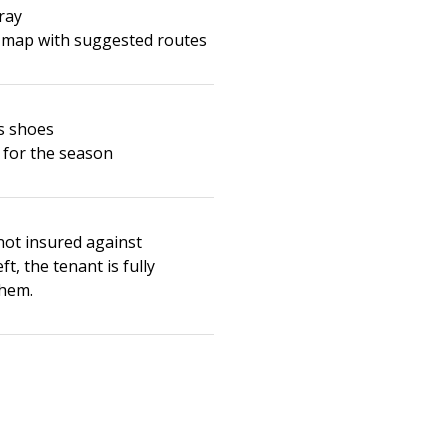
ray
 map with suggested routes
s shoes
 for the season
not insured against
t, the tenant is fully
them.