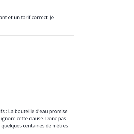
t et un tarif correct. Je
fs : La bouteille d'eau promise
 ignore cette clause. Donc pas
ur quelques centaines de mètres