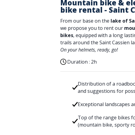
Mountain bike & el
bike rental - Saint 
From our base on the
lake of Sa
we propose you to rent our
moun
bikes
, equipped with a long lasti
trails around the Saint Cassien la
On your helmets, ready, go!
Duration :
2h
Distribution of a roadbo
and suggestions for poss
Exceptional landscapes a
Top of the range bikes fo
(mountain bike, sporty ro