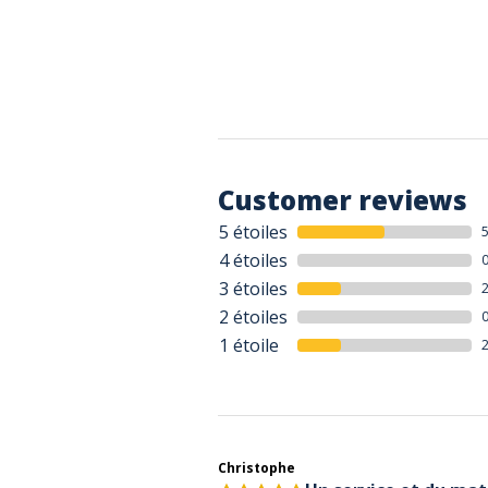
Customer reviews
5 étoiles
4 étoiles
3 étoiles
2 étoiles
1 étoile
Christophe