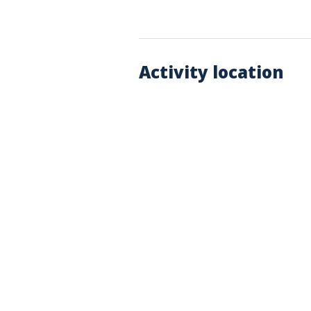
Activity location