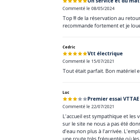
Un service et du mat
Commenté le 08/05/2024
Top !!! de la réservation au retou
recommande fortement et je lou
Cedric
Vtt électrique
Commenté le 15/07/2021
Tout était parfait. Bon matériel 
Luc
Premier essai VTTAE
Commenté le 22/07/2021
L'accueil est sympathique et les 
sur le site ne nous a pas été do
d'eau non plus à l'arrivée. L'em
une route très fréquentée où les v