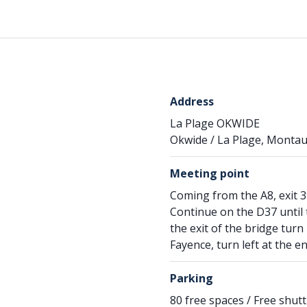
Address
La Plage OKWIDE
Okwide / La Plage, Montau
Meeting point
Coming from the A8, exit 39
Continue on the D37 until t
the exit of the bridge tur
Fayence, turn left at the e
Parking
80 free spaces / Free shu