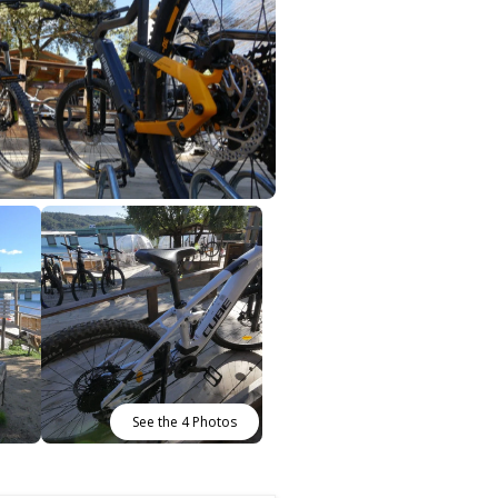
See the 4 Photos