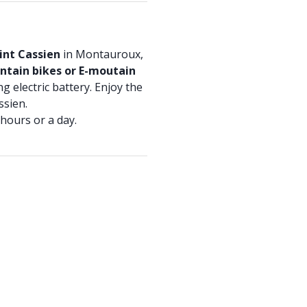
int Cassien
in Montauroux,
tain bikes or E-moutain
ng electric battery. Enjoy the
ssien.
hours or a day.