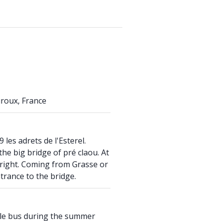
roux, France
 les adrets de l'Esterel.
he big bridge of pré claou. At
n right. Coming from Grasse or
ntrance to the bridge.
ttle bus during the summer