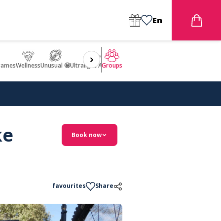
En
games
Wellness
Unusual 🤩
Ultralight Aircraft Flight
Groups
ke
Book now
favourites
Share