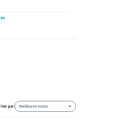
ide
Trier par:
Meilleures notes