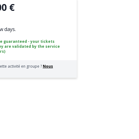
00 €
ew days.
ce guaranteed - your tickets
ey are validated by the service
rs)
ette activité en groupe ?
Nous