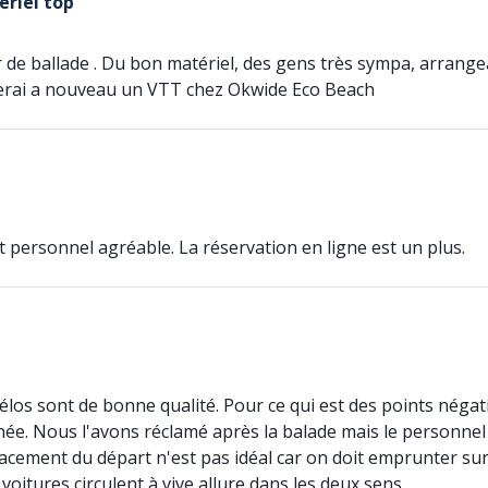
ériel top
r de ballade . Du bon matériel, des gens très sympa, arrangean
erai a nouveau un VTT chez Okwide Eco Beach
et personnel agréable. La réservation en ligne est un plus.
vélos sont de bonne qualité. Pour ce qui est des points négati
nnée. Nous l'avons réclamé après la balade mais le personnel
placement du départ n'est pas idéal car on doit emprunter s
oitures circulent à vive allure dans les deux sens.