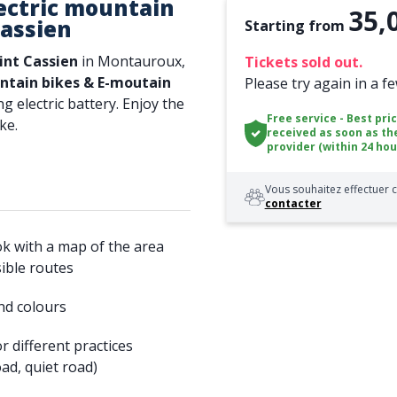
ectric mountain
35,
Cassien
Starting from
int Cassien
in Montauroux,
Tickets sold out.
tain bikes & E-moutain
Please try again in a f
ng electric battery. Enjoy the
Free service - Best pri
ke.
received as soon as th
provider (within 24 hou
Vous souhaitez effectuer c
contacter
ok with a map of the area
ible routes
nd colours
r different practices
ad, quiet road)