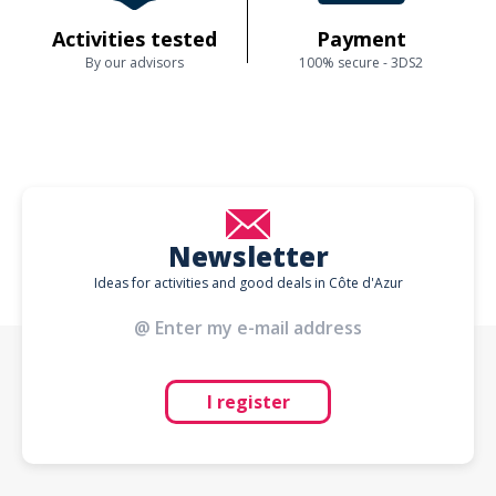
Activities tested
Payment
By our advisors
100% secure - 3DS2
Newsletter
Ideas for activities and good deals in Côte d'Azur
I register