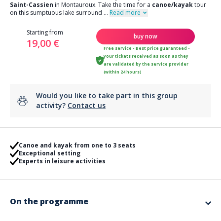
Saint-Cassien
in Montauroux. Take the time for a
canoe/kayak
tour
on this sumptuous lake surround
...
Read more
Starting from
buy now
19,00 €
Free service - Best price guaranteed -
your tickets received as soon as they
are validated by the service provider
(within 24 hours)
Would you like to take part in this group
activity?
Contact us
Canoe and kayak from one to 3 seats
Exceptional setting
Experts in leisure activities
On the programme
Enjoy a bit of fresh air and go to the Pays de Fayence to enjoy the