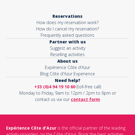
Reservations
How does my reservation work?
How do I cancel my reservation?
Frequently asked questions
Partner with us
Suggest an activity
Reselling activities
About us
Expérience Côte d'Azur
Blog Côte d'Azur Experience
Need help?
+33 (0)4 94 19 10 60
(toll-free call)
Monday to Friday, 9am to 12pm / 2pm to 6pm or
contact us via our
contact form
Expérience Côte d'Azur
is the official partner of the leading
activity providers on the Côte d'Azur. Book the best activities