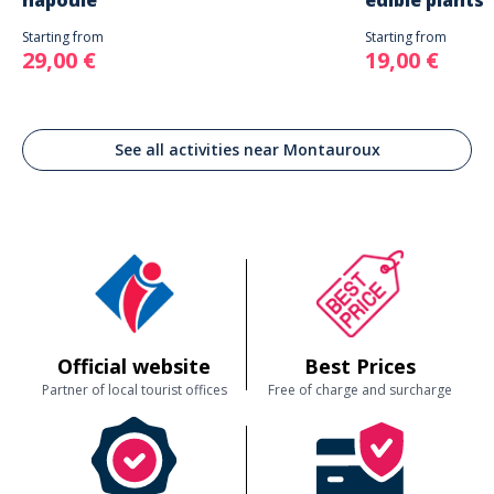
napoule
edible plants
Starting from
Starting from
29,00 €
19,00 €
See all activities near Montauroux
Official website
Best Prices
Partner of local tourist offices
Free of charge and surcharge