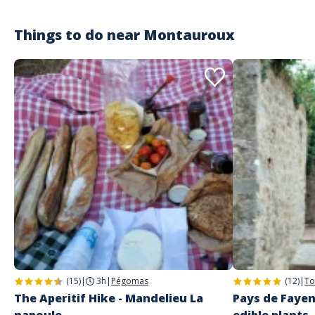
balade en canoë à la première heure pour éviter le monde donc quasi
seuls.
Things to do near
Montauroux
Customer reviews
(15)
|
3h
|
Pégomas
(12)
|
To
The Aperitif Hike - Mandelieu La
Pays de Fayen