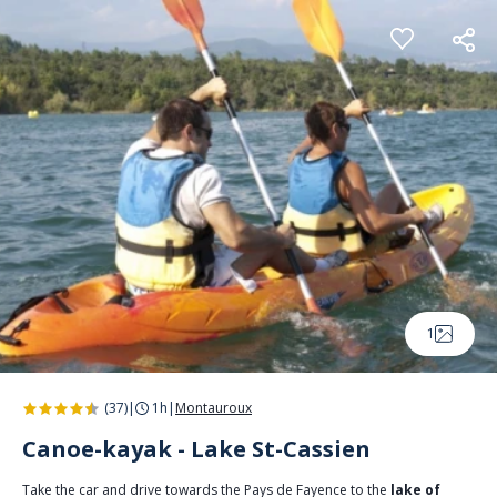
Cookies management panel
1
(37)
|
1h
|
Montauroux
Canoe-kayak - Lake St-Cassien
Take the car and drive towards the Pays de Fayence to the
lake of