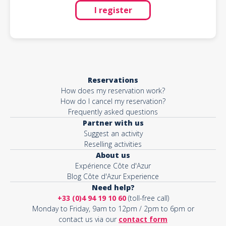
I register
Reservations
How does my reservation work?
How do I cancel my reservation?
Frequently asked questions
Partner with us
Suggest an activity
Reselling activities
About us
Expérience Côte d'Azur
Blog Côte d'Azur Experience
Need help?
+33 (0)4 94 19 10 60
(toll-free call)
Monday to Friday, 9am to 12pm / 2pm to 6pm or
contact us via our
contact form