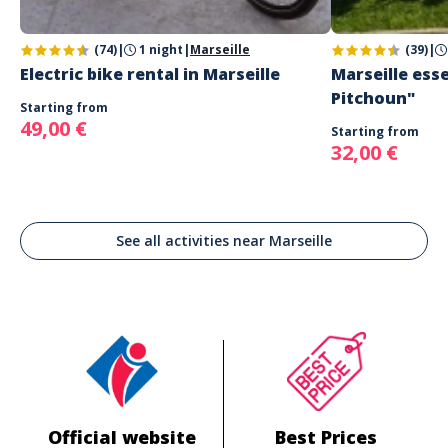
(74)
|
1 night
|
Marseille
(39)
|
Electric bike rental in Marseille
Marseille esse
Pitchoun"
Starting from
49,00 €
Starting from
32,00 €
See all activities near Marseille
Official website
Best Prices