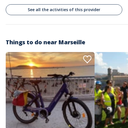
Belle journée
See all the activities of this provider
Commenté le 31/08/2025
Une belle escapade dans le coeur du parc national, malgré une
mer agitée. Une attention irreprochable de la part du capitaine
pour la personne malade. Au top.
Things to do near
Marseille
Customer reviews