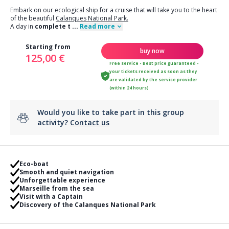
Embark on our ecological ship for a cruise that will take you to the heart
of the beautiful
Calanques National Park.
A day in
complete t
...
Read more
Starting from
buy now
125,00 €
Free service - Best price guaranteed -
your tickets received as soon as they
are validated by the service provider
(within 24 hours)
Would you like to take part in this group
activity?
Contact us
Eco-boat
Smooth and quiet navigation
Unforgettable experience
Marseille from the sea
Visit with a Captain
Discovery of the Calanques National Park