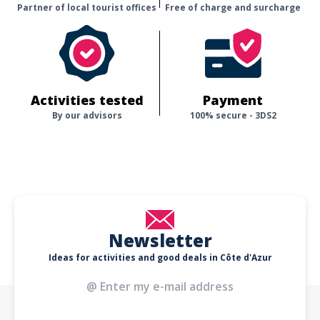
Partner of local tourist offices
Free of charge and surcharge
Activities tested
Payment
By our advisors
100% secure - 3DS2
Newsletter
Ideas for activities and good deals in Côte d'Azur