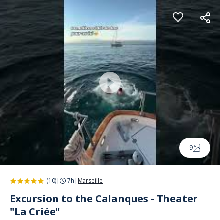
Cookies management panel
9
(10)
|
7h
|
Marseille
Excursion to the Calanques - Theater
"La Criée"