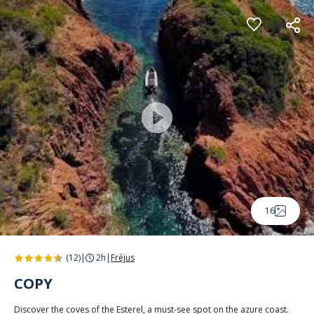
Cookies management panel
16
(12)
|
2h
|
Fréjus
COPY
Discover the coves of the Esterel, a must-see spot on the azure coast.