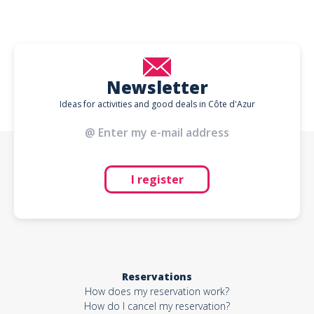
Newsletter
Ideas for activities and good deals in Côte d'Azur
I register
Reservations
How does my reservation work?
How do I cancel my reservation?