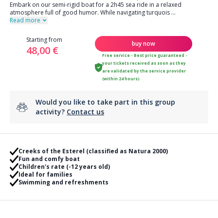
Embark on our semi-rigid boat for a 2h45 sea ride in a relaxed
atmosphere full of good humor. While navigating turquois
...
Read more
Starting from
buy now
48,00 €
Free service - Best price guaranteed -
your tickets received as soon as they
are validated by the service provider
(within 24 hours)
Would you like to take part in this group
activity?
Contact us
Creeks of the Esterel (classified as Natura 2000)
Fun and comfy boat
Children's rate (-12 years old)
Ideal for families
Swimming and refreshments