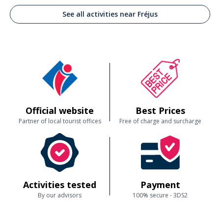
Je recommande fortement cette activité Benoit le capitaine est un
See all activities near Fréjus
patron de bateau exceptionnel. Vous serez ravis de cette découverte
Customer reviews
Official website
Best Prices
Partner of local tourist offices
Free of charge and surcharge
Activities tested
Payment
By our advisors
100% secure - 3DS2