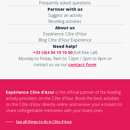
Frequently asked questions
Partner with us
Suggest an activity
Reselling activities
About us
Expérience Côte d'Azur
Blog Côte d'Azur Experience
Need help?
+33 (0)4 94 19 10 60
(toll-free call)
Monday to Friday, 9am to 12pm / 2pm to 6pm or
contact us via our
contact form
Expérience Côte d'Azur
is the official partner of the leading
activity providers on the Côte d'Azur. Book the best activities
on the Côte d'Azur directly online and receive your e-tickets to
share unforgettable memories with your loved ones.
See all things to do in Côte d'Azur