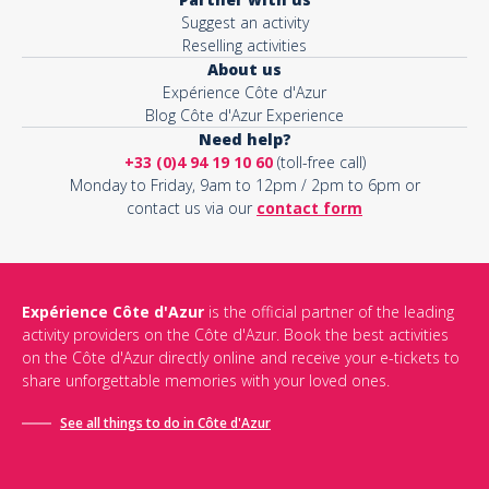
Suggest an activity
Reselling activities
About us
Expérience Côte d'Azur
Blog Côte d'Azur Experience
Need help?
+33 (0)4 94 19 10 60
(toll-free call)
Monday to Friday, 9am to 12pm / 2pm to 6pm or
contact us via our
contact form
Expérience Côte d'Azur
is the official partner of the leading
activity providers on the Côte d'Azur. Book the best activities
on the Côte d'Azur directly online and receive your e-tickets to
share unforgettable memories with your loved ones.
See all things to do in Côte d'Azur