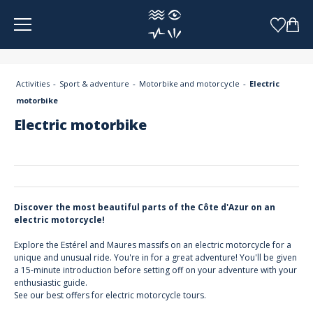
Cookies management panel
Activities
Sport & adventure
Motorbike and motorcycle
Electric
motorbike
Electric motorbike
Discover the most beautiful parts of the Côte d'Azur on an
electric motorcycle!
Explore the Estérel and Maures massifs on an electric motorcycle for a
unique and unusual ride. You're in for a great adventure! You'll be given
a 15-minute introduction before setting off on your adventure with your
enthusiastic guide.
See our best offers for electric motorcycle tours.