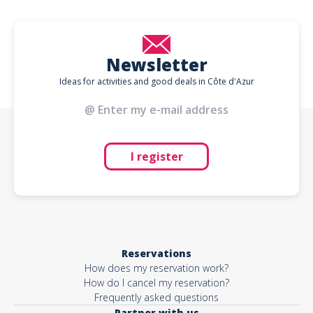
Newsletter
Ideas for activities and good deals in Côte d'Azur
I register
Reservations
How does my reservation work?
How do I cancel my reservation?
Frequently asked questions
Partner with us