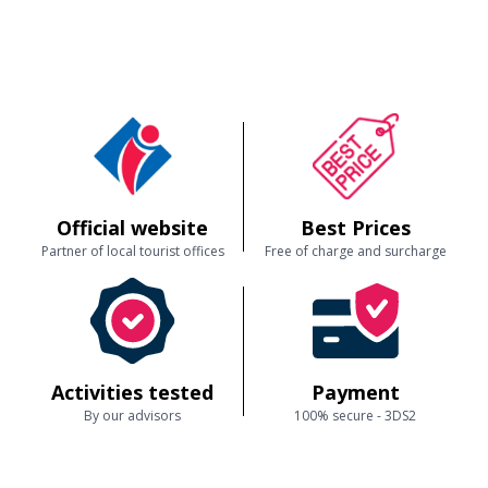
Official website
Best Prices
Partner of local tourist offices
Free of charge and surcharge
Activities tested
Payment
By our advisors
100% secure - 3DS2