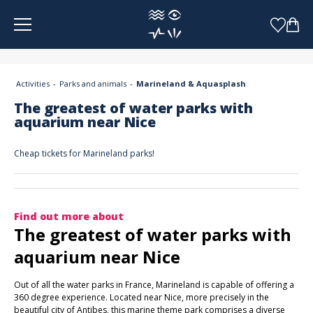
Cookies management panel
Activities
Parks and animals
Marineland & Aquasplash
The greatest of water parks with
aquarium near Nice
Cheap tickets for Marineland parks!
Find out more about
The greatest of water parks with
aquarium near Nice
Out of all the water parks in France, Marineland is capable of offering a
360 degree experience. Located near Nice, more precisely in the
beautiful city of Antibes, this marine theme park comprises a diverse