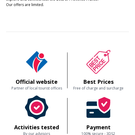
Our offers are limited.
Official website
Best Prices
Partner of local tourist offices
Free of charge and surcharge
Activities tested
Payment
By our advisors
100% secure - 3DS2