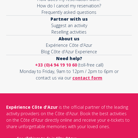
How do I cancel my reservation?
Frequently asked questions
Partner with us
Suggest an activity
Reselling activities
About us
Expérience Côte d'Azur
Blog Côte d'Azur Experience
Need help?
+33 (0)4 94 19 10 60
(toll-free call)
Monday to Friday, 9am to 12pm / 2pm to 6pm or
contact us via our
contact form
Expérience Côte d'Azur
is the official partner of the leading
activity providers on the Côte d'Azur. Book the best activities
on the Côte d'Azur directly online and receive your e-tickets to
share unforgettable memories with your loved ones.