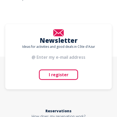
Newsletter
Ideas for activities and good deals in Côte d'Azur
I register
Reservations
How does my reservation work?