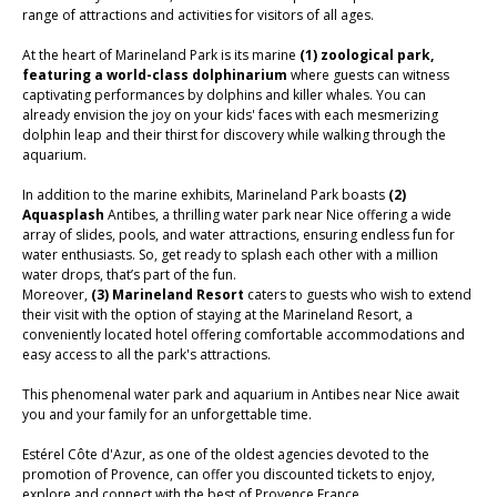
range of attractions and activities for visitors of all ages.
At the heart of Marineland Park is its marine
(1)
zoological park,
featuring a world-class dolphinarium
where guests can witness
captivating performances by dolphins and killer whales. You can
already envision the joy on your kids' faces with each mesmerizing
dolphin leap and their thirst for discovery while walking through the
aquarium.
In addition to the marine exhibits, Marineland Park boasts
(2)
Aquasplash
Antibes,
a thrilling water park near Nice offering a wide
array of slides, pools, and water attractions, ensuring endless fun for
water enthusiasts. So, get ready to splash each other with a million
water drops, that’s part of the fun.
Moreover,
(3) Marineland Resort
caters to guests who wish to extend
their visit with the option of staying at the Marineland Resort, a
conveniently located hotel offering comfortable accommodations and
easy access to all the park's attractions.
This phenomenal water park and aquarium in Antibes near Nice await
you and your family for an unforgettable time.
Estérel Côte d'Azur, as one of the oldest agencies devoted to the
promotion of Provence, can offer you discounted tickets to enjoy,
explore and connect with the best of Provence France.