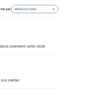
Trier par:
Meilleures notes
dons vivement cette visite
 son métier.