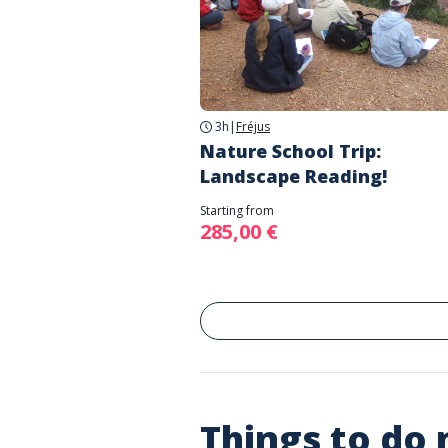
3h
|
Fréjus
Nature School Trip:
Landscape Reading!
Starting from
285,00 €
Things to do