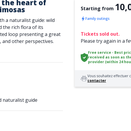
 the heart of
10,
mimosas
Starting from
Family outings
 a naturalist guide: wild
the rich flora of its
Tickets sold out.
ed loop presenting a great
Please try again in a f
, and other perspectives.
Free service - Best pri
received as soon as th
provider (within 24 hou
Vous souhaitez effectuer c
contacter
 naturalist guide