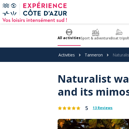
Cookies management panel
All activities
Sport & adventure
Boat trips
R
Activities
Tanneron
Naturali
Naturalist wa
and its mimo
5
13 Reviews