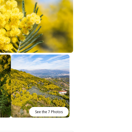
See the 7 Photos