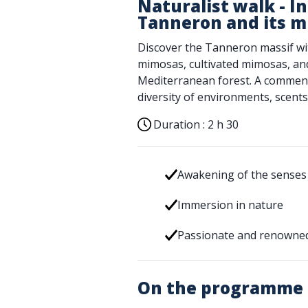
Naturalist walk - In
Tanneron and its 
Discover the Tanneron massif with
mimosas, cultivated mimosas, and 
Mediterranean forest. A comment
diversity of environments, scents
Duration :
2 h 30
Awakening of the senses
Immersion in nature
Passionate and renowned
On the programme