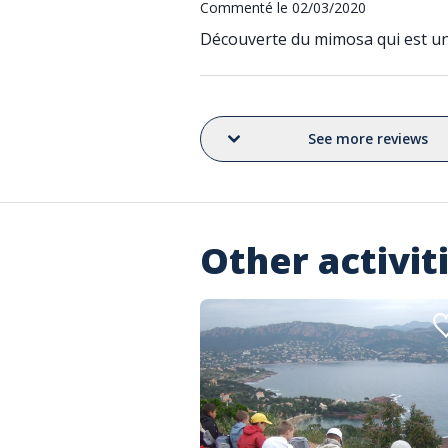
Commenté le 02/03/2020
Découverte du mimosa qui est un a
See more reviews
Other activit