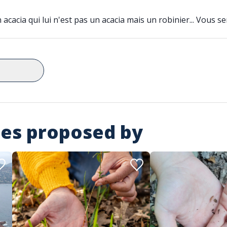
cacia qui lui n'est pas un acacia mais un robinier... Vous se
ies proposed by