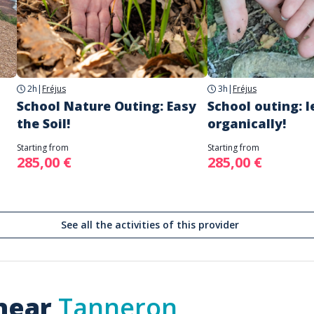
2h
|
Fréjus
3h
|
Fréjus
School Nature Outing: Easy
School outing: l
the Soil!
organically!
Starting from
Starting from
285,00 €
285,00 €
See all the activities of this provider
 near
Tanneron