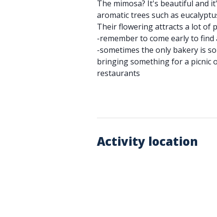
The mimosa? It's beautiful and it
aromatic trees such as eucalyptus
Their flowering attracts a lot of 
-remember to come early to find 
-sometimes the only bakery is so
bringing something for a picnic o
restaurants
Activity location