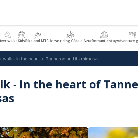
iver walks
Kids
Bike and MTB
Horse riding Côte d'Azur
Romantic stay
Adventure 
st walk - In the heart of Tanneron and its mimosas
lk - In the heart of Tann
sas