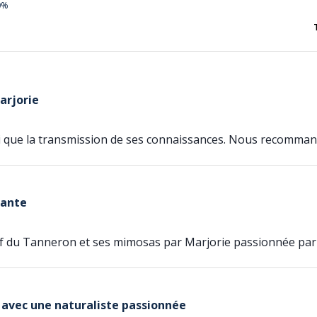
0%
arjorie
si que la transmission de ses connaissances. Nous recomman
sante
if du Tanneron et ses mimosas par Marjorie passionnée par
 avec une naturaliste passionnée