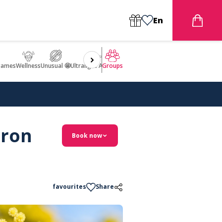
En
games
Wellness
Unusual 🤩
Ultralight Aircraft Flight
Groups
eron
Book now
favourites
Share