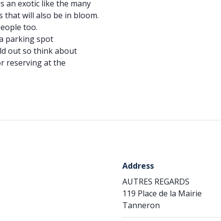
's an exotic like the many
 that will also be in bloom.
people too.
a parking spot
ld out so think about
r reserving at the
Address
AUTRES REGARDS
119 Place de la Mairie
Tanneron