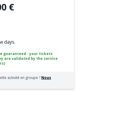
00 €
ew days.
ce guaranteed - your tickets
ey are validated by the service
rs)
ette activité en groupe ?
Nous