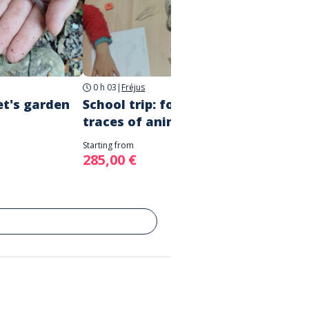
0 h 03
|
Fréjus
3h
|
Fré
et's garden
School trip: following the
Schoo
traces of animals!
Story 
Starting from
Starting 
285,00 €
285,0