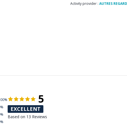
Activity provider :
AUTRES REGAR
5
100%
0%
EXCELLENT
0%
Based on 13 Reviews
0%