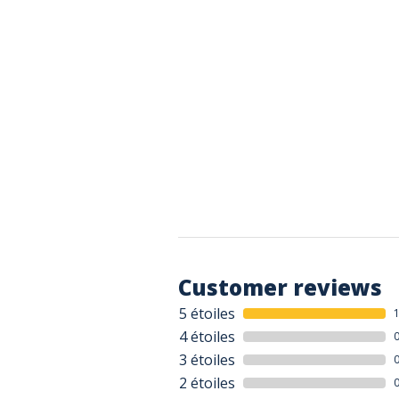
Customer reviews
5 étoiles
4 étoiles
3 étoiles
2 étoiles