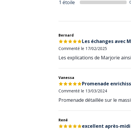
1 étoile
Bernard
Les échanges avec M
Commenté le 17/02/2025
Les explications de Marjorie ain
Vanessa
Promenade enrichis
Commenté le 13/03/2024
Promenade détaillée sur le mass
René
excellent après-midi