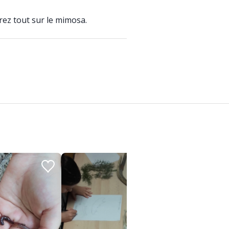
rez tout sur le mimosa.