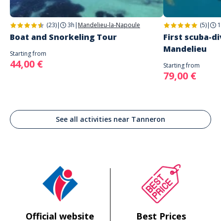
(23)
|
3h
|
Mandelieu-la-Napoule
(5)
|
1
Boat and Snorkeling Tour
First scuba-di
Mandelieu
Starting from
44,00 €
Starting from
79,00 €
See all activities near Tanneron
Official website
Best Prices