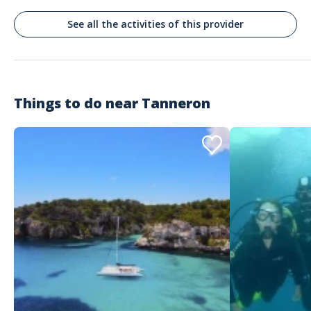
See all the activities of this provider
Jacqueline
Très bien Thibault est top
Commenté le 09/02/2025
Oui je recommanderais. Thibault a maintenu la sortie bien que je dois
seule ..très gentil de sa part. J ai passe une super matinée avec un guide
Things to do near
Tanneron
privatif très intéressant ..aucun pb pour la réservation. Thibault m a
récupérée devant la gare comme convenu
Customer reviews