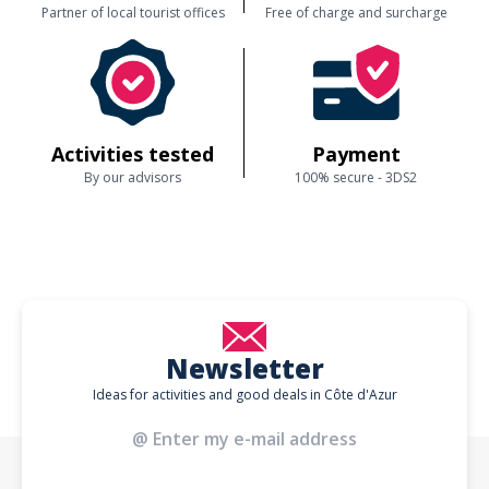
Partner of local tourist offices
Free of charge and surcharge
Activities tested
Payment
By our advisors
100% secure - 3DS2
Newsletter
Ideas for activities and good deals in Côte d'Azur