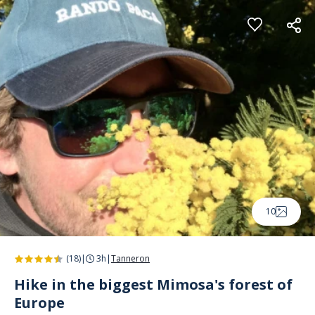
Cookies management panel
10
(18)
|
3h
|
Tanneron
Hike in the biggest Mimosa's forest of
Europe