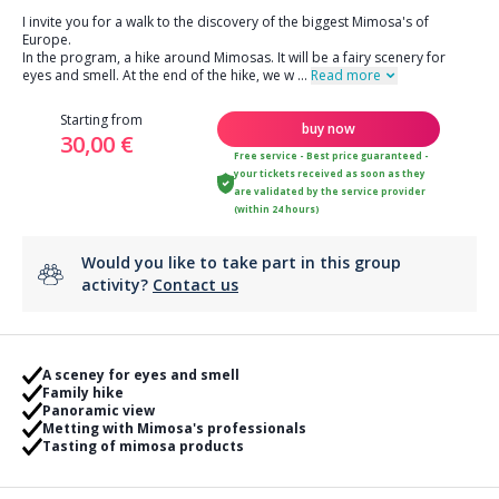
I invite you for a walk to the discovery of the biggest Mimosa's of
Europe.
In the program, a hike around Mimosas. It will be a fairy scenery for
eyes and smell. At the end of the hike, we w
...
Read more
Starting from
buy now
30,00 €
Free service - Best price guaranteed -
your tickets received as soon as they
are validated by the service provider
(within 24 hours)
Would you like to take part in this group
activity?
Contact us
A sceney for eyes and smell
Family hike
Panoramic view
Metting with Mimosa's professionals
Tasting of mimosa products