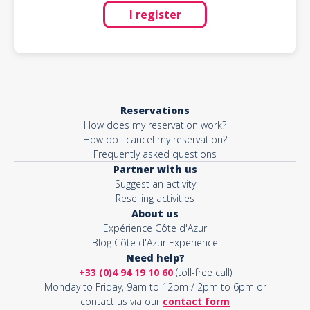
I register
Reservations
How does my reservation work?
How do I cancel my reservation?
Frequently asked questions
Partner with us
Suggest an activity
Reselling activities
About us
Expérience Côte d'Azur
Blog Côte d'Azur Experience
Need help?
+33 (0)4 94 19 10 60
(toll-free call)
Monday to Friday, 9am to 12pm / 2pm to 6pm or
contact us via our
contact form