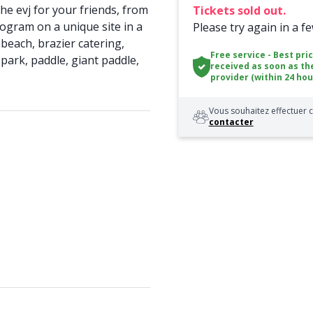
he evj for your friends, from
Tickets sold out.
ogram on a unique site in a
Please try again in a f
beach, brazier catering,
Free service - Best pri
 park, paddle, giant paddle,
received as soon as th
provider (within 24 hou
Vous souhaitez effectuer c
contacter