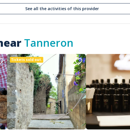
See all the activities of this provider
 near
Tanneron
Tickets sold out.