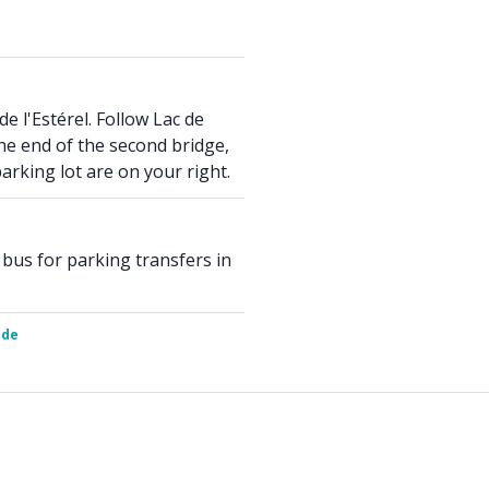
de l'Estérel. Follow Lac de
the end of the second bridge,
rking lot are on your right.
 bus for parking transfers in
ide