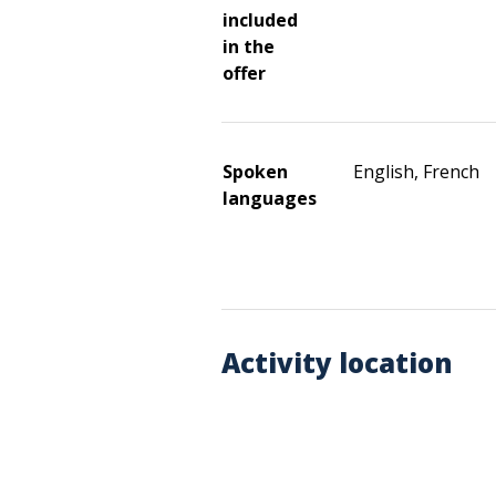
included
in the
offer
Spoken
English, French
languages
Activity location