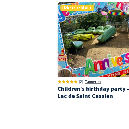
Tickets sold out.
(2)
|
Tanneron
Children's birthday party -
Lac de Saint Cassien