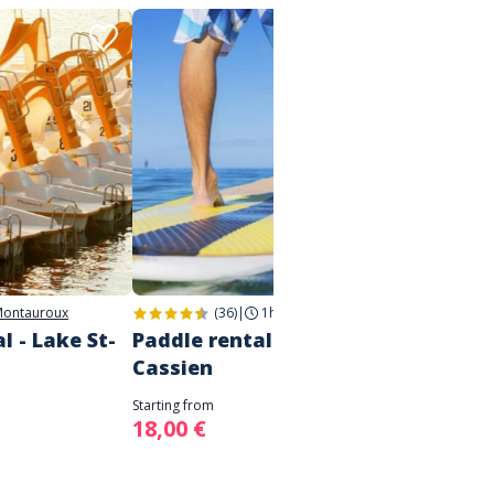
ontauroux
(36)
|
1h
|
Montauroux
l - Lake St-
Paddle rental - Lake St
Water
Cassien
Inflat
on La
Starting from
18,00 €
Starting 
8,00 €