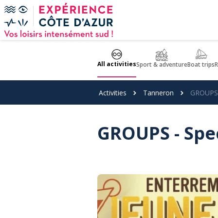
Cookies management panel
All activities
Sport & adventure
Boat trips
R
Activities
Tanneron
GROUPS -
GROUPS - Spec