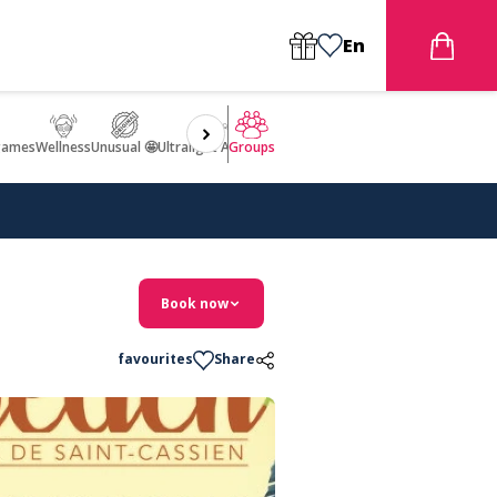
En
games
Wellness
Unusual 🤩
Ultralight Aircraft Flight
Groups
Book now
favourites
Share