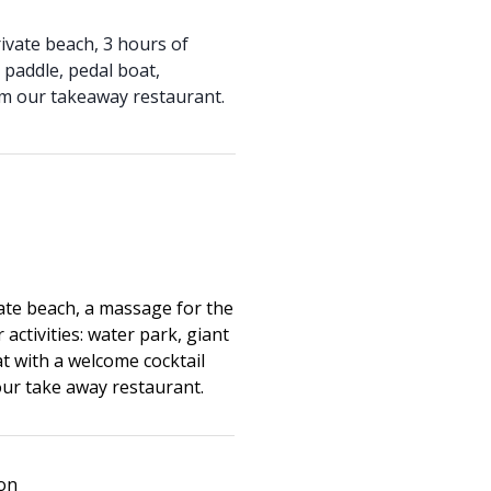
ivate beach, 3 hours of
t paddle, pedal boat,
om our takeaway restaurant.
ate beach, a massage for the
 activities: water park, giant
t with a welcome cocktail
our take away restaurant.
ion