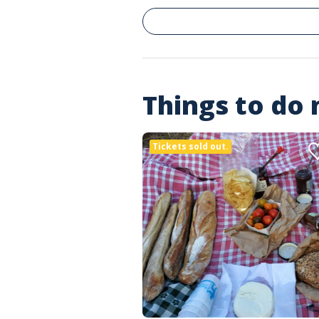
Things to do
Tickets sold out.