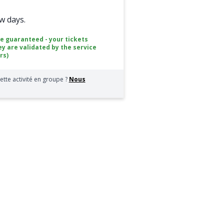
ew days.
ce guaranteed - your tickets
ey are validated by the service
rs)
ette activité en groupe ?
Nous