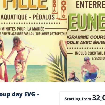
oup day EVG -
32,
Starting from