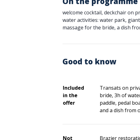
On the programme
welcome cocktail, deckchair on pr
water activities: water park, gian
massage for the bride, a dish fr
Good to know
Included
Transats on priv
in the
bride, 3h of water
offer
paddle, pedal boa
and a dish from 
Not
Brazier restorat