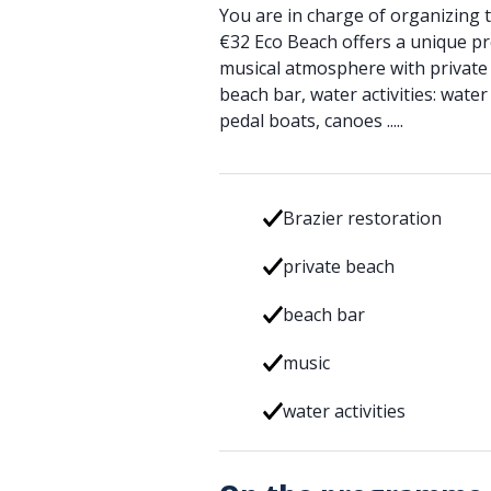
You are in charge of organizing t
€32 Eco Beach offers a unique pr
musical atmosphere with private 
beach bar, water activities: water
pedal boats, canoes .....
Brazier restoration
private beach
beach bar
music
water activities