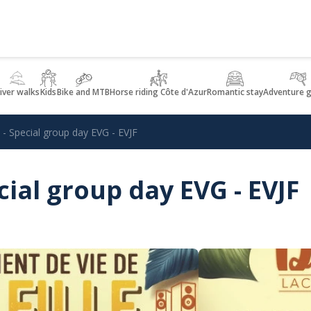
iver walks
Kids
Bike and MTB
Horse riding Côte d'Azur
Romantic stay
Adventure 
 Special group day EVG - EVJF
ial group day EVG - EVJF