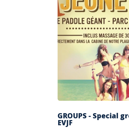
GROUPS - Special gr
EVJF