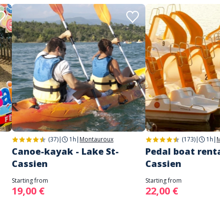
(37)
|
1h
|
Montauroux
(173)
|
1h
|
M
Canoe-kayak - Lake St-
Pedal boat renta
Cassien
Cassien
Starting from
Starting from
19,00 €
22,00 €