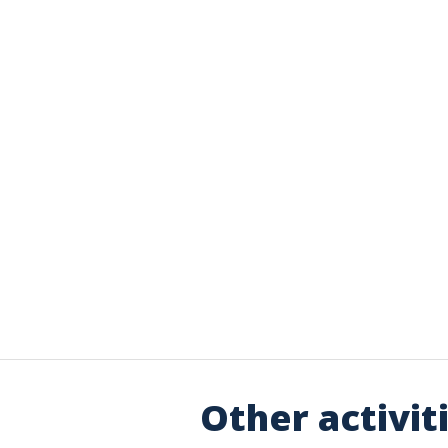
Other activit