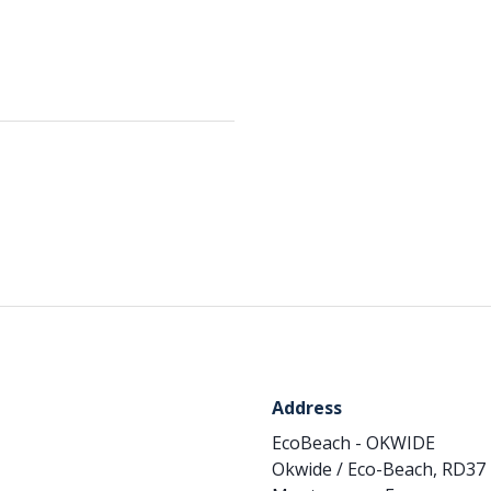
Address
EcoBeach - OKWIDE
Okwide / Eco-Beach, RD37 