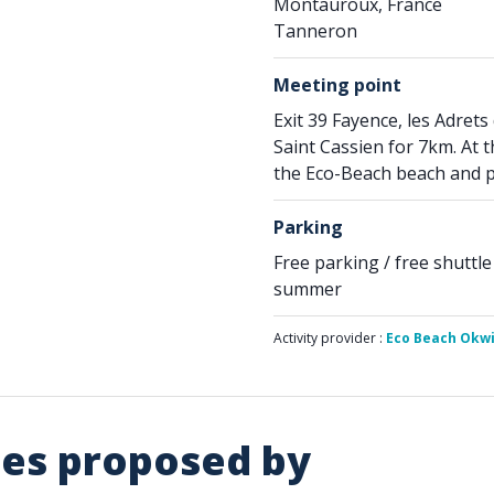
Montauroux, France
Tanneron
Meeting point
Exit 39 Fayence, les Adrets 
Saint Cassien for 7km. At 
the Eco-Beach beach and pa
Parking
Free parking / free shuttle
summer
Activity provider :
Eco Beach Okw
ies proposed by