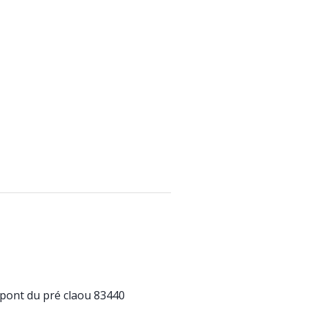
pont du pré claou 83440