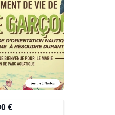
See the 2 Photos
00 €