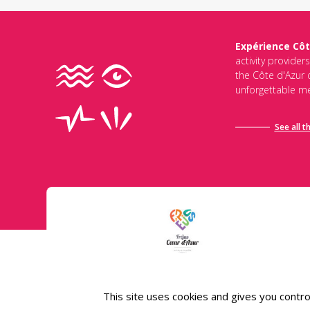
Expérience Côt
activity provider
the Côte d'Azur d
unforgettable me
See all t
Conditions général
This site uses cookies and gives you contro