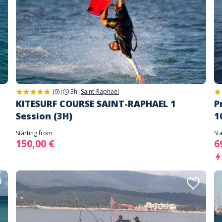
(9)
|
3h
|
Saint-Raphaël
KITESURF COURSE SAINT-RAPHAEL 1
P
Session (3H)
1
Starting from
St
150,00 €
6