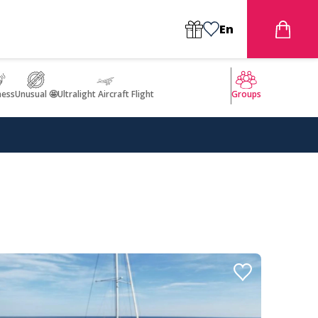
En
ness
Unusual 🤩
Ultralight Aircraft Flight
Groups