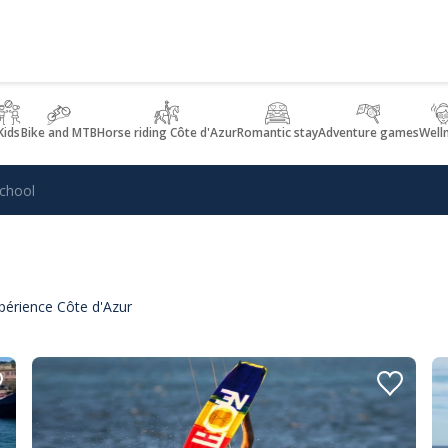
Kids
Bike and MTB
Horse riding Côte d'Azur
Romantic stay
Adventure games
Well
School
xpérience Côte d'Azur