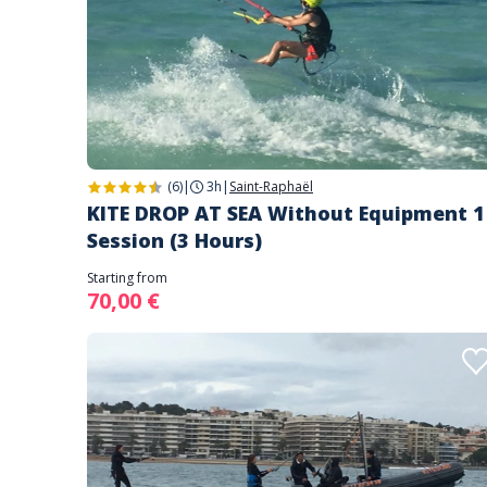
(6)
|
3h
|
Saint-Raphaël
KITE DROP AT SEA Without Equipment 1
Session (3 Hours)
Starting from
70,00 €