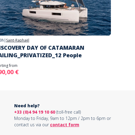
3h
|
Saint-Raphaël
ISCOVERY DAY OF CATAMARAN
AILING_PRIVATIZED_12 People
arting from
90,00 €
Need help?
+33 (0)4 94 19 10 60
(toll-free call)
Monday to Friday, 9am to 12pm / 2pm to 6pm or
contact us via our
contact form