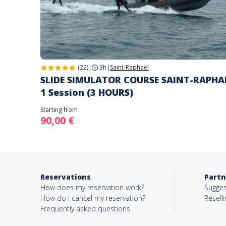
(22)
|
3h
|
Saint-Raphaël
SLIDE SIMULATOR COURSE SAINT-RAPHA
1 Session (3 HOURS)
Starting from
90,00 €
Reservations
Partn
How does my reservation work?
Sugges
How do I cancel my reservation?
Reselli
Frequently asked questions