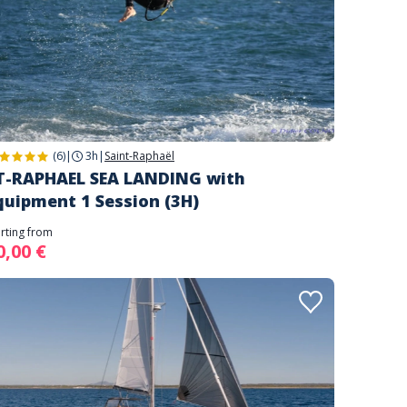
(6)
|
3h
|
Saint-Raphaël
T-RAPHAEL SEA LANDING with
quipment 1 Session (3H)
arting from
0,00 €