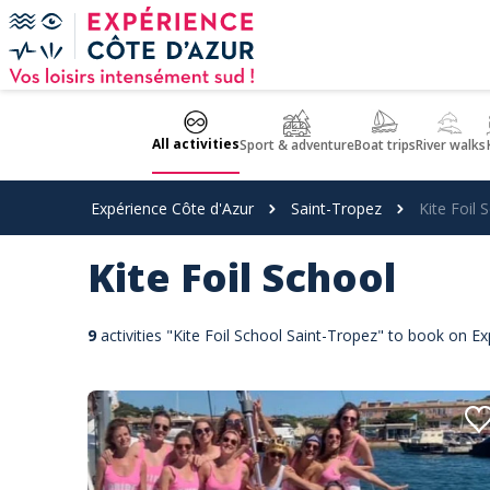
Cookies management panel
All activities
Sport & adventure
Boat trips
River walks
Expérience Côte d'Azur
Saint-Tropez
Kite Foil 
Kite Foil School
9
activities "Kite Foil School Saint-Tropez" to book on E