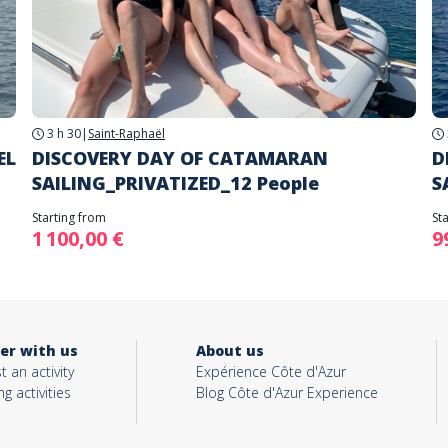
3 h 30
|
Saint-Raphaël
EL
DISCOVERY DAY OF CATAMARAN
D
SAILING_PRIVATIZED_12 People
S
Starting from
St
1 100,00 €
9
er with us
About us
t an activity
Expérience Côte d'Azur
ng activities
Blog Côte d'Azur Experience