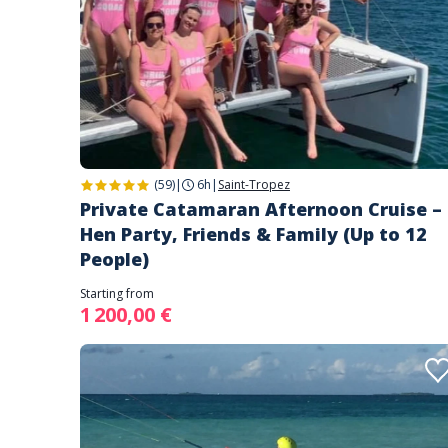
(59)
|
6h
|
Saint-Tropez
Private Catamaran Afternoon Cruise –
Hen Party, Friends & Family (Up to 12
People)
Starting from
1 200,00 €