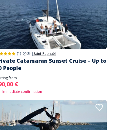
(1)
|
2h
|
Saint-Raphaël
rivate Catamaran Sunset Cruise – Up to
0 People
arting from
90,00 €
Immediate confirmation