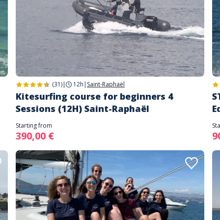
(31)
|
12h
|
Saint-Raphaël
Kitesurfing course for beginners 4
S
Sessions (12H) Saint-Raphaël
E
Starting from
St
390,00 €
9