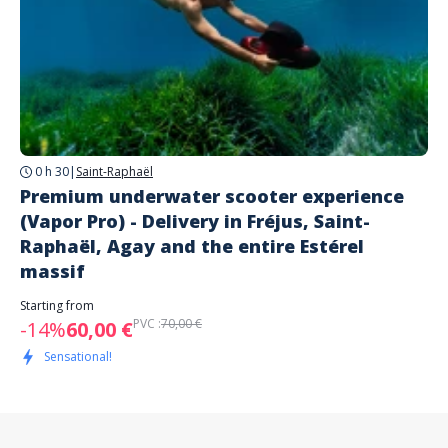
0 h 30
|
Saint-Raphaël
Premium underwater scooter experience
(Vapor Pro) - Delivery in Fréjus, Saint-
Raphaël, Agay and the entire Estérel
massif
Starting from
PVC :
70,00 €
-14%
60,00 €
Sensational!