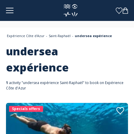
Cookies management panel
Expérience Côte d'Azur
Saint-Raphaël
undersea expérience
undersea
expérience
1
activity "undersea expérience Saint-Raphaël" to book on Expérience
Côte d'Azur
Specials offers