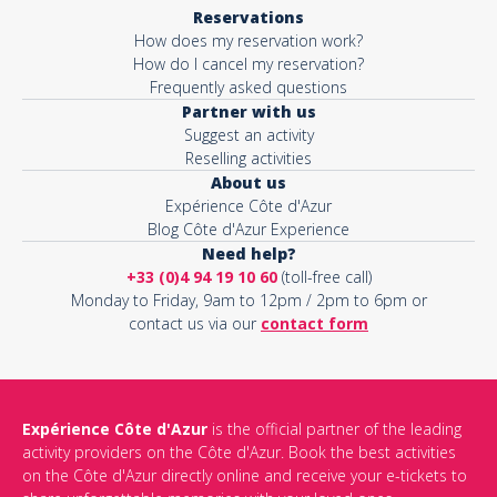
Reservations
How does my reservation work?
How do I cancel my reservation?
Frequently asked questions
Partner with us
Suggest an activity
Reselling activities
About us
Expérience Côte d'Azur
Blog Côte d'Azur Experience
Need help?
+33 (0)4 94 19 10 60
(toll-free call)
Monday to Friday, 9am to 12pm / 2pm to 6pm or
contact us via our
contact form
Expérience Côte d'Azur
is the official partner of the leading
activity providers on the Côte d'Azur. Book the best activities
on the Côte d'Azur directly online and receive your e-tickets to