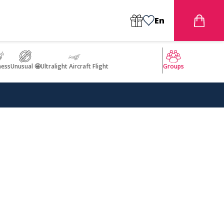
En
ness
Unusual 🤩
Ultralight Aircraft Flight
Groups