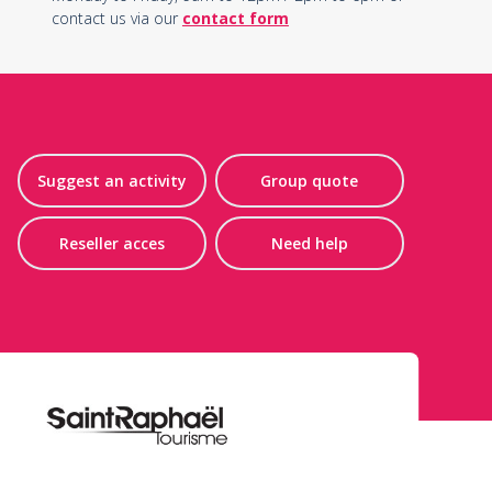
contact us via our
contact form
Suggest an activity
Group quote
Reseller acces
Need help