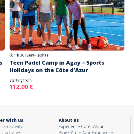
1 h 30
|
Saint-Raphaël
s
Teen Padel Camp in Agay – Sports
Holidays on the Côte d’Azur
Starting from
112,00 €
er with us
About us
t an activity
Expérience Côte d'Azur
ng activities
Blog Côte d'Azur Experience