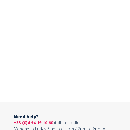
Need help?
+33 (0)4 94 19 10 60
(toll-free call)
Monday to Friday, 9am to 12pm / 2pm to 6pm or