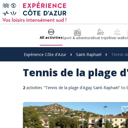
Cookies management panel
All activities
Sport & adventure
Boat trips
River walks
Expérience Côte d'Azur
Saint-Raphaël
Tennis d
Tennis de la plage 
2
activities "Tennis de la plage d'Agay Saint-Raphaël" to