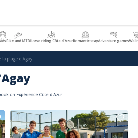
Kids
Bike and MTB
Horse riding Côte d'Azur
Romantic stay
Adventure games
Well
e la plage d'Agay
d'Agay
 book on Expérience Côte d'Azur