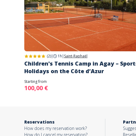
(2)
|
1h
|
Saint-Raphaël
Children's Tennis Camp in Agay – Sport
Holidays on the Côte d’Azur
Starting from
100,00 €
Reservations
Partn
How does my reservation work?
Sugges
How do I cancel my reservation?
Reselli