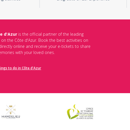
e d'Azur
is the official partner of the leading
s on the Côte d'Azur. Book the best activities on
irectly online and receive your e-tickets to share
mories with your loved ones.
hings to do in Côte d'Azur