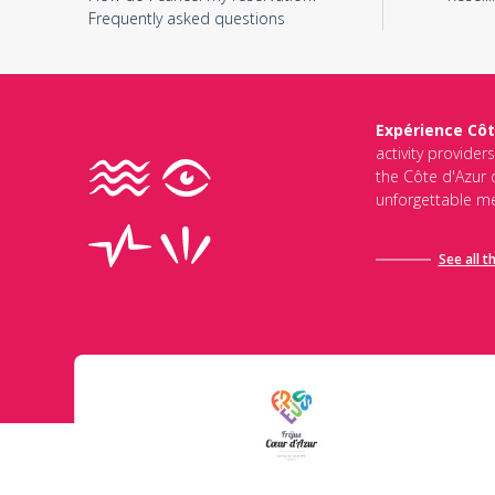
Frequently asked questions
Expérience Côt
activity provider
the Côte d'Azur d
unforgettable me
See all t