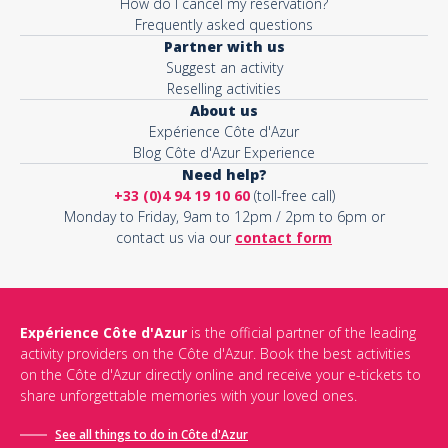
How do I cancel my reservation?
Frequently asked questions
Partner with us
Suggest an activity
Reselling activities
About us
Expérience Côte d'Azur
Blog Côte d'Azur Experience
Need help?
+33 (0)4 94 19 10 60
(toll-free call)
Monday to Friday, 9am to 12pm / 2pm to 6pm or
contact us via our
contact form
Expérience Côte d'Azur
is the official partner of the leading
activity providers on the Côte d'Azur. Book the best activities
on the Côte d'Azur directly online and receive your e-tickets to
share unforgettable memories with your loved ones.
See all things to do in Côte d'Azur