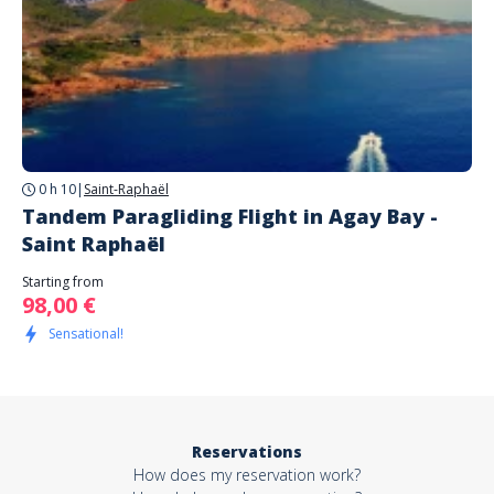
0 h 10
|
Saint-Raphaël
Tandem Paragliding Flight in Agay Bay -
Saint Raphaël
Starting from
98,00 €
Sensational!
Reservations
How does my reservation work?