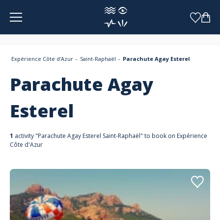
Cookies management panel
Expérience Côte d'Azur
Saint-Raphaël
Parachute Agay Esterel
Parachute Agay
Esterel
1
activity "Parachute Agay Esterel Saint-Raphaël" to book on Expérience
Côte d'Azur