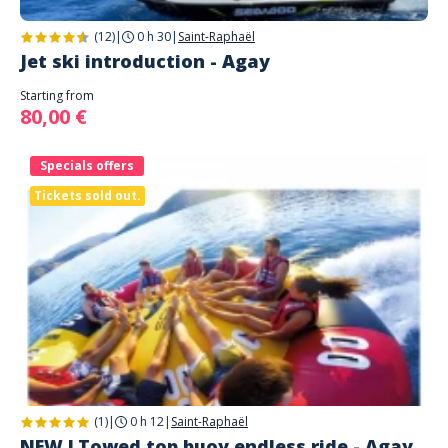
(12)
|
0 h 30
|
Saint-Raphaël
Jet ski introduction - Agay
Starting from
80,00 €
Specials offers
Tickets sold out.
(1)
|
0 h 12
|
Saint-Raphaël
NEW ! Towed top buoy endless ride - Agay