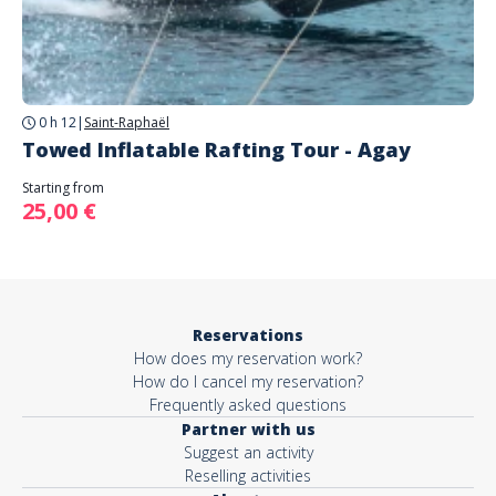
0 h 12
|
Saint-Raphaël
Towed Inflatable Rafting Tour - Agay
Starting from
25,00 €
Reservations
How does my reservation work?
How do I cancel my reservation?
Frequently asked questions
Partner with us
Suggest an activity
Reselling activities