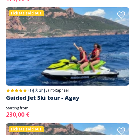
Tickets sold out.
(1)
|
2h
|
Saint-Raphaël
Guided Jet Ski tour - Agay
Starting from
230,00 €
Tickets sold out.