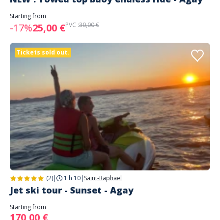
Starting from
PVC :
30,00 €
-17%
25,00 €
Tickets sold out.
(2)
|
1 h 10
|
Saint-Raphaël
Jet ski tour - Sunset - Agay
Starting from
170,00 €