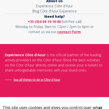
About us
Expérience Côte d'Azur
Blog Côte d'Azur Experience
Need help?
+33 (0)4 94 19 10 60
(toll-free call)
Monday to Friday, 9am to 12pm / 2pm to 6pm or
contact us via our
contact form
Expérience Côte d'Azur
is the official partner of the leading
activity providers on the Côte d'Azur. Book the best activities
on the Côte d'Azur directly online and receive your e-tickets to
share unforgettable memories with your loved ones.
See all things to do in Côte d'Azur
This site uses cookies and gives you control over what