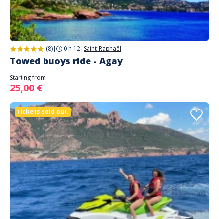
(8)
|
0 h 12
|
Saint-Raphaël
Towed buoys ride - Agay
Starting from
25,00 €
Tickets sold out.