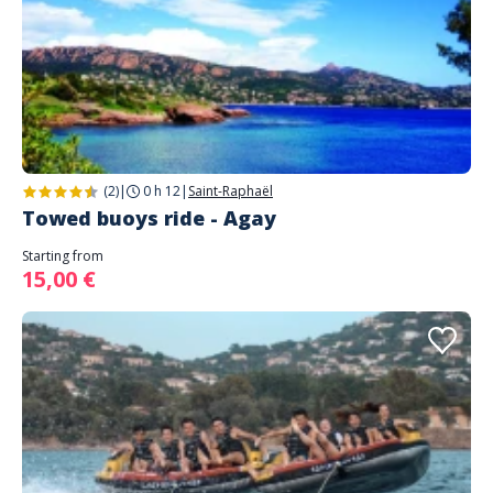
(2)
|
0 h 12
|
Saint-Raphaël
Towed buoys ride - Agay
Starting from
15,00 €