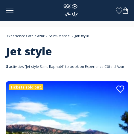
Cookies management panel
Expérience Côte d'Azur
Saint-Raphaël
Jet style
Jet style
8
activities "Jet style Saint-Raphaël" to book on Expérience Côte d'Azur
Tickets sold out.