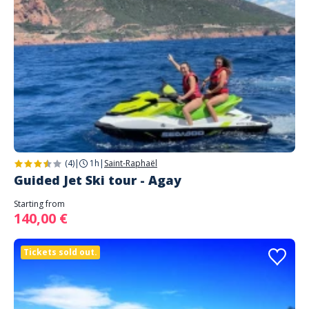
(4)
|
1h
|
Saint-Raphaël
Guided Jet Ski tour - Agay
Starting from
140,00 €
Tickets sold out.