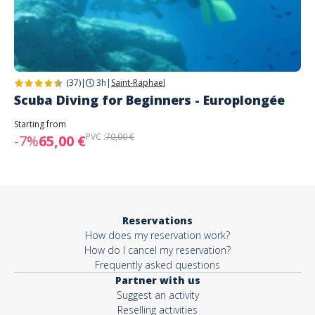
(37)
|
3h
|
Saint-Raphael
Scuba Diving for Beginners - Europlongée
Starting from
PVC :
70,00 €
-7%
65,00 €
Reservations
How does my reservation work?
How do I cancel my reservation?
Frequently asked questions
Partner with us
Suggest an activity
Reselling activities