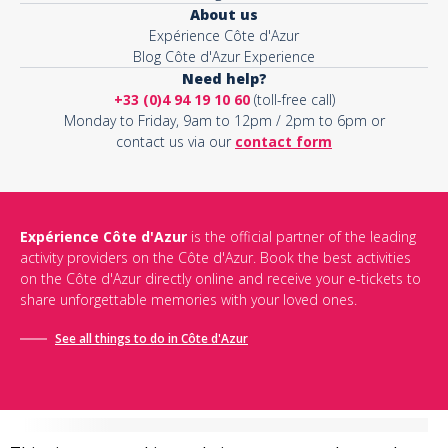
About us
Expérience Côte d'Azur
Blog Côte d'Azur Experience
Need help?
+33 (0)4 94 19 10 60
(toll-free call)
Monday to Friday, 9am to 12pm / 2pm to 6pm or
contact us via our
contact form
Expérience Côte d'Azur
is the official partner of the leading
activity providers on the Côte d'Azur. Book the best activities
on the Côte d'Azur directly online and receive your e-tickets to
share unforgettable memories with your loved ones.
See all things to do in Côte d'Azur