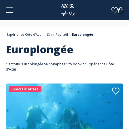
Cookies management panel
Expérience Côte d'Azur
Saint-Raphaël
Europlongée
Europlongée
1
activity "Europlongée Saint-Raphaël" to book on Expérience Côte
d'Azur
Specials offers