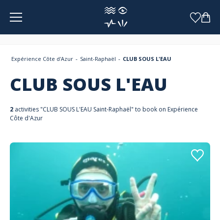
Cookies management panel
Expérience Côte d'Azur
Saint-Raphaël
CLUB SOUS L'EAU
CLUB SOUS L'EAU
2
activities "CLUB SOUS L'EAU Saint-Raphaël" to book on Expérience
Côte d'Azur