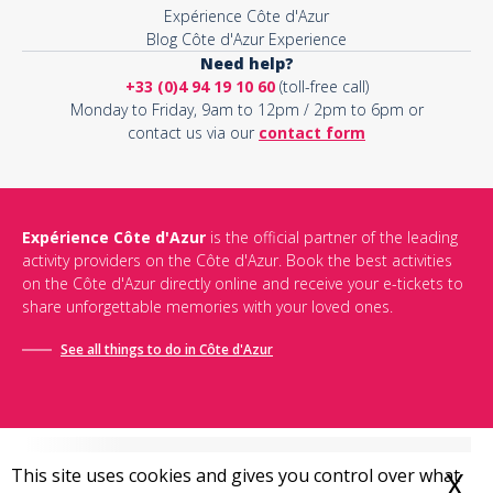
Expérience Côte d'Azur
Blog Côte d'Azur Experience
Need help?
+33 (0)4 94 19 10 60
(toll-free call)
Monday to Friday, 9am to 12pm / 2pm to 6pm or
contact us via our
contact form
Expérience Côte d'Azur
is the official partner of the leading
activity providers on the Côte d'Azur. Book the best activities
on the Côte d'Azur directly online and receive your e-tickets to
share unforgettable memories with your loved ones.
See all things to do in Côte d'Azur
This site uses cookies and gives you control over what
X
H