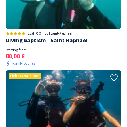
(22)
|
0 h 30
|
Saint-Raphaël
Diving baptism - Saint Raphaël
Starting from
80,00 €
Family outings
Tickets sold out.