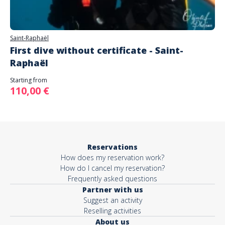
Saint-Raphaël
First dive without certificate - Saint-
Raphaël
Starting from
110,00 €
Reservations
How does my reservation work?
How do I cancel my reservation?
Frequently asked questions
Partner with us
Suggest an activity
Reselling activities
About us