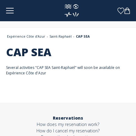
Cookies management panel
Expérience Côte d'Azur
Saint-Raphaël
CAP SEA
CAP SEA
Several activities "CAP SEA Saint-Raphaël" will soon be available on
Expérience Côte d'Azur
Reservations
How does my reservation work?
How do I cancel my reservation?