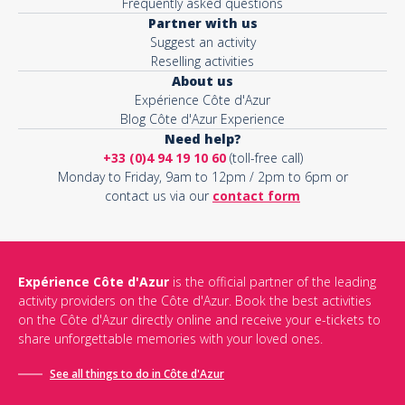
Frequently asked questions
Partner with us
Suggest an activity
Reselling activities
About us
Expérience Côte d'Azur
Blog Côte d'Azur Experience
Need help?
+33 (0)4 94 19 10 60
(toll-free call)
Monday to Friday, 9am to 12pm / 2pm to 6pm or
contact us via our
contact form
Expérience Côte d'Azur
is the official partner of the leading
activity providers on the Côte d'Azur. Book the best activities
on the Côte d'Azur directly online and receive your e-tickets to
share unforgettable memories with your loved ones.
See all things to do in Côte d'Azur