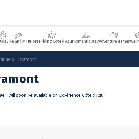
Kids
Bike and MTB
Horse riding Côte d'Azur
Romantic stay
Adventure games
Well
tique du Dramont
Dramont
ël" will soon be available on Expérience Côte d'Azur