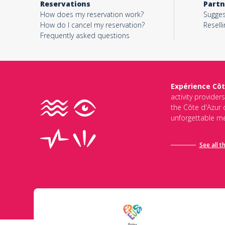
Reservations
Partn
How does my reservation work?
Sugges
How do I cancel my reservation?
Reselli
Frequently asked questions
Expérience Côt
activity provider
the Côte d'Azur d
unforgettable me
See all t