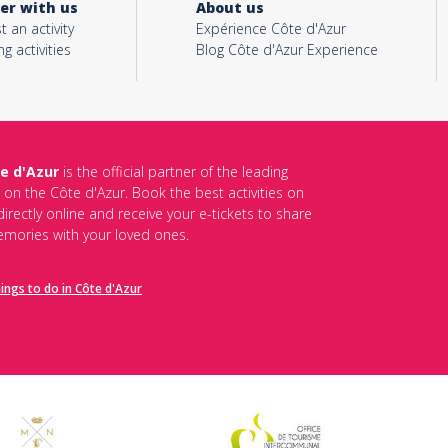
er with us
About us
t an activity
Expérience Côte d'Azur
ng activities
Blog Côte d'Azur Experience
e d'Azur
is the official partner of the leading
s on the Côte d'Azur. Book the best activities on
irectly online and receive your e-tickets to share
mories with your loved ones.
hings to do in Côte d'Azur