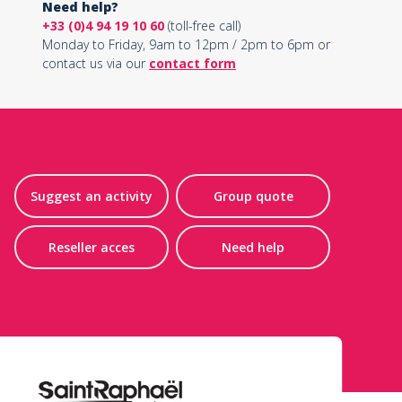
Need help?
+33 (0)4 94 19 10 60
(toll-free call)
Monday to Friday, 9am to 12pm / 2pm to 6pm or
contact us via our
contact form
Suggest an activity
Group quote
Reseller acces
Need help