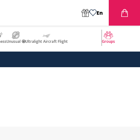
En
ness
Unusual 🤩
Ultralight Aircraft Flight
Groups