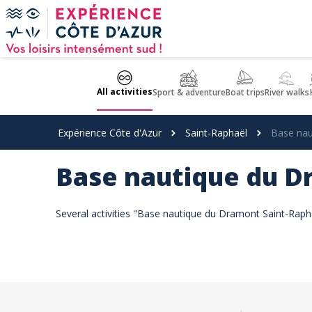
Cookies management panel
All activities
Sport & adventure
Boat trips
River walks
Expérience Côte d'Azur
Saint-Raphaël
Base nau
Base nautique du 
Several activities "Base nautique du Dramont Saint-Rapha