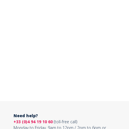
Need help?
+33 (0)4 94 19 10 60
(toll-free call)
Monday to Friday, 9am to 12pm / 2pm to 6pm or