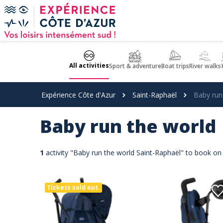
Cookies management panel
All activities
Sport & adventure
Boat trips
River walks
Expérience Côte d'Azur
Saint-Raphaël
Baby run
Baby run the world
1
activity "Baby run the world Saint-Raphaël" to book on
Tickets sold out.