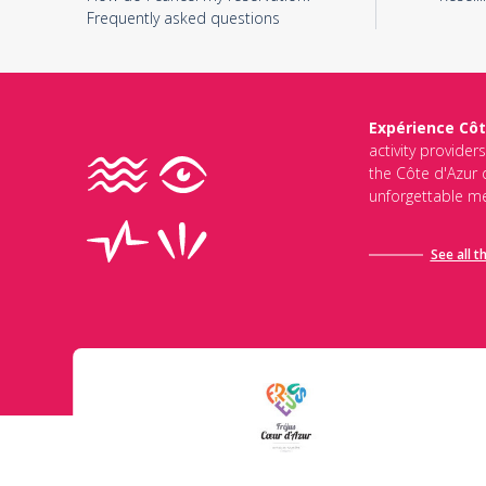
Frequently asked questions
Expérience Côt
activity provider
the Côte d'Azur d
unforgettable me
See all t