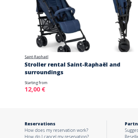
Saint-Raphaël
Stroller rental Saint-Raphaël and
surroundings
Starting from
12,00 €
Reservations
Partn
How does my reservation work?
Sugges
How do I cancel my reservation?
Reselli