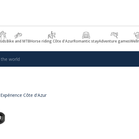
Kids
Bike and MTB
Horse riding Côte d'Azur
Romantic stay
Adventure games
Well
 the world
 Expérience Côte d'Azur