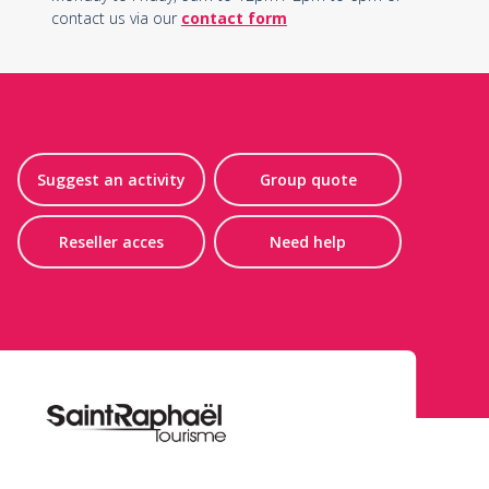
contact us via our
contact form
Suggest an activity
Group quote
Reseller acces
Need help