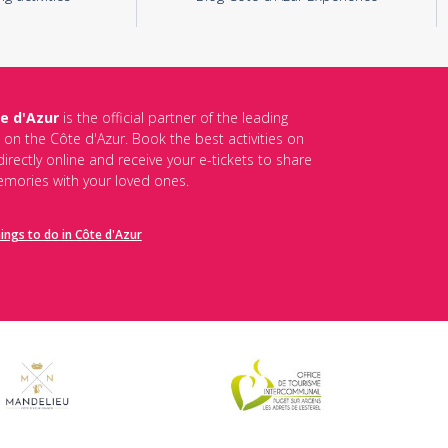
e d'Azur
is the official partner of the leading
s on the Côte d'Azur. Book the best activities on
irectly online and receive your e-tickets to share
mories with your loved ones.
hings to do in Côte d'Azur