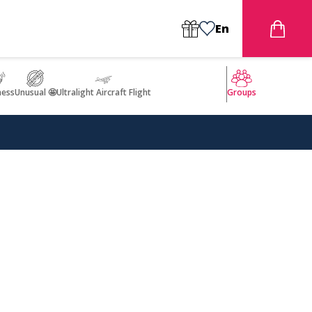
En
ness
Unusual 🤩
Ultralight Aircraft Flight
Groups