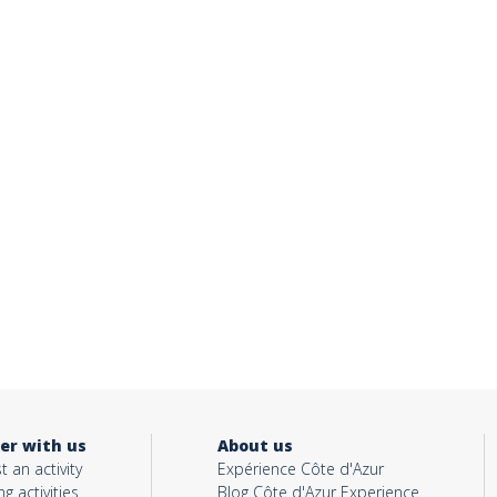
er with us
About us
t an activity
Expérience Côte d'Azur
ng activities
Blog Côte d'Azur Experience