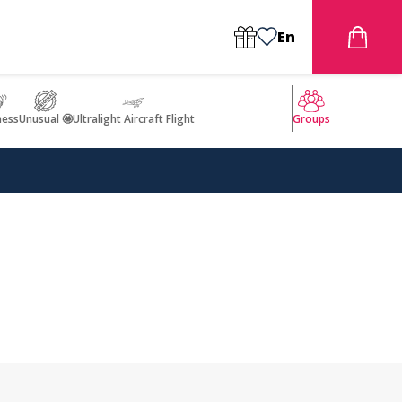
En
ness
Unusual 🤩
Ultralight Aircraft Flight
Groups