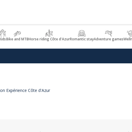
Kids
Bike and MTB
Horse riding Côte d'Azur
Romantic stay
Adventure games
Well
e on Expérience Côte d'Azur