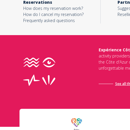
Reservations
Partn
How does my reservation work?
Sugges
How do I cancel my reservation?
Reselli
Frequently asked questions
Expérience Côt
activity provider
the Côte d'Azur d
unforgettable me
See all t