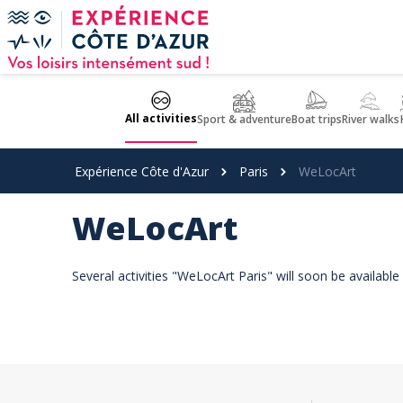
Cookies management panel
All activities
Sport & adventure
Boat trips
River walks
Expérience Côte d'Azur
Paris
WeLocArt
WeLocArt
Several activities "WeLocArt Paris" will soon be availabl