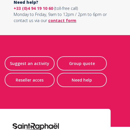
Need help?
+33 (0)4 94 19 10 60
(toll-free call)
Monday to Friday, 9am to 12pm / 2pm to 6pm or
contact us via our
contact form
Suggest an activity
Group quote
Reseller acces
Need help