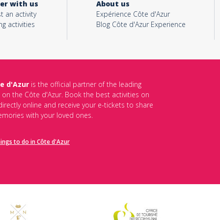
er with us
About us
t an activity
Expérience Côte d'Azur
ng activities
Blog Côte d'Azur Experience
e d'Azur
is the official partner of the leading
s on the Côte d'Azur. Book the best activities on
irectly online and receive your e-tickets to share
mories with your loved ones.
hings to do in Côte d'Azur