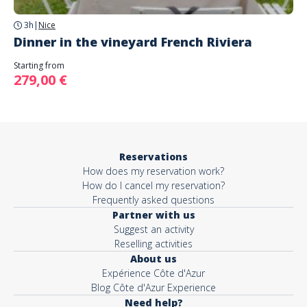
3h
|
Nice
Dinner in the vineyard French Riviera
Starting from
279,00 €
Reservations
How does my reservation work?
How do I cancel my reservation?
Frequently asked questions
Partner with us
Suggest an activity
Reselling activities
About us
Expérience Côte d'Azur
Blog Côte d'Azur Experience
Need help?