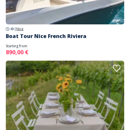
4h
|
Nice
Boat Tour Nice French Riviera
Starting from
890,00 €