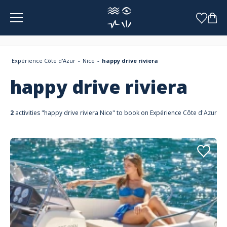
Cookies management panel
Expérience Côte d'Azur
Nice
happy drive riviera
happy drive riviera
2
activities "happy drive riviera Nice" to book on Expérience Côte d'Azur