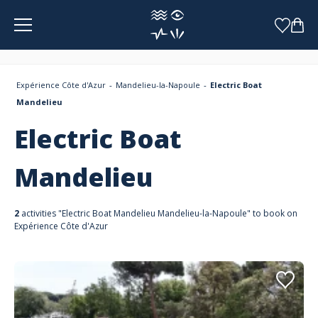
Cookies management panel
Expérience Côte d'Azur
Mandelieu-la-Napoule
Electric Boat
Mandelieu
Electric Boat
Mandelieu
2
activities "Electric Boat Mandelieu Mandelieu-la-Napoule" to book on
Expérience Côte d'Azur