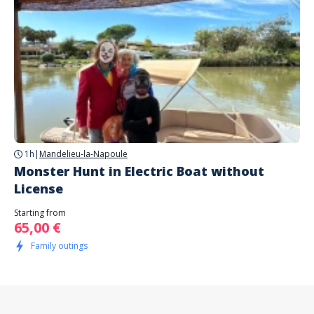
1h
|
Mandelieu-la-Napoule
Monster Hunt in Electric Boat without
License
Starting from
65,00 €
Family outings