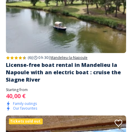
(6)
|
0 h 30
|
Mandelieu-la-Napoule
License-free boat rental in Mandelieu la
Napoule with an electric boat : cruise the
Siagne River
Starting from
40,00 €
Family outings
Our favourites
Tickets sold out.