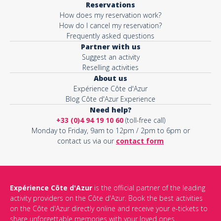
Reservations
How does my reservation work?
How do I cancel my reservation?
Frequently asked questions
Partner with us
Suggest an activity
Reselling activities
About us
Expérience Côte d'Azur
Blog Côte d'Azur Experience
Need help?
+33 (0)4 94 19 10 60
(toll-free call)
Monday to Friday, 9am to 12pm / 2pm to 6pm or
contact us via our
contact form
Expérience Côte d'Azur
is the official partner of the leading
activity providers on the Côte d'Azur. Book the best activities
on the Côte d'Azur directly online and receive your e-tickets to
share unforgettable memories with your loved ones.