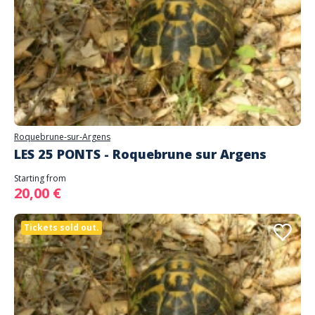
Roquebrune-sur-Argens
LES 25 PONTS - Roquebrune sur Argens
Starting from
20,00 €
Tickets sold out.