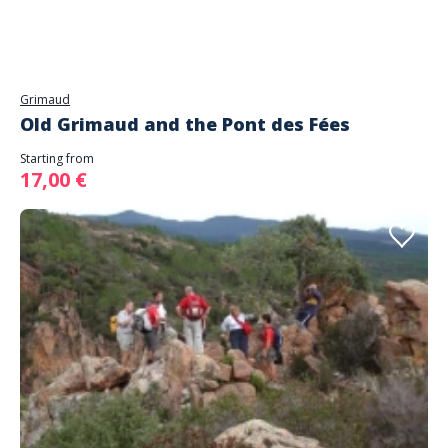
Grimaud
Old Grimaud and the Pont des Fées
Starting from
17,00 €