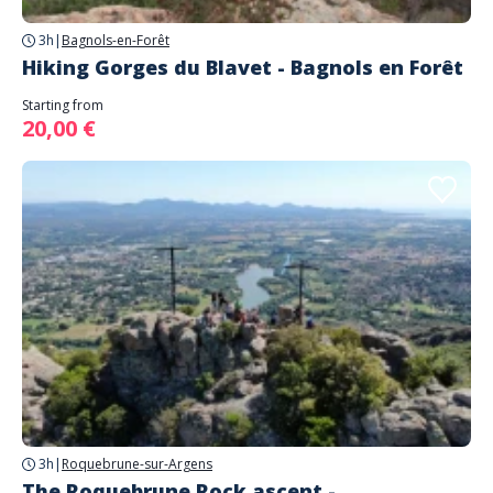
3h
|
Bagnols-en-Forêt
Hiking Gorges du Blavet - Bagnols en Forêt
Starting from
20,00 €
3h
|
Roquebrune-sur-Argens
The Roquebrune Rock ascent -