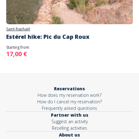
Saint-Raphaël
Estérel hike: Pic du Cap Roux
Starting from
17,00 €
Reservations
How does my reservation work?
How do I cancel my reservation?
Frequently asked questions
Partner with us
Suggest an activity
Reselling activities
About us