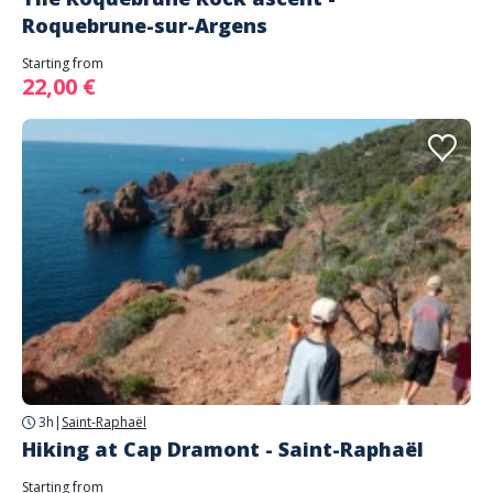
Roquebrune-sur-Argens
Starting from
22,00 €
3h
|
Saint-Raphaël
Hiking at Cap Dramont - Saint-Raphaël
Starting from