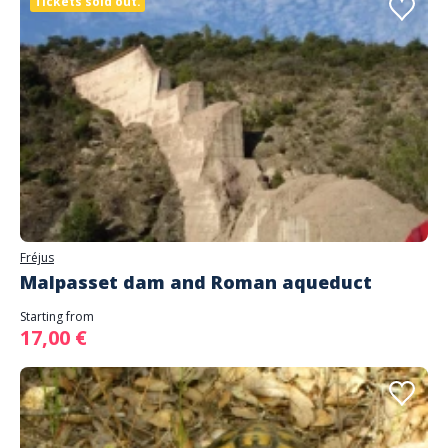
Tickets sold out.
Fréjus
Malpasset dam and Roman aqueduct
Starting from
17,00 €