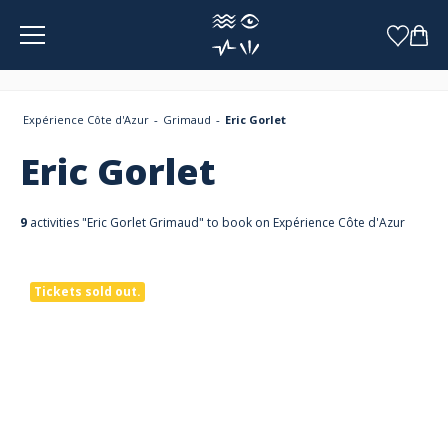
Cookies management panel
Expérience Côte d'Azur
Grimaud
Eric Gorlet
Eric Gorlet
9
activities "Eric Gorlet Grimaud" to book on Expérience Côte d'Azur
Tickets sold out.