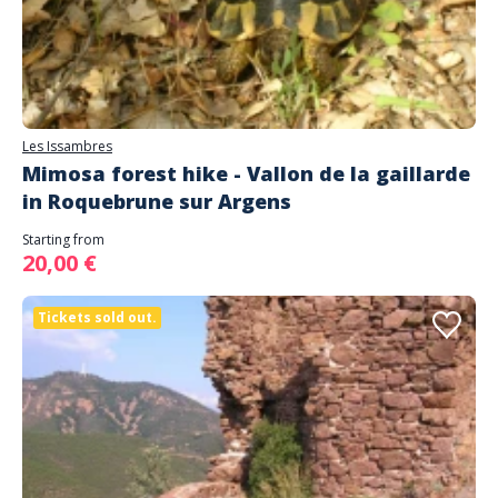
Les Issambres
Mimosa forest hike - Vallon de la gaillarde
in Roquebrune sur Argens
Starting from
20,00 €
Tickets sold out.