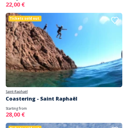
22,00 €
Tickets sold out.
Saint-Raphaël
Coastering - Saint Raphaël
Starting from
28,00 €