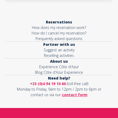
Reservations
How does my reservation work?
How do I cancel my reservation?
Frequently asked questions
Partner with us
Suggest an activity
Reselling activities
About us
Expérience Côte d'Azur
Blog Côte d'Azur Experience
Need help?
+33 (0)4 94 19 10 60
(toll-free call)
Monday to Friday, 9am to 12pm / 2pm to 6pm or
contact us via our
contact form