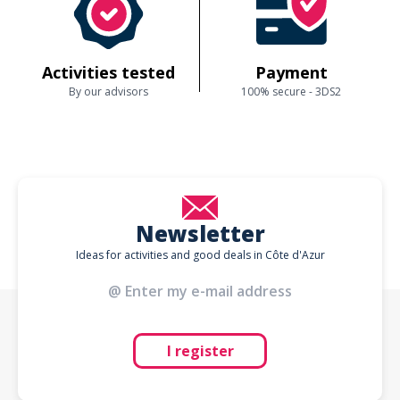
Activities tested
Payment
By our advisors
100% secure - 3DS2
Newsletter
Ideas for activities and good deals in Côte d'Azur
I register