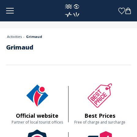
Cookies management panel
Activities
Grimaud
Grimaud
Official website
Best Prices
Partner of local tourist offices
Free of charge and surcharge