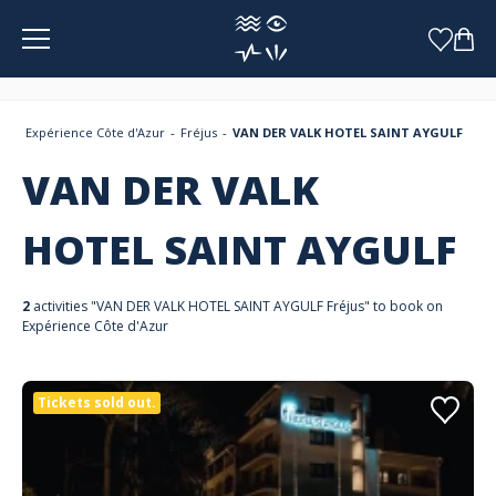
Cookies management panel
Expérience Côte d'Azur
Fréjus
VAN DER VALK HOTEL SAINT AYGULF
VAN DER VALK
HOTEL SAINT AYGULF
2
activities "VAN DER VALK HOTEL SAINT AYGULF Fréjus" to book on
Expérience Côte d'Azur
Tickets sold out.