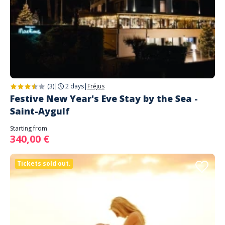
(3)
|
2 days
|
Fréjus
Festive New Year's Eve Stay by the Sea -
Saint-Aygulf
Starting from
340,00 €
Tickets sold out.