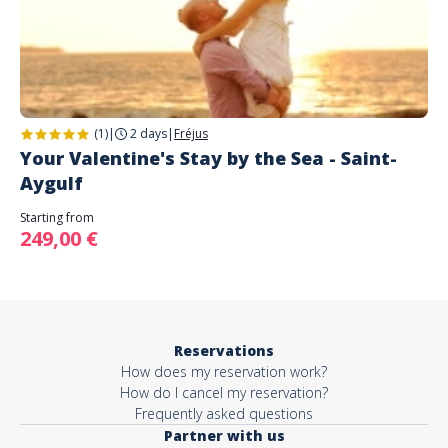
(1)
|
2 days
|
Fréjus
Your Valentine's Stay by the Sea - Saint-
Aygulf
Starting from
249,00 €
Reservations
How does my reservation work?
How do I cancel my reservation?
Frequently asked questions
Partner with us