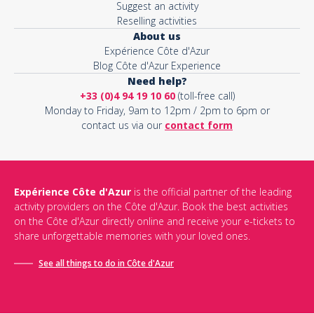
Suggest an activity
Reselling activities
About us
Expérience Côte d'Azur
Blog Côte d'Azur Experience
Need help?
+33 (0)4 94 19 10 60
(toll-free call)
Monday to Friday, 9am to 12pm / 2pm to 6pm or
contact us via our
contact form
Expérience Côte d'Azur
is the official partner of the leading
activity providers on the Côte d'Azur. Book the best activities
on the Côte d'Azur directly online and receive your e-tickets to
share unforgettable memories with your loved ones.
See all things to do in Côte d'Azur